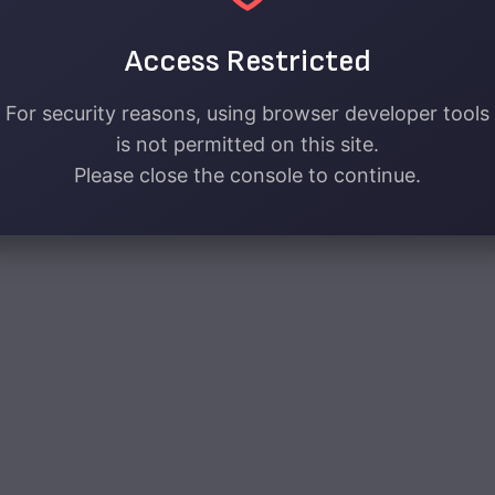
Access Restricted
For security reasons, using browser developer tools
is not permitted on this site.
Please close the console to continue.