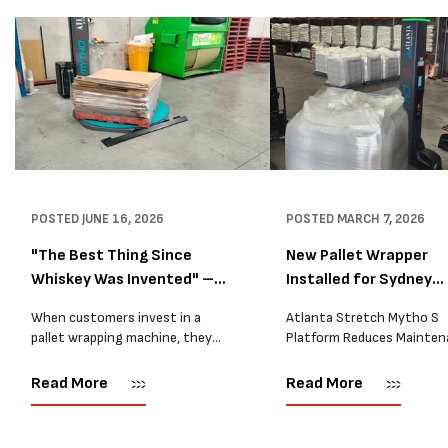
POSTED
JUNE 16, 2026
POSTED
MARCH 7, 2026
"The Best Thing Since
New Pallet Wrapper
Whiskey Was Invented" –
Installed for Sydney
A...
Distrib...
When customers invest in a
Atlanta Stretch Mytho S
pallet wrapping machine, they
Platform Reduces Mainten
are usually looking for one thing:
and Improves Reliability A
a reliable solution that makes
Packaging we recently sup
Read More
Read More
their job easier. Sometimes,
another Atlanta Stretch 
however, their feedback says
S pallet wrapper to a Sydn
more than...
distribution company that