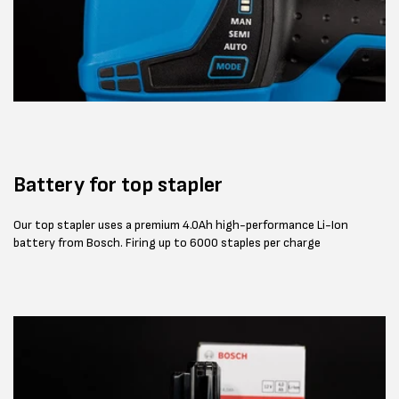
Battery for top stapler
Our top stapler uses a premium 4.0Ah high-performance Li-Ion
battery from Bosch. Firing up to 6000 staples per charge