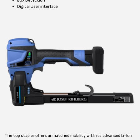
Box Detection
Digital User interface
The top stapler offers unmatched mobility with its advanced Li-Ion