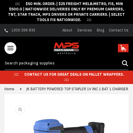
$50 MIN. ORDER. | $25 FREIGHT MELB.METRO, FIS, MIN
Skip to content
$500.0 | NATIONWIDE DELIVERIES ONLY BY PREMIUM CARRIERS,
TNT, STAR TRACK, MPS DRIVERS OR PRIVATE CARRIERS. | SELECT
TOOLS FIS NATIONWIDE.
1300 396 835
About
Services
Blog
Contact Us
Cart
CONTACT US FOR GREAT DEALS ON PALLET WRAPPERS.
Home
JK BATTERY POWERED TOP STAPLER 1V INC 1 BAT 1 CHARGER 
Skip to product
information