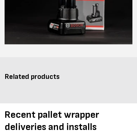
Related products
Recent pallet wrapper
deliveries and installs