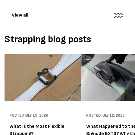
wrapping...
View all
Strapping blog posts
POSTED
JULY 19, 2026
POSTED
JULY 12, 2026
What Is the Most Flexible
What Happened to th
Strapping?
Signode BXT3? Why t