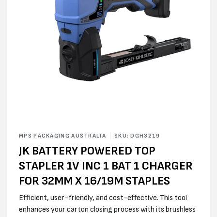
Open
media
MPS PACKAGING AUSTRALIA
SKU: DGH3219
1
JK BATTERY POWERED TOP
in
modal
STAPLER 1V INC 1 BAT 1 CHARGER
FOR 32MM X 16/19M STAPLES
Efficient, user-friendly, and cost-effective. This tool
enhances your carton closing process with its brushless