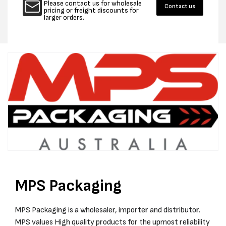
Please contact us for wholesale
Contact us
STAPLER
STAPL
pricing or freight discounts for
larger orders.
1V
1V
INC
INC
1
1
BAT
BAT
1
1
CHARGER
CHAR
FOR
FOR
32MM
32MM
X
X
16/19M
16/19M
STAPLES
STAPL
MPS Packaging
MPS Packaging is a wholesaler, importer and distributor.
MPS values High quality products for the upmost reliability