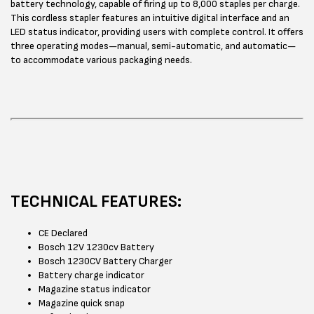
battery technology, capable of firing up to 8,000 staples per charge.
This cordless stapler features an intuitive digital interface and an
LED status indicator, providing users with complete control. It offers
three operating modes—manual, semi-automatic, and automatic—
to accommodate various packaging needs.
TECHNICAL FEATURES:
CE Declared
Bosch 12V 1230cv Battery
Bosch 1230CV Battery Charger
Battery charge indicator
Magazine status indicator
Magazine quick snap