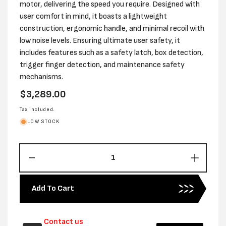
motor, delivering the speed you require. Designed with
user comfort in mind, it boasts a lightweight
construction, ergonomic handle, and minimal recoil with
low noise levels. Ensuring ultimate user safety, it
includes features such as a safety latch, box detection,
trigger finger detection, and maintenance safety
mechanisms.
Regular
$3,289.00
price
Tax included.
LOW STOCK
Decrease
Increas
quantity
quantity
for
for
Add To Cart
JK
JK
BATTERY
BATTE
POWERED
POWE
Contact us
TOP
TOP