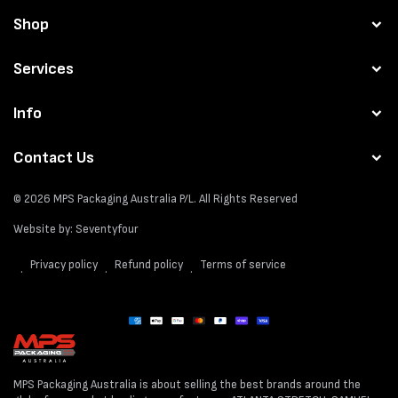
Shop
Services
Info
Contact Us
© 2026
MPS Packaging Australia
P/L. All Rights Reserved
Website by:
Seventyfour
Privacy policy
Refund policy
Terms of service
Payment
methods
MPS Packaging Australia is about selling the best brands around the