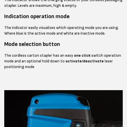
stapler. Levels are maximum, high & empty.
Indication operation mode
The indicator easily visualizes which operating mode you are using.
Where blue is the active mode and white are inactive mode.
Mode selection button
The cordless carton stapler has an easy
one click
switch operation
mode and an optional hold down to
activate/deactivate
laser
positioning mode