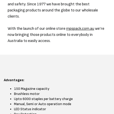
and safety. Since 1977 we have brought the best
packaging products around the globe to our wholesale
clients.
With the launch of our online store
mpspack.com.au
we’re
now bringing those products online to everybody in
Australia to easily access.
Advantages:
150 Magazine capacity
Brushless motor
Upto 6000 staples per battery charge
Manual, Semi or Auto operation mode
LED Status indicator