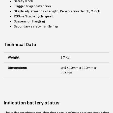
Safety latch
Trigger finger detection
Staple adjustments - Length, Penetration Depth, Clinch
200ms Staple cycle speed
Suspension hanging
Secondary safety handle flap
Technical Data
Weight
2.7 Kg
Dimensions
and 410mm x 110mm x
205mm
Indication battery status
The indicator shows the charging status of your cordless packaging