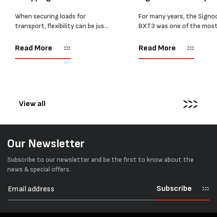
BXT4...
When securing loads for
For many years, the Signo
transport, flexibility can be just
BXT3 was one of the mos
as important as strength. Not
popular battery-powered 
every load has sharp square
and PP strapping tools on
Read More
Read More
corners or perfectly flat
market. Known for its reliab
surfaces. Timber packs,
simple operation, and Swis
machinery, pipes, irregular
engineering,...
pallets...
View all
Our Newsletter
Subscribe to our newsletter and be the first to know about the
news & special offers.
Subscribe