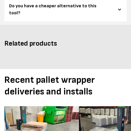
Do you have a cheaper alternative to this
tool?
Related products
Recent pallet wrapper
deliveries and installs