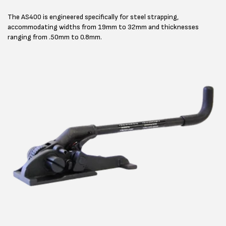
The AS400 is engineered specifically for steel strapping,
accommodating widths from 19mm to 32mm and thicknesses
ranging from .50mm to 0.8mm.