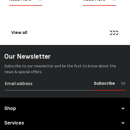
corners or perfectly flat
market. Known for its reliab
surfaces. Timber packs,
simple operation, and Swis
machinery, pipes, irregular
engineering,...
pallets...
View all
Our Newsletter
Subscribe to our newsletter and be the first to know about the
news & special offers.
Subscribe
Shop
Services