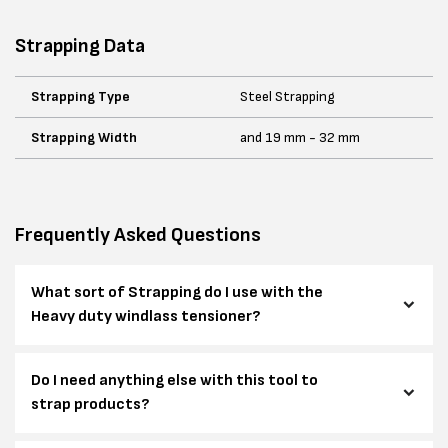
Strapping Data
Strapping Type
Steel Strapping
Strapping Width
and 19 mm - 32 mm
Frequently Asked Questions
What sort of Strapping do I use with the
Heavy duty windlass tensioner?
Do I need anything else with this tool to
strap products?