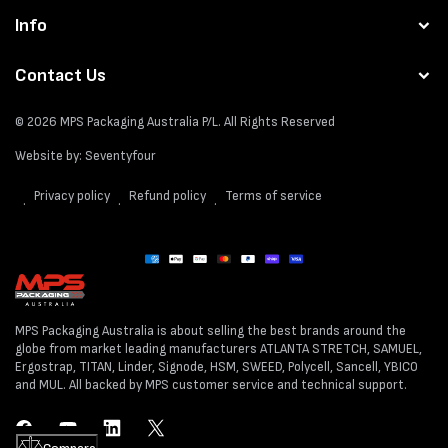
Info
Contact Us
© 2026
MPS Packaging Australia
P/L. All Rights Reserved
Website by:
Seventyfour
Privacy policy
Refund policy
Terms of service
Payment
methods
MPS Packaging Australia is about selling the best brands around the
globe from market leading manufacturers ATLANTA STRETCH, SAMUEL,
Ergostrap, TITAN, Linder, Signode, HSM, SWEED, Polycell, Sancell, YBICO
and MUL. All backed by MPS customer service and technical support.
Facebook
YouTube
LinkedIn
Twitter