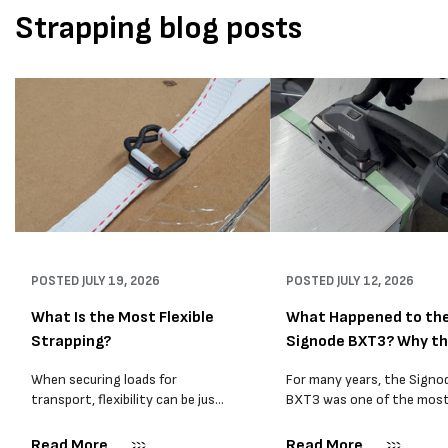
Strapping blog posts
POSTED
JULY 19, 2026
POSTED
JULY 12, 2026
What Is the Most Flexible
What Happened to th
Strapping?
Signode BXT3? Why t
BXT4...
When securing loads for
For many years, the Signo
transport, flexibility can be just
BXT3 was one of the mos
as important as strength. Not
popular battery-powered 
every load has sharp square
and PP strapping tools on
Read More
Read More