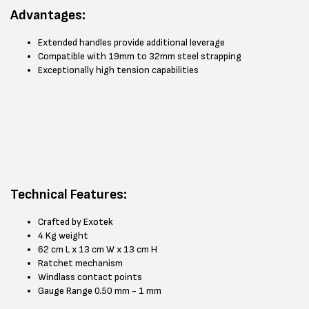
Advantages:
Extended handles provide additional leverage
Compatible with 19mm to 32mm steel strapping
Exceptionally high tension capabilities
Technical Features:
Crafted by Exotek
4 Kg weight
62 cm L x 13 cm W x 13 cm H
Ratchet mechanism
Windlass contact points
Gauge Range 0.50 mm - 1 mm