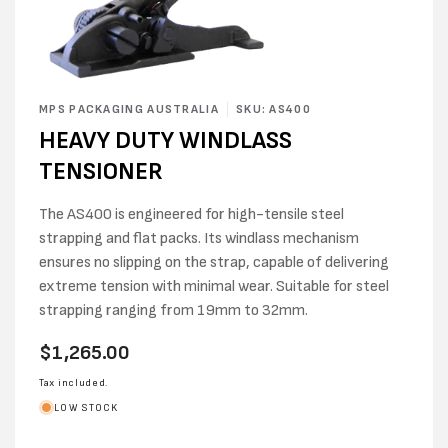
Open
media
MPS PACKAGING AUSTRALIA
SKU: AS400
1
HEAVY DUTY WINDLASS
in
modal
TENSIONER
The AS400 is engineered for high-tensile steel
strapping and flat packs. Its windlass mechanism
ensures no slipping on the strap, capable of delivering
extreme tension with minimal wear. Suitable for steel
strapping ranging from 19mm to 32mm.
Regular
$1,265.00
price
Tax included.
LOW STOCK