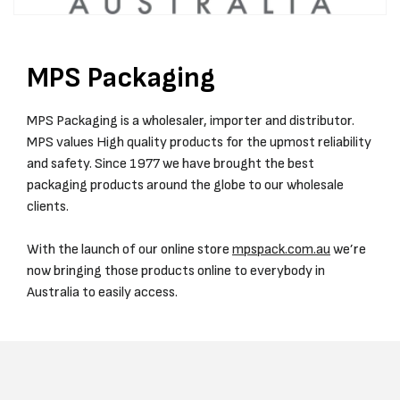
MPS Packaging
MPS Packaging is a wholesaler, importer and distributor.
MPS values High quality products for the upmost reliability
and safety. Since 1977 we have brought the best
packaging products around the globe to our wholesale
clients.
With the launch of our online store
mpspack.com.au
we’re
now bringing those products online to everybody in
Australia to easily access.