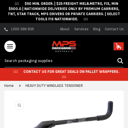
$50 MIN. ORDER. | $25 FREIGHT MELB.METRO, FIS, MIN
Skip to content
$500.0 | NATIONWIDE DELIVERIES ONLY BY PREMIUM CARRIERS,
TNT, STAR TRACK, MPS DRIVERS OR PRIVATE CARRIERS. | SELECT
TOOLS FIS NATIONWIDE.
1300 396 835
About
Services
Blog
Contact Us
Cart
CONTACT US FOR GREAT DEALS ON PALLET WRAPPERS.
Home
HEAVY DUTY WINDLASS TENSIONER
Skip to product
information