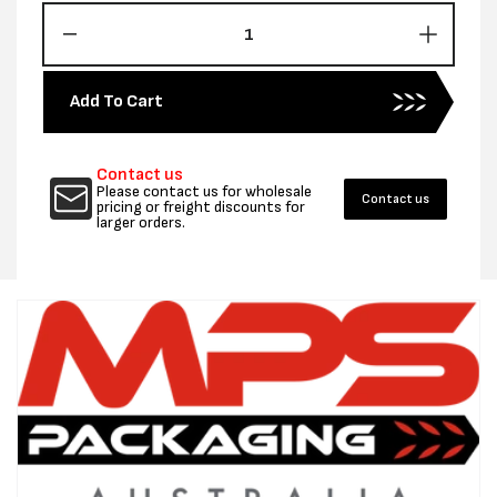
Decrease
Increas
quantity
quantity
for
for
Add To Cart
HEAVY
HEAVY
DUTY
DUTY
WINDLASS
WINDL
Contact us
TENSIONER
TENSI
Please contact us for wholesale
Contact us
pricing or freight discounts for
larger orders.