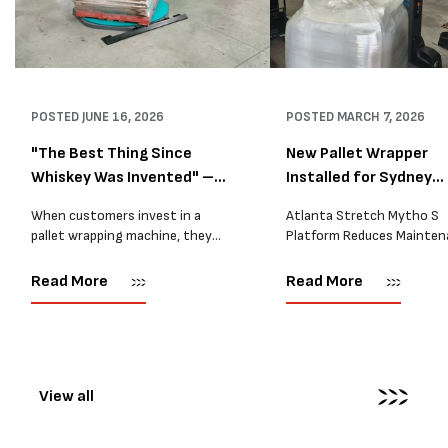
POSTED
JUNE 16, 2026
POSTED
MARCH 7, 2026
"The Best Thing Since
New Pallet Wrapper
Whiskey Was Invented" –
Installed for Sydney
A...
Distrib...
When customers invest in a
Atlanta Stretch Mytho S
pallet wrapping machine, they
Platform Reduces Mainten
are usually looking for one thing:
and Improves Reliability A
a reliable solution that makes
Packaging we recently sup
Read More
Read More
their job easier. Sometimes,
another Atlanta Stretch 
however, their feedback says
S pallet wrapper to a Sydn
more than...
distribution company that
wrapping...
View all