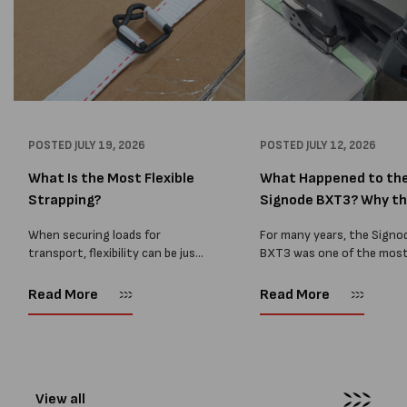
POSTED
JULY 19, 2026
POSTED
JULY 12, 2026
What Is the Most Flexible
What Happened to th
Strapping?
Signode BXT3? Why t
BXT4...
When securing loads for
For many years, the Signo
transport, flexibility can be just
BXT3 was one of the mos
as important as strength. Not
popular battery-powered 
every load has sharp square
and PP strapping tools on
Read More
Read More
corners or perfectly flat
market. Known for its reliab
surfaces. Timber packs,
simple operation, and Swis
machinery, pipes, irregular
engineering,...
pallets...
View all