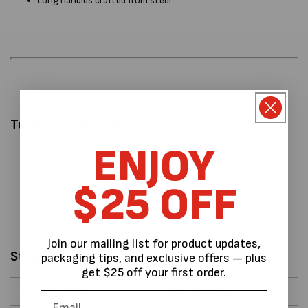
Long handles crafted from steel
Technical Features:
ENJOY
Crafted by YBICO
Ratchet mechanism
Feedwheel and Gripper contact points
$25 OFF
3.1 Kg weight
52 cm L x 11 cm W x 11cm H
Join our mailing list for product updates,
Strapping Data
packaging tips, and exclusive offers — plus
get $25 off your first order.
Strapping Type
Steel Strapping