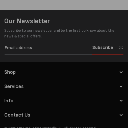
Our Newsletter
Subscribe to our newsletter and be the first to know about the
news & special offers.
Subscribe
Shop
Services
Info
Contact Us