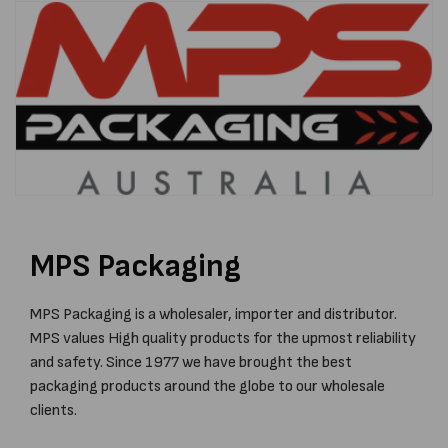
MPS Packaging
MPS Packaging is a wholesaler, importer and distributor.
MPS values High quality products for the upmost reliability
and safety. Since 1977 we have brought the best
packaging products around the globe to our wholesale
clients.