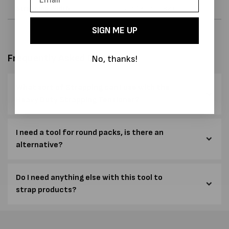
Strapping Width
and 19 mm - 32 mm
SIGN ME UP
Frequently Asked Questions
No, thanks!
What sort of Strapping can I use with the
Heavy Duty Strapping Tensioner?
I need a tool for round packs, is there an
alternative?
Do I need anything else with this tool to
strap products?