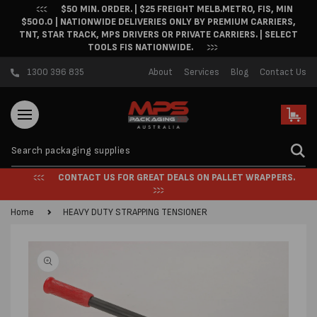
$50 MIN. ORDER. | $25 FREIGHT MELB.METRO, FIS, MIN
Skip to content
$500.0 | NATIONWIDE DELIVERIES ONLY BY PREMIUM CARRIERS,
TNT, STAR TRACK, MPS DRIVERS OR PRIVATE CARRIERS. | SELECT
TOOLS FIS NATIONWIDE.
1300 396 835
About
Services
Blog
Contact Us
Cart
CONTACT US FOR GREAT DEALS ON PALLET WRAPPERS.
Home
HEAVY DUTY STRAPPING TENSIONER
Skip to product
information