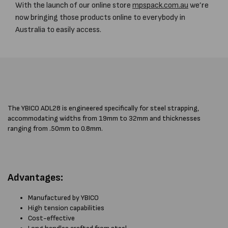
With the launch of our online store
mpspack.com.au
we’re
now bringing those products online to everybody in
Australia to easily access.
The YBICO ADL28 is engineered specifically for steel strapping,
accommodating widths from 19mm to 32mm and thicknesses
ranging from .50mm to 0.8mm.
Advantages:
Manufactured by YBICO
High tension capabilities
Cost-effective