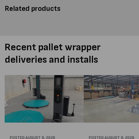
Related products
Recent pallet wrapper
deliveries and installs
POSTED
AUGUST 8, 2026
POSTED
AUGUST 8, 2026