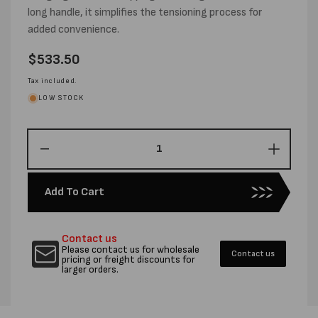
long handle, it simplifies the tensioning process for
added convenience.
Regular
$533.50
price
Tax included.
LOW STOCK
Decrease
Increas
quantity
quantity
for
for
Add To Cart
HEAVY
HEAVY
DUTY
DUTY
STRAPPING
STRAP
Contact us
TENSIONER
TENSI
Please contact us for wholesale
Contact us
pricing or freight discounts for
larger orders.