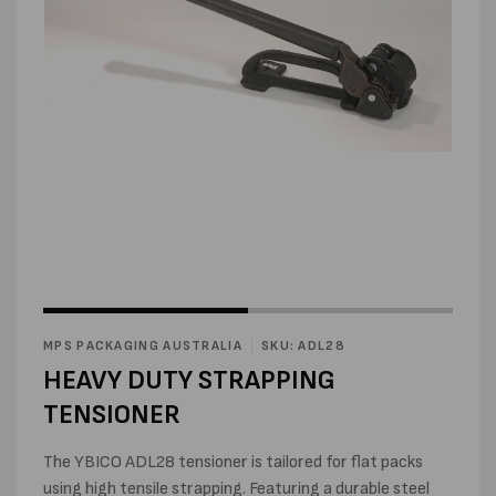
Open
media
1
in
modal
Open
media
2
MPS PACKAGING AUSTRALIA
SKU: ADL28
in
modal
HEAVY DUTY STRAPPING
TENSIONER
The YBICO ADL28 tensioner is tailored for flat packs
using high tensile strapping. Featuring a durable steel