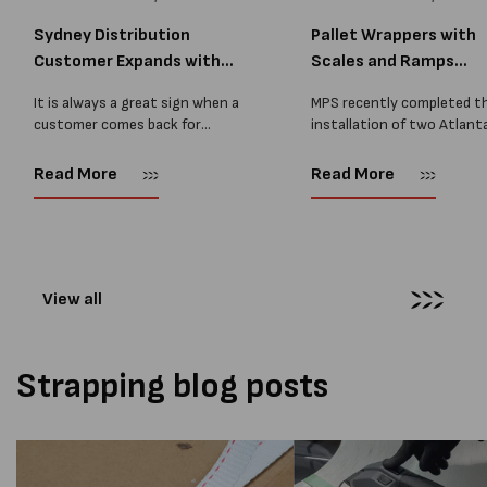
Sydney Distribution
Pallet Wrappers with
Customer Expands with
Scales and Ramps
Two M...
Installed...
It is always a great sign when a
MPS recently completed t
customer comes back for
installation of two Atlant
another pallet wrapper It is even
Stretch Synthesi PRS XF
better when they come back for
pallet wrapping machines 
Read More
Read More
two. Earlier this year, MPS
scales and ramps at a majo
supplied...
Melbourne distribution cen
The new machines were
supplied...
View all
Strapping blog posts