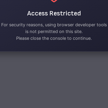
Access Restricted
For security reasons, using browser developer tools
is not permitted on this site.
Please close the console to continue.