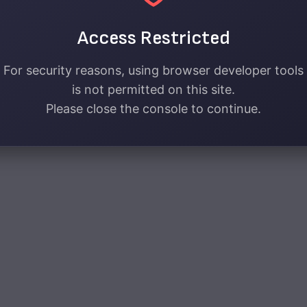
Access Restricted
For security reasons, using browser developer tools
is not permitted on this site.
Please close the console to continue.