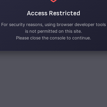
Access Restricted
For security reasons, using browser developer tools
is not permitted on this site.
Please close the console to continue.