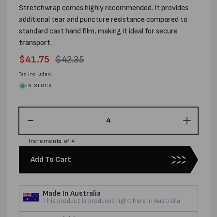
Stretchwrap comes highly recommended. It provides
additional tear and puncture resistance compared to
standard cast hand film, making it ideal for secure
transport.
Sale
$41.75
Regular
$42.35
price
price
Tax included.
IN STOCK
Decrease
Increas
quantity
quantity
Increments of 4
for
for
500MM
500MM
Add To Cart
X
X
400M
400M
X
X
Made In Australia
23UM
23UM
This product is produced right here in Australia
ULTRA
ULTRA
BLOWN
BLOW