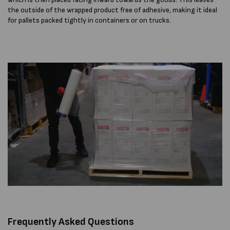
the outside of the wrapped product free of adhesive, making it ideal
for pallets packed tightly in containers or on trucks.
Frequently Asked Questions