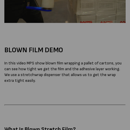
BLOWN FILM DEMO
In this video MPS show blown film wrapping a pallet of cartons, you
can see how tight we get the film and the adhesive layer working.
We use a stretchwrap dispenser that allows us to get the wrap
extra tight easily.
What Is Blown Stretch Film?