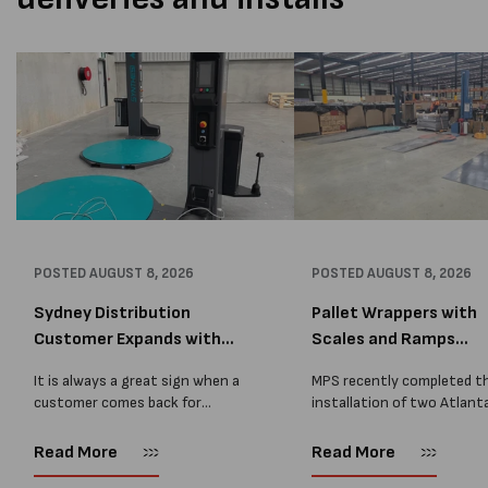
POSTED
AUGUST 8, 2026
POSTED
AUGUST 8, 2026
Sydney Distribution
Pallet Wrappers with
Customer Expands with
Scales and Ramps
Two M...
Installed...
It is always a great sign when a
MPS recently completed t
customer comes back for
installation of two Atlant
another pallet wrapper It is even
Stretch Synthesi PRS XF
better when they come back for
pallet wrapping machines 
Read More
Read More
two. Earlier this year, MPS
scales and ramps at a majo