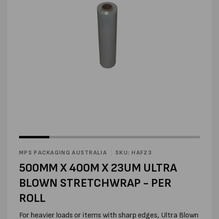
Open
media
2
in
modal
Open
media
1
in
MPS PACKAGING AUSTRALIA
SKU: HAF23
modal
500MM X 400M X 23UM ULTRA
BLOWN STRETCHWRAP - PER
ROLL
For heavier loads or items with sharp edges, Ultra Blown