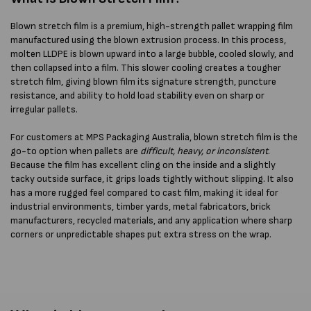
Blown stretch film is a premium, high-strength pallet wrapping film
manufactured using the blown extrusion process. In this process,
molten LLDPE is blown upward into a large bubble, cooled slowly, and
then collapsed into a film. This slower cooling creates a tougher
stretch film, giving blown film its signature strength, puncture
resistance, and ability to hold load stability even on sharp or
irregular pallets.
For customers at MPS Packaging Australia, blown stretch film is the
go-to option when pallets are
difficult, heavy, or inconsistent
.
Because the film has excellent cling on the inside and a slightly
tacky outside surface, it grips loads tightly without slipping. It also
has a more rugged feel compared to cast film, making it ideal for
industrial environments, timber yards, metal fabricators, brick
manufacturers, recycled materials, and any application where sharp
corners or unpredictable shapes put extra stress on the wrap.