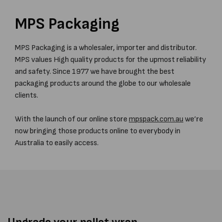
MPS Packaging
MPS Packaging is a wholesaler, importer and distributor.
MPS values High quality products for the upmost reliability
and safety. Since 1977 we have brought the best
packaging products around the globe to our wholesale
clients.
With the launch of our online store
mpspack.com.au
we’re
now bringing those products online to everybody in
Australia to easily access.