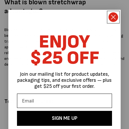
What is blown stretchwrap
advantages?
Blown stretch film also performs well in hot or dusty conditions
ENJOY
because it resists pre-stretch loss and maintains tension over long
transport distances. While cast film is smoother and quieter to
apply, blown film is chosen for situations where durability and
$25 OFF
reliability matter most. At MPSPACK, our blown hand wrap range is
engineered to give consistent hold, strong puncture resistance, and
dependable performance for demanding Australian supply chains.
Join our mailing list for product updates,
packaging tips, and exclusive offers — plus
get $25 off your first order.
Technical Features:
Made in Australia
SIGN ME UP
Recycling code Class 4 (LDPE)
200 Pallet Qty