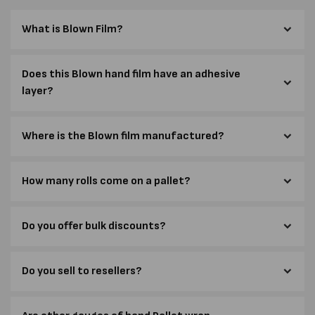
What is Blown Film?
Does this Blown hand film have an adhesive
layer?
Where is the Blown film manufactured?
How many rolls come on a pallet?
Do you offer bulk discounts?
Do you sell to resellers?