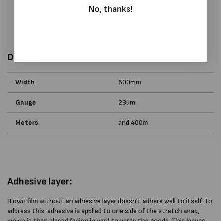
4 rolls per bundle
No, thanks!
4.4 Kg Gross Weight (inc core)
94.5m per Kg (NETT)
Dimensions
Width
500mm
Gauge
23um
Meters
and 400m
Adhesive layer:
Blown film without an adhesive layer doesn’t adhere well to itself. To
address this, adhesive is applied to one side of the stretch wrap,
which is then placed facing inward towards the goods. This leaves