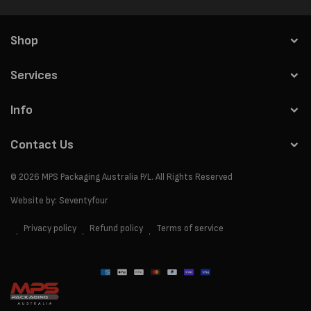
Shop
Services
Info
Contact Us
© 2026
MPS Packaging Australia
P/L. All Rights Reserved
Website by:
Seventyfour
Privacy policy
Refund policy
Terms of service
Payment
methods