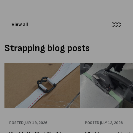
supplied...
Melbourne distribution cen
The new machines were
supplied...
View all
Strapping blog posts
POSTED
JULY 19, 2026
POSTED
JULY 12, 2026