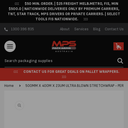
$50 MIN. ORDER. | $25 FREIGHT MELB.METRO, FIS, MIN
Skip to content
$500.0 | NATIONWIDE DELIVERIES ONLY BY PREMIUM CARRIERS,
TNT, STAR TRACK, MPS DRIVERS OR PRIVATE CARRIERS. | SELECT
TOOLS FIS NATIONWIDE.
1300 396 835
About
Services
Blog
Contact Us
Cart
CONTACT US FOR GREAT DEALS ON PALLET WRAPPERS.
Home
500MM X 400M X 23UM ULTRA BLOWN STRETCHWRAP - PER R
Skip to product
information