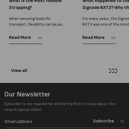
What Is the Most Flexible
What Happened to th
Strapping?
Signode BXT3? Why t
BXT4...
When securing loads for
For many years, the Signo
transport, flexibility can be just
BXT3 was one of the mos
as important as strength. Not
popular battery-powered 
every load has sharp square
and PP strapping tools on
Read More
Read More
corners or perfectly flat
market. Known for its reliab
surfaces. Timber packs,
simple operation, and Swis
machinery, pipes, irregular
engineering,...
pallets...
View all
Our Newsletter
Subscribe to our newsletter and be the first to know about the
news & special offers.
Subscribe