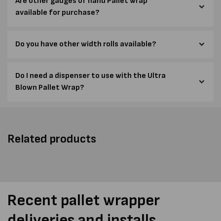
Are other gauges of hand Pallet wrap
available for purchase?
Do you have other width rolls available?
Do I need a dispenser to use with the Ultra
Blown Pallet Wrap?
Related products
Recent pallet wrapper
deliveries and installs