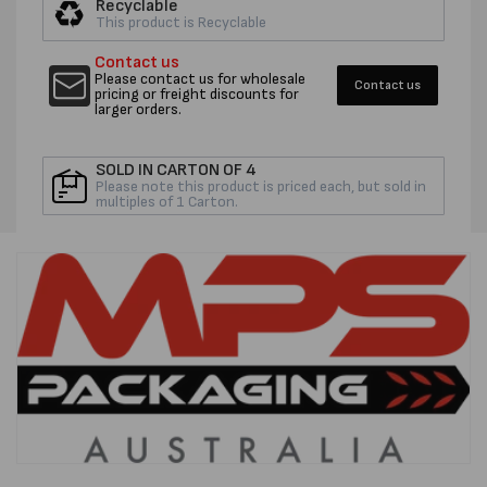
Recyclable
STRETCHWRAP
STRET
This product is Recyclable
-
-
Contact us
PER
PER
Please contact us for wholesale
Contact us
ROLL
ROLL
pricing or freight discounts for
larger orders.
SOLD IN CARTON OF 4
Please note this product is priced each, but sold in
multiples of 1 Carton.