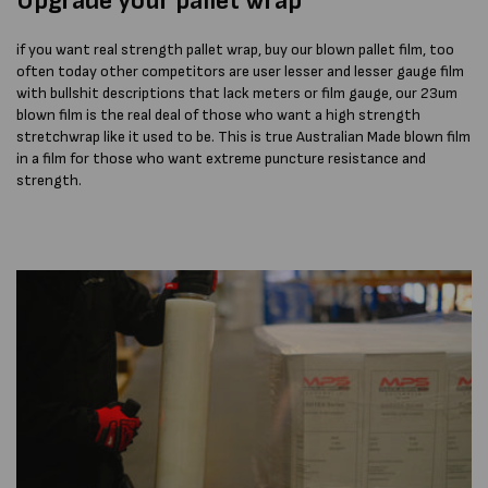
Upgrade
your pallet wrap
if you want real strength pallet wrap, buy our blown pallet film, too
often today other competitors are user lesser and lesser gauge film
with bullshit descriptions that lack meters or film gauge, our 23um
blown film is the real deal of those who want a high strength
stretchwrap like it used to be. This is true Australian Made blown film
in a film for those who want extreme puncture resistance and
strength.