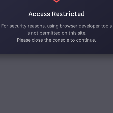
Access Restricted
For security reasons, using browser developer tools
is not permitted on this site.
Please close the console to continue.