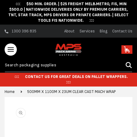
$50 MIN. ORDER. | $25 FREIGHT MELB.METRO, FIS, MIN
Skip to content
$500.0 | NATIONWIDE DELIVERIES ONLY BY PREMIUM CARRIERS,
TNT, STAR TRACK, MPS DRIVERS OR PRIVATE CARRIERS. | SELECT
TOOLS FIS NATIONWIDE.
1300 396 835
About
Services
Blog
Contact Us
Cart
CONTACT US FOR GREAT DEALS ON PALLET WRAPPERS.
Home
500MM X 1100M X 23UM CLEAR CAST MACH WRAP
Skip to product
information