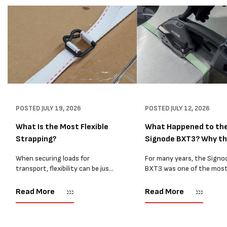
POSTED
JULY 19, 2026
POSTED
JULY 12, 2026
What Is the Most Flexible
What Happened to th
Strapping?
Signode BXT3? Why t
BXT4...
When securing loads for
For many years, the Signo
transport, flexibility can be just
BXT3 was one of the mos
as important as strength. Not
popular battery-powered 
every load has sharp square
and PP strapping tools on
Read More
Read More
corners or perfectly flat
market. Known for its reliab
surfaces. Timber packs,
simple operation, and Swis
machinery, pipes, irregular
engineering,...