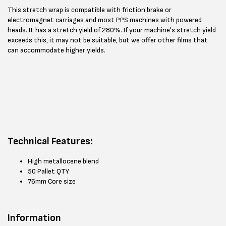
This stretch wrap is compatible with friction brake or
electromagnet carriages and most PPS machines with powered
heads. It has a stretch yield of 280%. If your machine's stretch yield
exceeds this, it may not be suitable, but we offer other films that
can accommodate higher yields.
Technical Features:
High metallocene blend
50 Pallet QTY
76mm Core size
Information