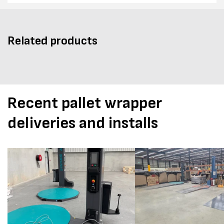
Related products
Recent pallet wrapper
deliveries and installs