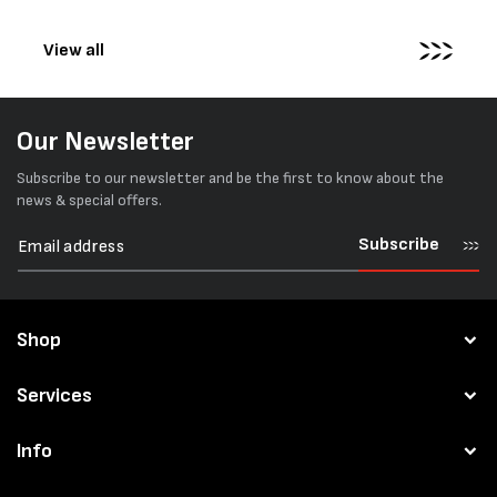
pallets...
View all
Our Newsletter
Subscribe to our newsletter and be the first to know about the
news & special offers.
Subscribe
Shop
Services
Info