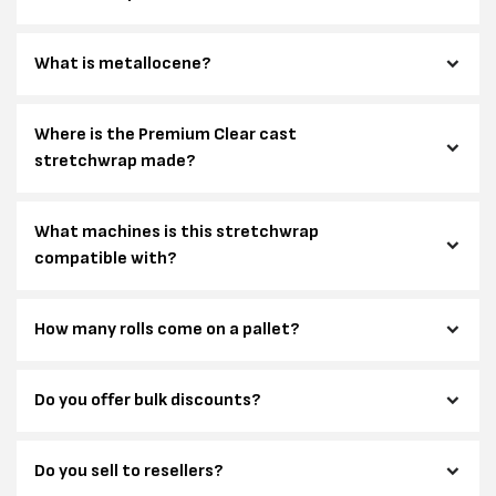
What is metallocene?
Where is the Premium Clear cast
stretchwrap made?
What machines is this stretchwrap
compatible with?
How many rolls come on a pallet?
Do you offer bulk discounts?
Do you sell to resellers?