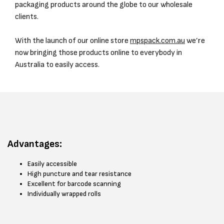
packaging products around the globe to our wholesale
clients.
With the launch of our online store
mpspack.com.au
we’re
now bringing those products online to everybody in
Australia to easily access.
Advantages:
Easily accessible
High puncture and tear resistance
Excellent for barcode scanning
Individually wrapped rolls