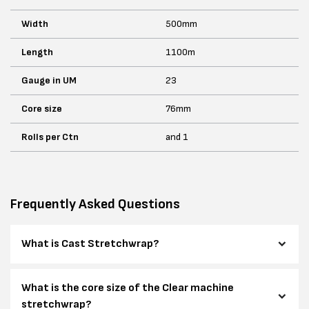
Width
500mm
Length
1100m
Gauge in UM
23
Core size
76mm
Rolls per Ctn
and 1
Frequently Asked Questions
What is Cast Stretchwrap?
What is the core size of the Clear machine
stretchwrap?