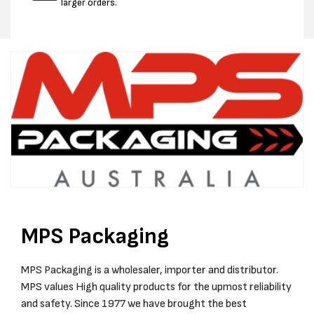
larger orders.
MPS Packaging
MPS Packaging is a wholesaler, importer and distributor.
MPS values High quality products for the upmost reliability
and safety. Since 1977 we have brought the best