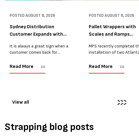
POSTED
AUGUST 8, 2026
POSTED
AUGUST 8, 2026
Sydney Distribution
Pallet Wrappers with
Customer Expands with
Scales and Ramps
Two M...
Installed...
It is always a great sign when a
MPS recently completed t
customer comes back for
installation of two Atlant
another pallet wrapper It is even
Stretch Synthesi PRS XF
better when they come back for
pallet wrapping machines 
Read More
Read More
two. Earlier this year, MPS
scales and ramps at a majo
supplied...
Melbourne distribution cen
The new machines were
supplied...
View all
Strapping blog posts