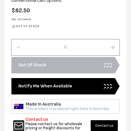
conventional cast options.
Regular
$82.50
price
Tax included.
OUT OF STOCK
Decrease
Increas
quantity
quantity
for
for
Out Of Stock
500MM
500MM
X
X
1100M
1100M
Notify Me When Available
X
X
23UM
23UM
CLEAR
CLEAR
Made In Australia
CAST
CAST
This product is produced right here in Australia
MACH
MACH
WRAP
WRAP
Contact us
Please contact us for wholesale
Contact us
pricing or freight discounts for