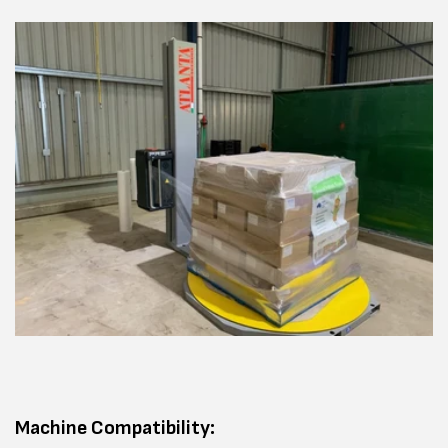
Machine Compatibility: