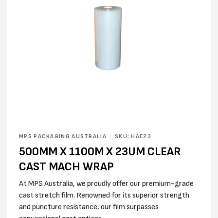
Open
media
MPS PACKAGING AUSTRALIA
SKU: HAE23
1
500MM X 1100M X 23UM CLEAR
in
modal
CAST MACH WRAP
At MPS Australia, we proudly offer our premium-grade
cast stretch film. Renowned for its superior strength
and puncture resistance, our film surpasses