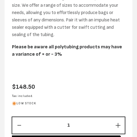
size. We offer a range of sizes to accommodate your
needs, allowing you to effortlessly produce bags or
sleeves of any dimensions. Pair it with an impulse heat
sealer equipped with a cutter for swift cutting and
sealing of the tubing.
Please be aware all polytubing products may have
a variance of + or - 3%
Regular
$148.50
price
Tax included.
LOW STOCK
Decrease
Increas
quantity
quantity