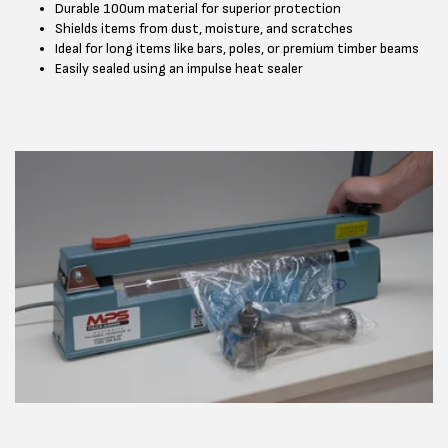
Durable 100um material for superior protection
Shields items from dust, moisture, and scratches
Ideal for long items like bars, poles, or premium timber beams
Easily sealed using an impulse heat sealer