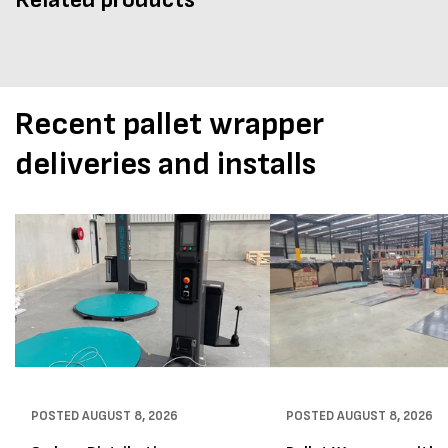
Recent pallet wrapper
deliveries and installs
POSTED
AUGUST 8, 2026
POSTED
AUGUST 8, 2026