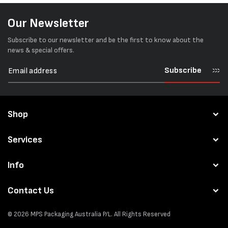
Our Newsletter
Subscribe to our newsletter and be the first to know about the
news & special offers.
Subscribe
Shop
Services
Info
Contact Us
© 2026
MPS Packaging Australia
P/L. All Rights Reserved