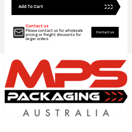
for
for
Add To Cart
500MM
500MM
X
X
100UM
100UM
Contact us
POLYTUBING
POLYT
Please contact us for wholesale
Contact us
164M
164M
pricing or freight discounts for
larger orders.
-
-
PER
PER
ROLL
ROLL