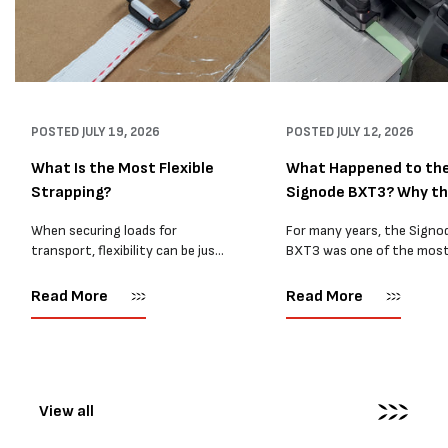
POSTED
JULY 19, 2026
POSTED
JULY 12, 2026
What Is the Most Flexible
What Happened to th
Strapping?
Signode BXT3? Why t
BXT4...
When securing loads for
For many years, the Signo
transport, flexibility can be just
BXT3 was one of the mos
as important as strength. Not
popular battery-powered 
every load has sharp square
and PP strapping tools on
Read More
Read More
corners or perfectly flat
market. Known for its reliab
surfaces. Timber packs,
simple operation, and Swis
machinery, pipes, irregular
engineering,...
pallets...
View all