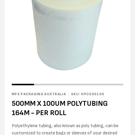
Open
Open
media
media
1
2
in
MPS PACKAGING AUSTRALIA
SKU: HPC500100
in
modal
modal
500MM X 100UM POLYTUBING
164M - PER ROLL
Polyethylene tubing, also known as poly tubing, can be
customized to create bags or sleeves of your desired