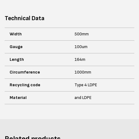
Technical Data
Width
500mm
Gauge
100um
Length
164m
Circumference
1000mm
Recycling code
Type 4 LDPE
Material
and LDPE
Related products