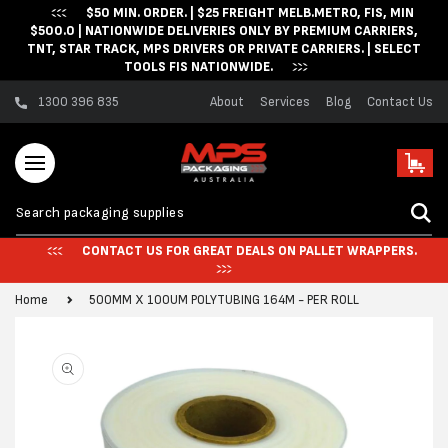
$50 MIN. ORDER. | $25 FREIGHT MELB.METRO, FIS, MIN
Skip to content
$500.0 | NATIONWIDE DELIVERIES ONLY BY PREMIUM CARRIERS,
TNT, STAR TRACK, MPS DRIVERS OR PRIVATE CARRIERS. | SELECT
TOOLS FIS NATIONWIDE.
1300 396 835
About
Services
Blog
Contact Us
Cart
CONTACT US FOR GREAT DEALS ON PALLET WRAPPERS.
Home
500MM X 100UM POLYTUBING 164M - PER ROLL
Skip to product
information