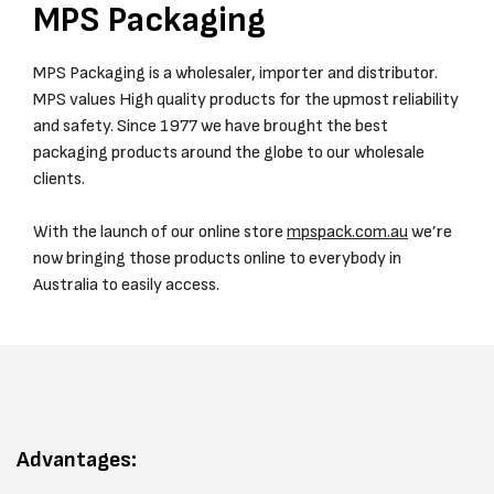
MPS Packaging
MPS Packaging is a wholesaler, importer and distributor.
MPS values High quality products for the upmost reliability
and safety. Since 1977 we have brought the best
packaging products around the globe to our wholesale
clients.
With the launch of our online store
mpspack.com.au
we’re
now bringing those products online to everybody in
Australia to easily access.
Advantages: