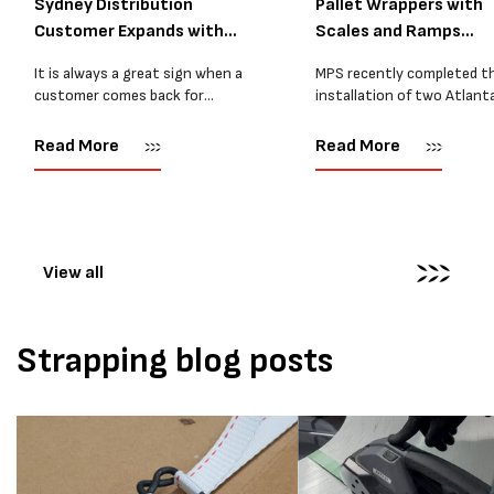
Sydney Distribution
Pallet Wrappers with
Customer Expands with
Scales and Ramps
Two M...
Installed...
It is always a great sign when a
MPS recently completed t
customer comes back for
installation of two Atlant
another pallet wrapper It is even
Stretch Synthesi PRS XF
better when they come back for
pallet wrapping machines 
Read More
Read More
two. Earlier this year, MPS
scales and ramps at a majo
supplied...
Melbourne distribution cen
The new machines were
supplied...
View all
Strapping blog posts