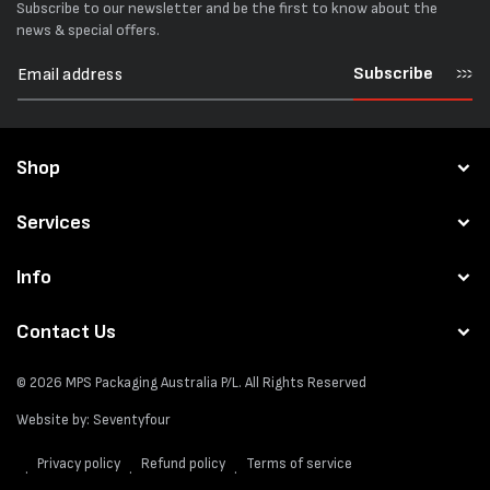
Subscribe to our newsletter and be the first to know about the
news & special offers.
Subscribe
Shop
Services
Info
Contact Us
© 2026
MPS Packaging Australia
P/L. All Rights Reserved
Website by:
Seventyfour
Privacy policy
Refund policy
Terms of service