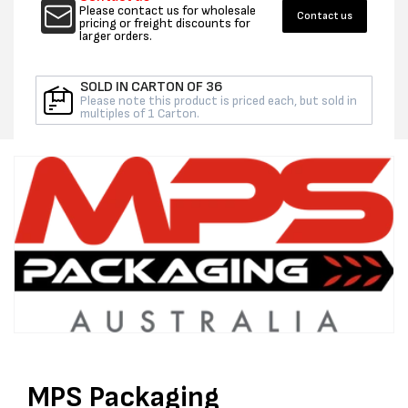
ORANGE
ORAN
Please contact us for wholesale
Contact us
-
-
pricing or freight discounts for
larger orders.
PER
PER
ROLL
ROLL
SOLD IN CARTON OF 36
Please note this product is priced each, but sold in
multiples of 1 Carton.
MPS Packaging