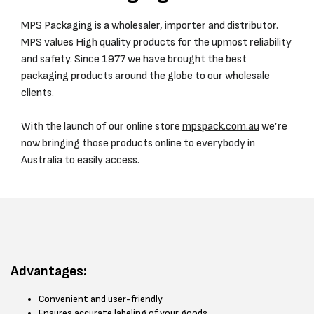
MPS Packaging is a wholesaler, importer and distributor.
MPS values High quality products for the upmost reliability
and safety. Since 1977 we have brought the best
packaging products around the globe to our wholesale
clients.
With the launch of our online store
mpspack.com.au
we’re
now bringing those products online to everybody in
Australia to easily access.
Advantages:
Convenient and user-friendly
Ensures accurate labeling of your goods