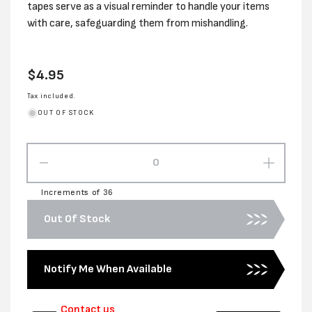
tapes serve as a visual reminder to handle your items
with care, safeguarding them from mishandling.
Regular
$4.95
price
Tax included.
OUT OF STOCK
Decrease
Increas
quantity
quantity
Increments of 36
for
for
48MM
48MM
Out Of Stock
x
x
66M
66M
FRAGILE
FRAGI
Notify Me When Available
TAPE:
TAPE:
BLACK
BLACK
ON
ON
Contact us