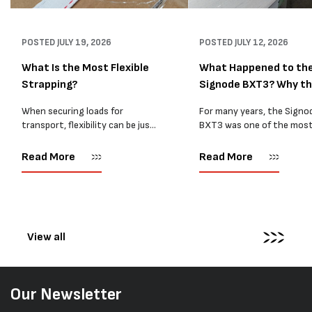
POSTED
JULY 19, 2026
POSTED
JULY 12, 2026
What Is the Most Flexible
What Happened to th
Strapping?
Signode BXT3? Why t
BXT4...
When securing loads for
For many years, the Signo
transport, flexibility can be just
BXT3 was one of the mos
as important as strength. Not
popular battery-powered 
every load has sharp square
and PP strapping tools on
Read More
Read More
corners or perfectly flat
market. Known for its reliab
surfaces. Timber packs,
simple operation, and Swis
machinery, pipes, irregular
engineering,...
pallets...
View all
Our Newsletter