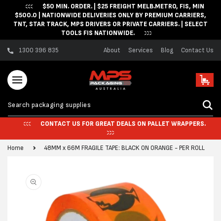
$50 MIN. ORDER. | $25 FREIGHT MELB.METRO, FIS, MIN
Skip to content
$500.0 | NATIONWIDE DELIVERIES ONLY BY PREMIUM CARRIERS,
TNT, STAR TRACK, MPS DRIVERS OR PRIVATE CARRIERS. | SELECT
TOOLS FIS NATIONWIDE.
1300 396 835
About
Services
Blog
Contact Us
Cart
CONTACT US FOR GREAT DEALS ON PALLET WRAPPERS.
Home
48MM x 66M FRAGILE TAPE: BLACK ON ORANGE - PER ROLL
Skip to product
information