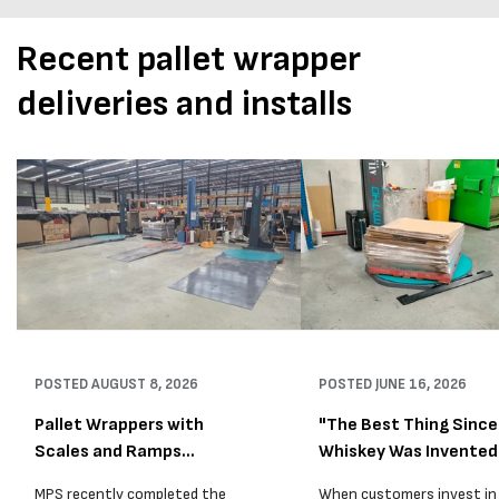
Recent pallet wrapper
deliveries and installs
POSTED
AUGUST 8, 2026
POSTED
JUNE 16, 2026
Pallet Wrappers with
"The Best Thing Since
Scales and Ramps
Whiskey Was Invented
Installed...
A...
MPS recently completed the
When customers invest in