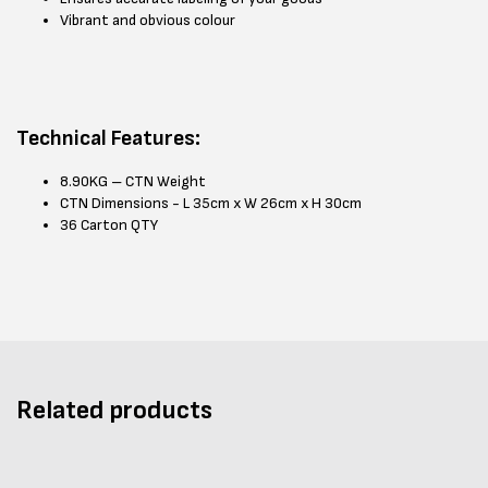
Vibrant and obvious colour
Technical Features:
8.90KG – CTN Weight
CTN Dimensions - L 35cm x W 26cm x H 30cm
36 Carton QTY
Related products