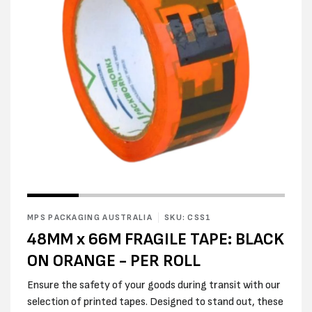
Open
Open
media
media
1
2
in
MPS PACKAGING AUSTRALIA
SKU: CSS1
in
modal
modal
48MM x 66M FRAGILE TAPE: BLACK
ON ORANGE - PER ROLL
Ensure the safety of your goods during transit with our
selection of printed tapes. Designed to stand out, these