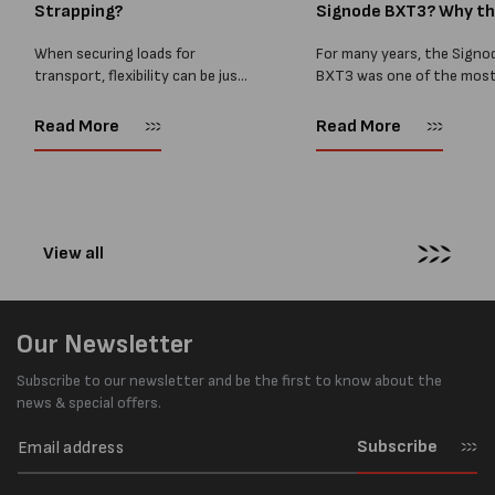
Strapping?
Signode BXT3? Why t
BXT4...
When securing loads for
For many years, the Signo
transport, flexibility can be just
BXT3 was one of the mos
as important as strength. Not
popular battery-powered 
every load has sharp square
and PP strapping tools on
Read More
Read More
corners or perfectly flat
market. Known for its reliab
surfaces. Timber packs,
simple operation, and Swis
machinery, pipes, irregular
engineering,...
pallets...
View all
Our Newsletter
Subscribe to our newsletter and be the first to know about the
news & special offers.
Subscribe