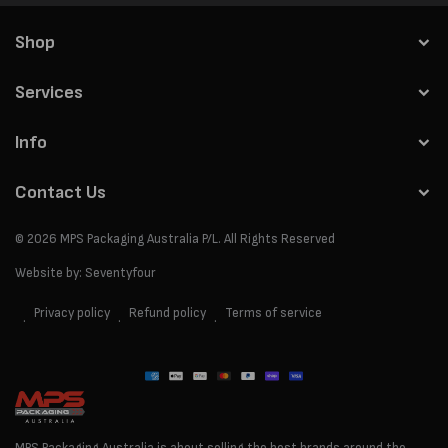
Shop
Services
Info
Contact Us
© 2026
MPS Packaging Australia
P/L. All Rights Reserved
Website by:
Seventyfour
Privacy policy
Refund policy
Terms of service
Payment
methods