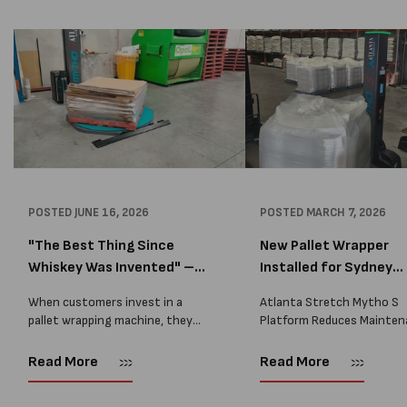
POSTED
JUNE 16, 2026
POSTED
MARCH 7, 2026
"The Best Thing Since
New Pallet Wrapper
Whiskey Was Invented" –
Installed for Sydney
A...
Distrib...
When customers invest in a
Atlanta Stretch Mytho S
pallet wrapping machine, they
Platform Reduces Mainten
are usually looking for one thing:
and Improves Reliability A
a reliable solution that makes
Packaging we recently sup
Read More
Read More
their job easier. Sometimes,
another Atlanta Stretch 
however, their feedback says
S pallet wrapper to a Sydn