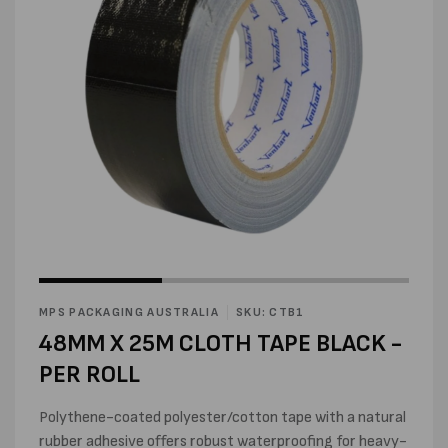
Open
Open
media
media
1
2
in
MPS PACKAGING AUSTRALIA
SKU: CTB1
in
modal
modal
48MM X 25M CLOTH TAPE BLACK -
PER ROLL
Polythene-coated polyester/cotton tape with a natural
rubber adhesive offers robust waterproofing for heavy-