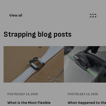
more than...
distribution company that
wrapping...
View all
Strapping blog posts
POSTED
JULY 19, 2026
POSTED
JULY 12, 2026
What Is the Most Flexible
What Happened to th