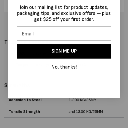
Join our mailing list for product updates,
packaging tips, and exclusive offers — plus
get $25 off your first order.
Technical Features:
SIGN ME UP
0.320mm thickness
11% Elongation at break
Temperature range - 10 to 40 Degrees C
No, thanks!
Strengths
Adhesion to Steel
1.200 KG/25MM
Tensile Strength
and 13.00 KG/25MM