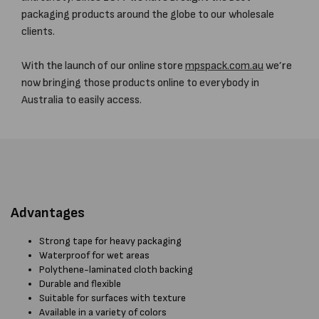
packaging products around the globe to our wholesale
clients.
With the launch of our online store
mpspack.com.au
we’re
now bringing those products online to everybody in
Australia to easily access.
Advantages
Strong tape for heavy packaging
Waterproof for wet areas
Polythene-laminated cloth backing
Durable and flexible
Suitable for surfaces with texture
Available in a variety of colors