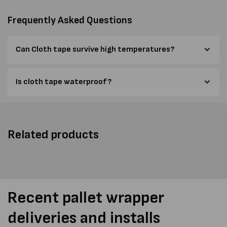
Frequently Asked Questions
Can Cloth tape survive high temperatures?
Is cloth tape waterproof?
Related products
Recent pallet wrapper
deliveries and installs