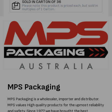
ROLL
ROLL
SOLD IN CARTON OF 36
Please note this product is priced each, but sold in
multiples of 1 Carton.
MPS Packaging
MPS Packaging is a wholesaler, importer and distributor.
MPS values High quality products for the upmost reliability
and safety. Since 1977 we have brought the best