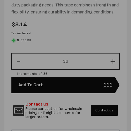
duty packaging needs. This tape combines strength and
flexibility, ensuring durability in demanding conditions.
Regular
$8.14
price
Tax included.
IN STOCK
Decrease
Increas
quantity
quantity
Increments of 36
for
for
48MM
48MM
Add To Cart
X
X
25M
25M
CLOTH
CLOTH
Contact us
TAPE
TAPE
Please contact us for wholesale
Contact us
BLACK
BLACK
pricing or freight discounts for
larger orders.
-
-
PER
PER