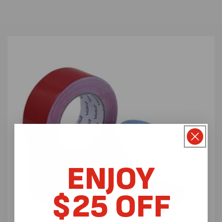
ENJOY
$25 OFF