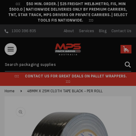
$50 MIN. ORDER. | $25 FREIGHT MELB.METRO, FIS, MIN
Skip to content
$500.0 | NATIONWIDE DELIVERIES ONLY BY PREMIUM CARRIERS,
TNT, STAR TRACK, MPS DRIVERS OR PRIVATE CARRIERS. | SELECT
TOOLS FIS NATIONWIDE.
1300 396 835
About
Services
Blog
Contact Us
Cart
CONTACT US FOR GREAT DEALS ON PALLET WRAPPERS.
Home
48MM X 25M CLOTH TAPE BLACK - PER ROLL
Skip to product
information