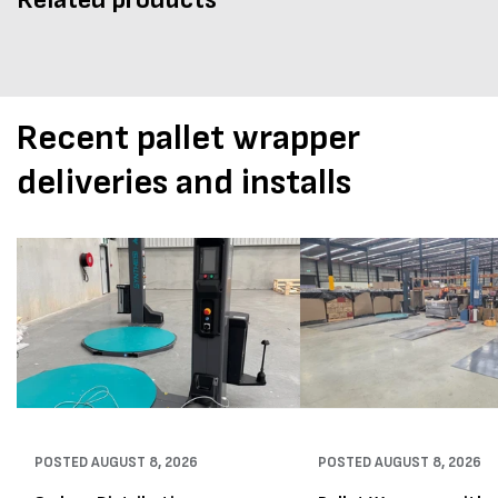
Recent pallet wrapper
deliveries and installs
POSTED
AUGUST 8, 2026
POSTED
AUGUST 8, 2026