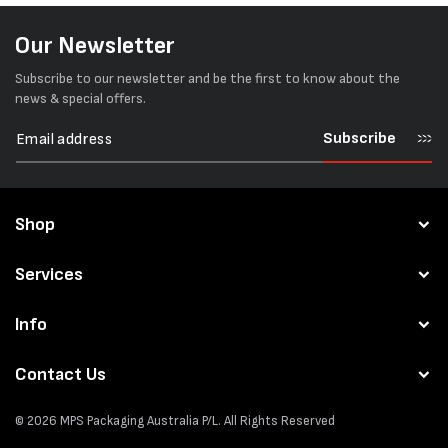
Our Newsletter
Subscribe to our newsletter and be the first to know about the
news & special offers.
Subscribe
Shop
Services
Info
Contact Us
© 2026
MPS Packaging Australia
P/L. All Rights Reserved