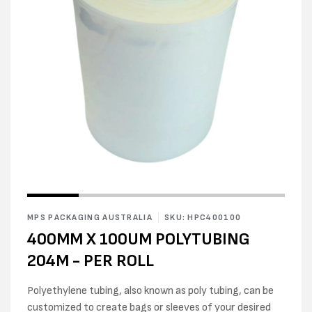
Open
Open
media
media
1
2
in
MPS PACKAGING AUSTRALIA
SKU: HPC400100
in
modal
modal
400MM X 100UM POLYTUBING
204M - PER ROLL
Polyethylene tubing, also known as poly tubing, can be
customized to create bags or sleeves of your desired