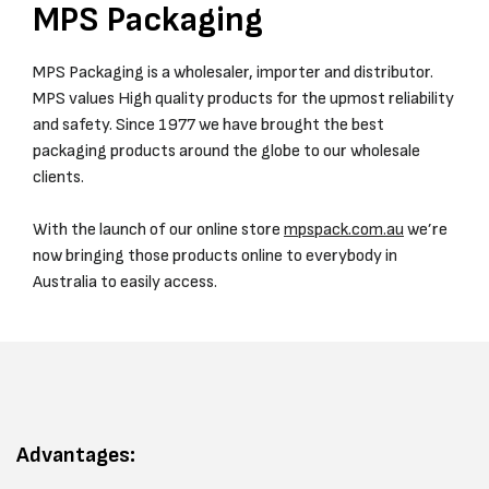
MPS Packaging
MPS Packaging is a wholesaler, importer and distributor.
MPS values High quality products for the upmost reliability
and safety. Since 1977 we have brought the best
packaging products around the globe to our wholesale
clients.
With the launch of our online store
mpspack.com.au
we’re
now bringing those products online to everybody in
Australia to easily access.
Advantages: