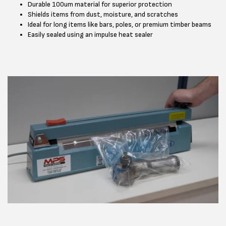
Durable 100um material for superior protection
Shields items from dust, moisture, and scratches
Ideal for long items like bars, poles, or premium timber beams
Easily sealed using an impulse heat sealer