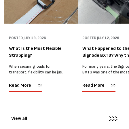
POSTED
JULY 19, 2026
POSTED
JULY 12, 2026
What Is the Most Flexible
What Happened to th
Strapping?
Signode BXT3? Why t
BXT4...
When securing loads for
For many years, the Signo
transport, flexibility can be just
BXT3 was one of the mos
as important as strength. Not
popular battery-powered 
every load has sharp square
and PP strapping tools on
Read More
Read More
corners or perfectly flat
market. Known for its reliab
surfaces. Timber packs,
simple operation, and Swis
machinery, pipes, irregular
engineering,...
pallets...
View all