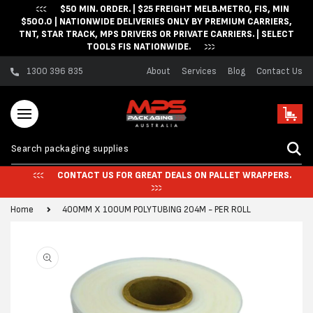
$50 MIN. ORDER. | $25 FREIGHT MELB.METRO, FIS, MIN
Skip to content
$500.0 | NATIONWIDE DELIVERIES ONLY BY PREMIUM CARRIERS,
TNT, STAR TRACK, MPS DRIVERS OR PRIVATE CARRIERS. | SELECT
TOOLS FIS NATIONWIDE.
1300 396 835
About
Services
Blog
Contact Us
Cart
CONTACT US FOR GREAT DEALS ON PALLET WRAPPERS.
Home
400MM X 100UM POLYTUBING 204M - PER ROLL
Skip to product
information