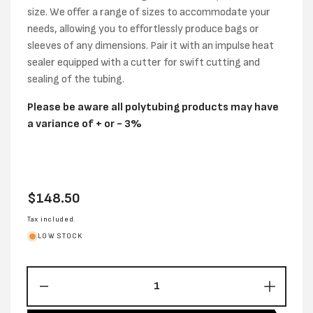
size. We offer a range of sizes to accommodate your
needs, allowing you to effortlessly produce bags or
sleeves of any dimensions. Pair it with an impulse heat
sealer equipped with a cutter for swift cutting and
sealing of the tubing.
Please be aware all polytubing products may have
a variance of + or - 3%
Regular
$148.50
price
Tax included.
LOW STOCK
Decrease
Increas
quantity
quantity