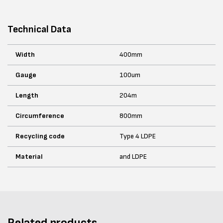
Technical Data
Width
400mm
Gauge
100um
Length
204m
Circumference
800mm
Recycling code
Type 4 LDPE
Material
and LDPE
Related products