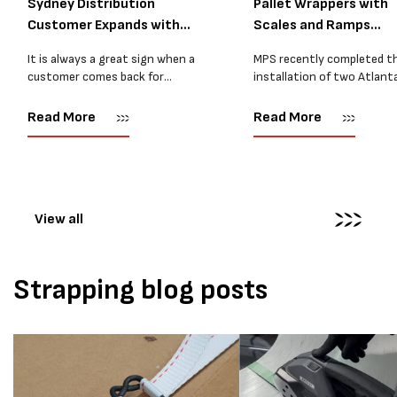
Sydney Distribution
Pallet Wrappers with
Customer Expands with
Scales and Ramps
Two M...
Installed...
It is always a great sign when a
MPS recently completed t
customer comes back for
installation of two Atlant
another pallet wrapper It is even
Stretch Synthesi PRS XF
better when they come back for
pallet wrapping machines 
Read More
Read More
two. Earlier this year, MPS
scales and ramps at a majo
supplied...
Melbourne distribution cen
The new machines were
supplied...
View all
Strapping blog posts