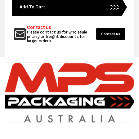
for
for
Add To Cart
400MM
400MM
X
X
100UM
100UM
Contact us
POLYTUBING
POLYT
Please contact us for wholesale
Contact us
204M
204M
pricing or freight discounts for
larger orders.
-
-
PER
PER
ROLL
ROLL