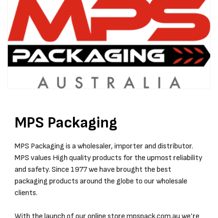
MPS Packaging
MPS Packaging is a wholesaler, importer and distributor.
MPS values High quality products for the upmost reliability
and safety. Since 1977 we have brought the best
packaging products around the globe to our wholesale
clients.
With the launch of our online store
mpspack.com.au
we’re