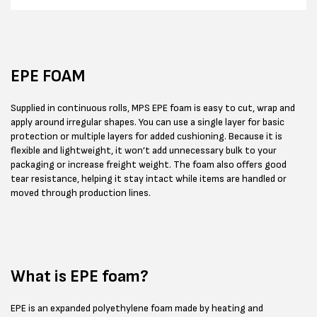
EPE FOAM
Supplied in continuous rolls, MPS EPE foam is easy to cut, wrap and
apply around irregular shapes. You can use a single layer for basic
protection or multiple layers for added cushioning. Because it is
flexible and lightweight, it won’t add unnecessary bulk to your
packaging or increase freight weight. The foam also offers good
tear resistance, helping it stay intact while items are handled or
moved through production lines.
What is EPE foam?
EPE is an expanded polyethylene foam made by heating and