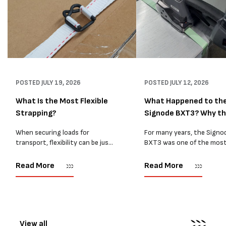
POSTED
JULY 19, 2026
POSTED
JULY 12, 2026
What Is the Most Flexible
What Happened to th
Strapping?
Signode BXT3? Why t
BXT4...
When securing loads for
For many years, the Signo
transport, flexibility can be just
BXT3 was one of the mos
as important as strength. Not
popular battery-powered 
every load has sharp square
and PP strapping tools on
Read More
Read More
corners or perfectly flat
market. Known for its reliab
surfaces. Timber packs,
simple operation, and Swis
machinery, pipes, irregular
engineering,...
pallets...
View all