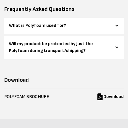
Frequently Asked Questions
What is Polyfoam used for?
Will my product be protected by just the
Polyfoam during transport/shipping?
Download
POLYFOAM BROCHURE
Download