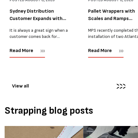
POSTED
AUGUST 8, 2026
POSTED
AUGUST 8, 2026
Sydney Distribution
Pallet Wrappers with
Customer Expands with
Scales and Ramps
Two M...
Installed...
It is always a great sign when a
MPS recently completed t
customer comes back for
installation of two Atlant
another pallet wrapper It is even
Stretch Synthesi PRS XF
better when they come back for
pallet wrapping machines 
Read More
Read More
two. Earlier this year, MPS
scales and ramps at a majo
supplied...
Melbourne distribution cen
The new machines were
supplied...
View all
Strapping blog posts