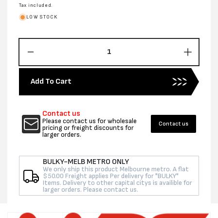
price
Tax included.
LOW STOCK
Decrease
Increas
quantity
quantity
for
for
Add To Cart
2MM
2MM
1200MM
1200M
X
X
Contact us
250M
250M
Please contact us for wholesale
Contact us
FOAM
FOAM
pricing or freight discounts for
larger orders.
ROLL
ROLL
BULKY-MELB METRO ONLY
We only ship this product Melbourne metro. A flat
$50.00 Freight applies Per delivery for "BULKY"
Items. Delivery to other capital citys is availible for
larger orders. Please contact us.