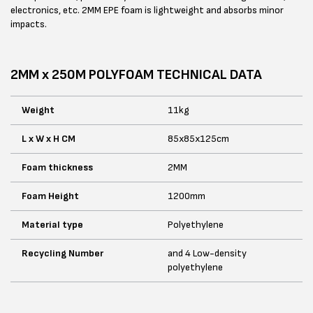
electronics, etc. 2MM EPE foam is lightweight and absorbs minor
impacts.
2MM x 250M POLYFOAM TECHNICAL DATA
Weight
11kg
L x W x H CM
85x85x125cm
Foam thickness
2MM
Foam Height
1200mm
Material type
Polyethylene
Recycling Number
and 4 Low-density
polyethylene