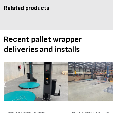
Related products
Recent pallet wrapper
deliveries and installs