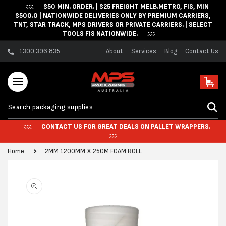
$50 MIN. ORDER. | $25 FREIGHT MELB.METRO, FIS, MIN
Skip to content
$500.0 | NATIONWIDE DELIVERIES ONLY BY PREMIUM CARRIERS,
TNT, STAR TRACK, MPS DRIVERS OR PRIVATE CARRIERS. | SELECT
TOOLS FIS NATIONWIDE.
1300 396 835
About
Services
Blog
Contact Us
Cart
CONTACT US FOR GREAT DEALS ON PALLET WRAPPERS.
Home
2MM 1200MM X 250M FOAM ROLL
Skip to product
information