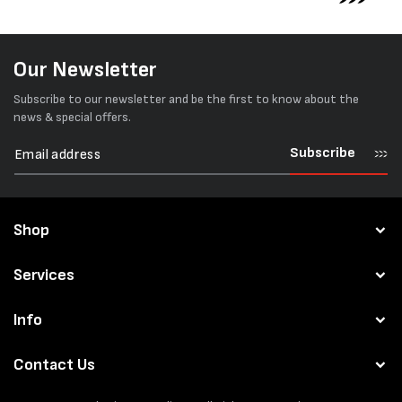
Our Newsletter
Subscribe to our newsletter and be the first to know about the
news & special offers.
Subscribe
Shop
Services
Info
Contact Us