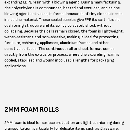
expanding LDPE resin with a blowing agent. During manufacturing,
the polyethylene is compounded, heated and extruded, and as the
blowing agent activates, it forms thousands of tiny closed air cells
inside the material. These sealed bubbles give EPE its soft, flexible
cushioning structure and its ability to absorb shock without
collapsing. Because the cells remain closed, the foam is lightweight,
water-resistant and non-abrasive, making it ideal for protecting
furniture, cabinetry, appliances, aluminium frames and other
sensitive surfaces. The continuous roll or sheet format comes
directly from the extrusion process, where the expanding foam is
cooled, stabilised and wound into usable lengths for packaging
applications.
2MM FOAM ROLLS
2MM foam is ideal for surface protection and light cushioning during
transportation, particularly for delicate items such as glassware,