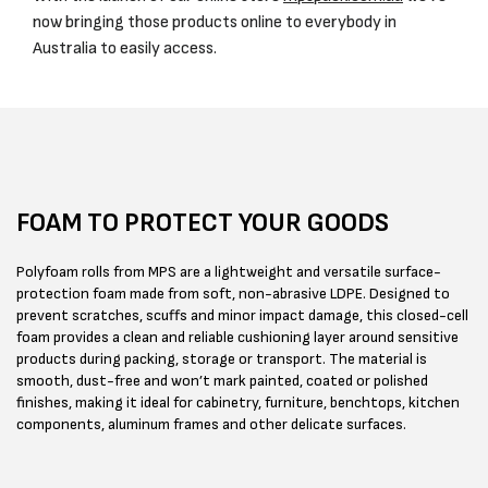
now bringing those products online to everybody in
Australia to easily access.
FOAM TO PROTECT YOUR GOODS
Polyfoam rolls from MPS are a lightweight and versatile surface-
protection foam made from soft, non-abrasive LDPE. Designed to
prevent scratches, scuffs and minor impact damage, this closed-cell
foam provides a clean and reliable cushioning layer around sensitive
products during packing, storage or transport. The material is
smooth, dust-free and won’t mark painted, coated or polished
finishes, making it ideal for cabinetry, furniture, benchtops, kitchen
components, aluminum frames and other delicate surfaces.