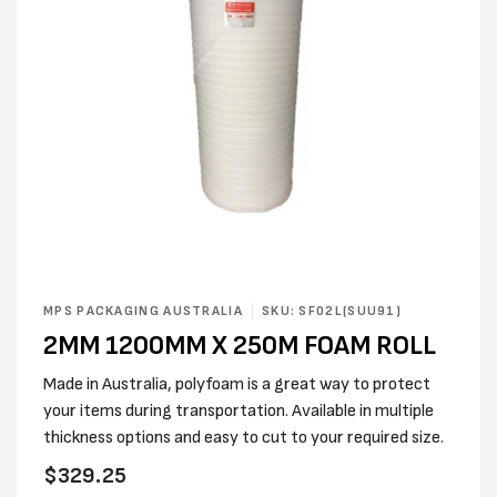
Open
media
MPS PACKAGING AUSTRALIA
SKU: SF02L(SUU91)
1
2MM 1200MM X 250M FOAM ROLL
in
modal
Made in Australia, polyfoam is a great way to protect
your items during transportation. Available in multiple
thickness options and easy to cut to your required size.
Regular
$329.25