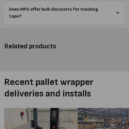
Does MPS offer bulk discounts for masking
tape?
Related products
Recent pallet wrapper
deliveries and installs