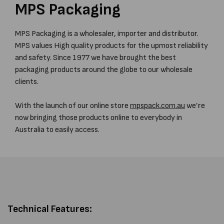
MPS Packaging
MPS Packaging is a wholesaler, importer and distributor.
MPS values High quality products for the upmost reliability
and safety. Since 1977 we have brought the best
packaging products around the globe to our wholesale
clients.
With the launch of our online store
mpspack.com.au
we’re
now bringing those products online to everybody in
Australia to easily access.
Technical Features: