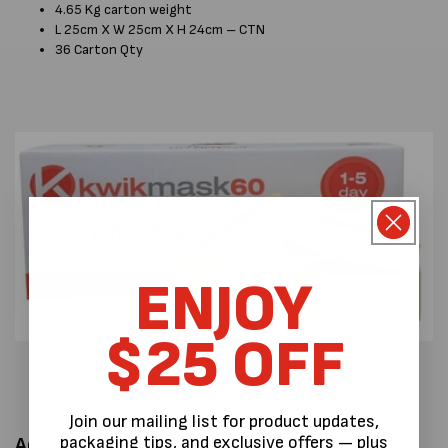
4.65 Kg carton weight
L 25cm X W 25cm X H 24cm – CTN
36 Carton Qty
ENJOY
$25 OFF
Join our mailing list for product updates,
packaging tips, and exclusive offers — plus
Advantages: