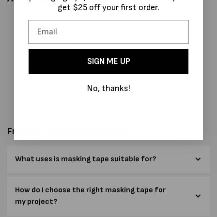
get $25 off your first order.
Easily available.
Resistance to high temperatures.
Easy to remove without leaving residue.
Hand tearable
High adhesive ensures it is ideal for sticking to irregular
SIGN ME UP
surfaces.
No, thanks!
Frequently Asked Questions
What uses is masking tape suitable for?
How do I choose the right masking tape for
my project?