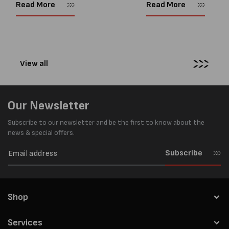
every load has sharp square
and PP strapping tools on
Read More
Read More
corners or perfectly flat
market. Known for its reliab
surfaces. Timber packs,
simple operation, and Swis
machinery, pipes, irregular
engineering,...
pallets...
View all
Our Newsletter
Subscribe to our newsletter and be the first to know about the
news & special offers.
Subscribe
Shop
Services