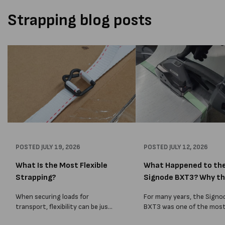
Strapping blog posts
POSTED
JULY 19, 2026
POSTED
JULY 12, 2026
What Is the Most Flexible
What Happened to th
Strapping?
Signode BXT3? Why t
BXT4...
When securing loads for
For many years, the Signo
transport, flexibility can be just
BXT3 was one of the mos
as important as strength. Not
popular battery-powered 