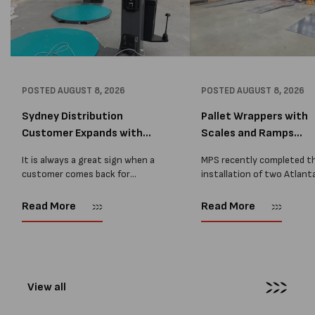
POSTED
AUGUST 8, 2026
POSTED
AUGUST 8, 2026
Sydney Distribution
Pallet Wrappers with
Customer Expands with
Scales and Ramps
Two M...
Installed...
It is always a great sign when a
MPS recently completed t
customer comes back for
installation of two Atlant
another pallet wrapper It is even
Stretch Synthesi PRS XF
better when they come back for
pallet wrapping machines 
Read More
Read More
two. Earlier this year, MPS
scales and ramps at a majo
supplied...
Melbourne distribution cen
The new machines were
supplied...
View all