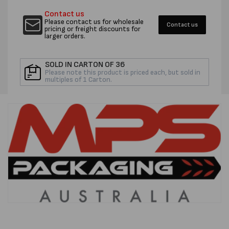
MASKING
MASKI
Contact us
TAPE
TAPE
Please contact us for wholesale
Contact us
-
-
pricing or freight discounts for
larger orders.
PER
PER
ROLL
ROLL
SOLD IN CARTON OF 36
Please note this product is priced each, but sold in
multiples of 1 Carton.