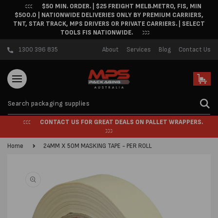
$50 MIN. ORDER. | $25 FREIGHT MELB.METRO, FIS, MIN
Skip to content
$500.0 | NATIONWIDE DELIVERIES ONLY BY PREMIUM CARRIERS,
TNT, STAR TRACK, MPS DRIVERS OR PRIVATE CARRIERS. | SELECT
TOOLS FIS NATIONWIDE.
1300 396 835
About
Services
Blog
Contact Us
Cart
CONTACT US FOR GREAT DEALS ON PALLET WRAPPERS.
Home
24MM X 50M MASKING TAPE - PER ROLL
Skip to product
information