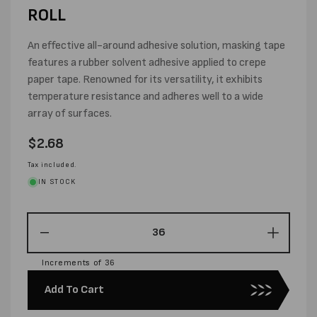
ROLL
An effective all-around adhesive solution, masking tape
features a rubber solvent adhesive applied to crepe
paper tape. Renowned for its versatility, it exhibits
temperature resistance and adheres well to a wide
array of surfaces.
Regular
$2.68
price
Tax included.
IN STOCK
Decrease
Increas
quantity
quantity
Increments of 36
for
for
24MM
24MM
Add To Cart
X
X
50M
50M