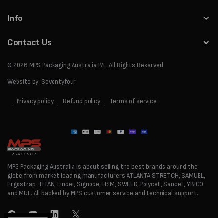
Info
Contact Us
© 2026
MPS Packaging Australia
P/L. All Rights Reserved
Website by:
Seventyfour
Privacy policy
Refund policy
Terms of service
Payment
methods
MPS Packaging Australia is about selling the best brands around the
globe from market leading manufacturers ATLANTA STRETCH, SAMUEL,
Ergostrap, TITAN, Linder, Signode, HSM, SWEED, Polycell, Sancell, YBICO
and MUL. All backed by MPS customer service and technical support.
Facebook
YouTube
LinkedIn
Twitter