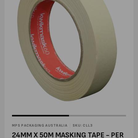
Open
media
2
in
modal
Open
media
1
in
MPS PACKAGING AUSTRALIA
SKU: CLL3
modal
24MM X 50M MASKING TAPE - PER