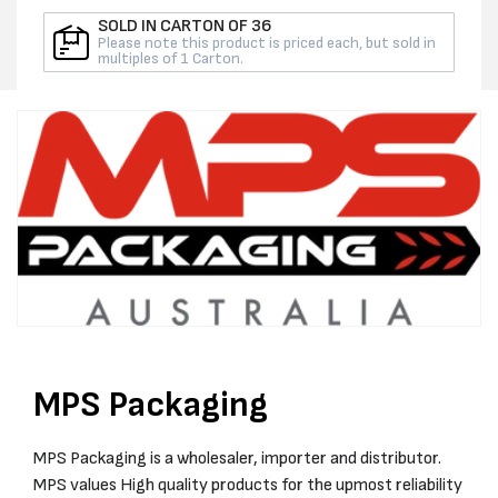
PER
PER
SOLD IN CARTON OF 36
ROLL
ROLL
Please note this product is priced each, but sold in
multiples of 1 Carton.
MPS Packaging
MPS Packaging is a wholesaler, importer and distributor.
MPS values High quality products for the upmost reliability