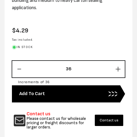
bundling and medium to heavy carton sealing
applications.
Regular
$4.29
price
Tax included.
IN STOCK
Decrease
Increas
quantity
quantity
Increments of 36
for
for
24MM
24MM
Add To Cart
x
x
45M
45M
1
1
Contact us
WAY
WAY
Please contact us for wholesale
Contact us
FILAMENT
FILAM
pricing or freight discounts for
larger orders.
TAPE
TAPE
-
-