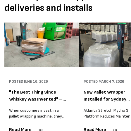
deliveries and installs
POSTED
JUNE 16, 2026
POSTED
MARCH 7, 2026
"The Best Thing Since
New Pallet Wrapper
Whiskey Was Invented" –
Installed for Sydney
A...
Distrib...
When customers invest in a
Atlanta Stretch Mytho S
pallet wrapping machine, they
Platform Reduces Mainten
are usually looking for one thing:
and Improves Reliability A
a reliable solution that makes
Packaging we recently sup
Read More
Read More