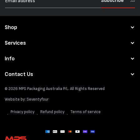
Subscribe
Shop
Services
Info
Contact Us
© 2026
MPS Packaging Australia
P/L. All Rights Reserved
Website by:
Seventyfour
Privacy policy
Refund policy
Terms of service
Payment
methods