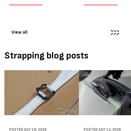
their job easier. Sometimes,
another Atlanta Stretch 
however, their feedback says
S pallet wrapper to a Sydn
more than...
distribution company that
wrapping...
View all
Strapping blog posts
POSTED
JULY 19, 2026
POSTED
JULY 12, 2026