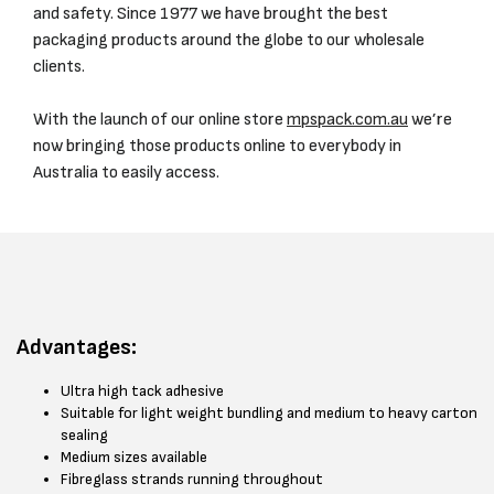
and safety. Since 1977 we have brought the best
packaging products around the globe to our wholesale
clients.
With the launch of our online store
mpspack.com.au
we’re
now bringing those products online to everybody in
Australia to easily access.
Advantages:
Ultra high tack adhesive
Suitable for light weight bundling and medium to heavy carton
sealing
Medium sizes available
Fibreglass strands running throughout