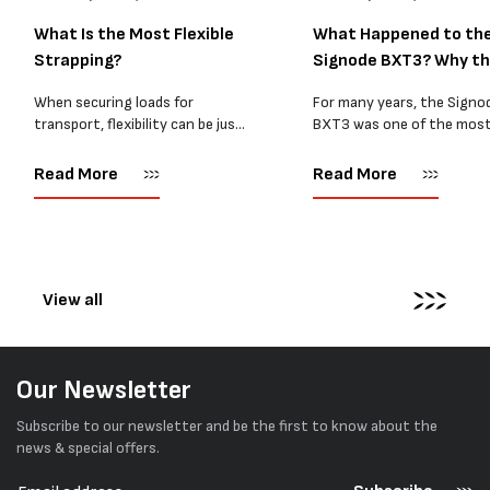
What Is the Most Flexible
What Happened to th
Strapping?
Signode BXT3? Why t
BXT4...
When securing loads for
For many years, the Signo
transport, flexibility can be just
BXT3 was one of the mos
as important as strength. Not
popular battery-powered 
every load has sharp square
and PP strapping tools on
Read More
Read More
corners or perfectly flat
market. Known for its reliab
surfaces. Timber packs,
simple operation, and Swis
machinery, pipes, irregular
engineering,...
pallets...
View all
Our Newsletter
Subscribe to our newsletter and be the first to know about the
news & special offers.