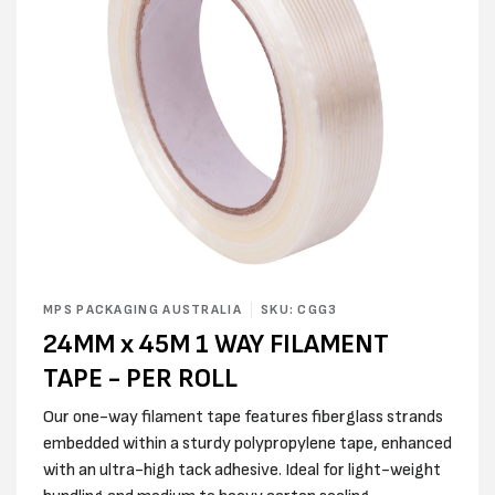
Open
media
MPS PACKAGING AUSTRALIA
SKU: CGG3
1
24MM x 45M 1 WAY FILAMENT
in
modal
TAPE - PER ROLL
Our one-way filament tape features fiberglass strands
embedded within a sturdy polypropylene tape, enhanced
with an ultra-high tack adhesive. Ideal for light-weight