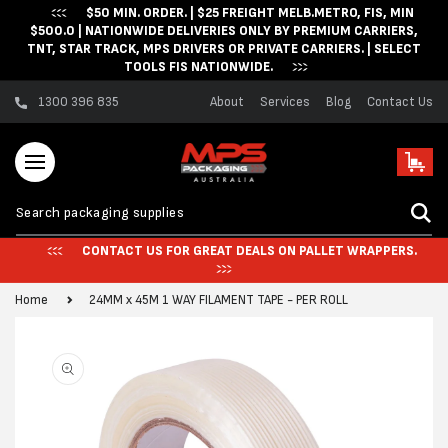
$50 MIN. ORDER. | $25 FREIGHT MELB.METRO, FIS, MIN
Skip to content
$500.0 | NATIONWIDE DELIVERIES ONLY BY PREMIUM CARRIERS,
TNT, STAR TRACK, MPS DRIVERS OR PRIVATE CARRIERS. | SELECT
TOOLS FIS NATIONWIDE.
1300 396 835
About
Services
Blog
Contact Us
Cart
CONTACT US FOR GREAT DEALS ON PALLET WRAPPERS.
Home
24MM x 45M 1 WAY FILAMENT TAPE - PER ROLL
Skip to product
information