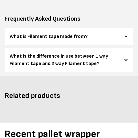
Frequently Asked Questions
What is Filament tape made from?
What is the difference in use between 1 way
Filament tape and 2 way Filament tape?
Related products
Recent pallet wrapper