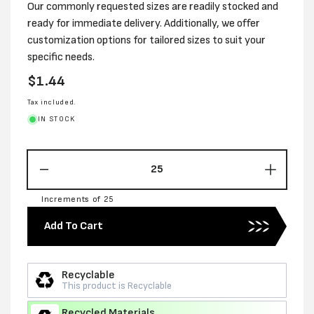
Our commonly requested sizes are readily stocked and
ready for immediate delivery. Additionally, we offer
customization options for tailored sizes to suit your
specific needs.
Regular
$1.44
price
Tax included.
IN STOCK
Decrease
Increas
quantity
quantity
Increments of 25
for
for
230MM
230MM
Add To Cart
X
X
190MM
190MM
X
X
Recyclable
170MM
170MM
This product is Recyclable
RSC
RSC
CARTON
CARTO
Recycled Materials