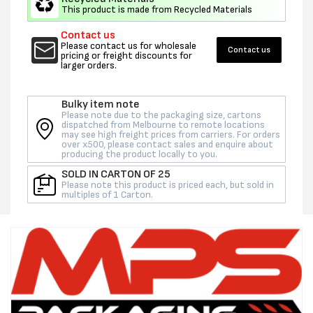
-
-
This product is made from Recycled Materials
EACH
EACH
Contact us
(CTN
(CTN
Please contact us for wholesale
Contact us
25)
25)
pricing or freight discounts for
larger orders.
Bulky item note
Please note due to the packaging size, cartons
dispatched from Melbourne to remote locations
may see high freight prices from carriers. For orders
over x500, please contact sales and enquire about
producing the product locally to you.
SOLD IN CARTON OF 25
Please note this product is priced each, but sold in
multiples of 1 Carton.