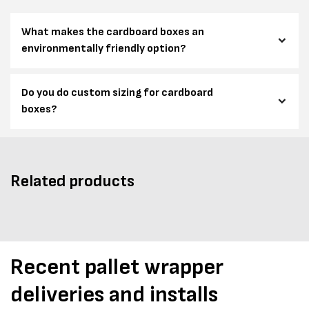
What makes the cardboard boxes an
environmentally friendly option?
Do you do custom sizing for cardboard
boxes?
Related products
Recent pallet wrapper
deliveries and installs