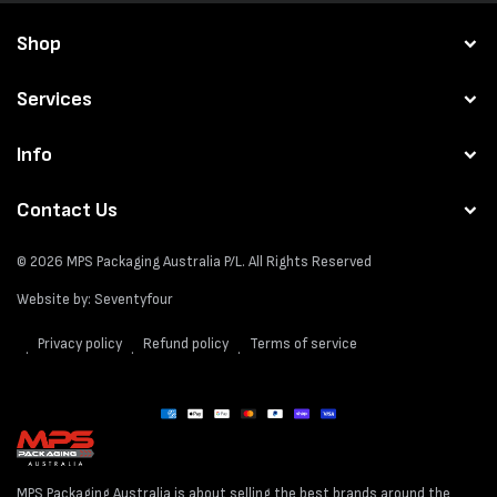
Shop
Services
Info
Contact Us
© 2026
MPS Packaging Australia
P/L. All Rights Reserved
Website by:
Seventyfour
Privacy policy
Refund policy
Terms of service
Payment
methods
MPS Packaging Australia is about selling the best brands around the