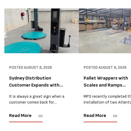
POSTED
AUGUST 8, 2026
POSTED
AUGUST 8, 2026
Sydney Distribution
Pallet Wrappers with
Customer Expands with
Scales and Ramps
Two M...
Installed...
It is always a great sign when a
MPS recently completed t
customer comes back for
installation of two Atlant
another pallet wrapper It is even
Stretch Synthesi PRS XF
better when they come back for
pallet wrapping machines 
Read More
Read More
two. Earlier this year, MPS
scales and ramps at a majo
supplied...
Melbourne distribution cen