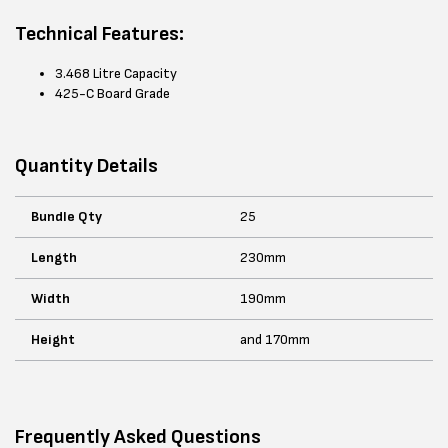
Technical Features:
3.468 Litre Capacity
425-C Board Grade
Quantity Details
Bundle Qty
25
Length
230mm
Width
190mm
Height
and 170mm
Frequently Asked Questions