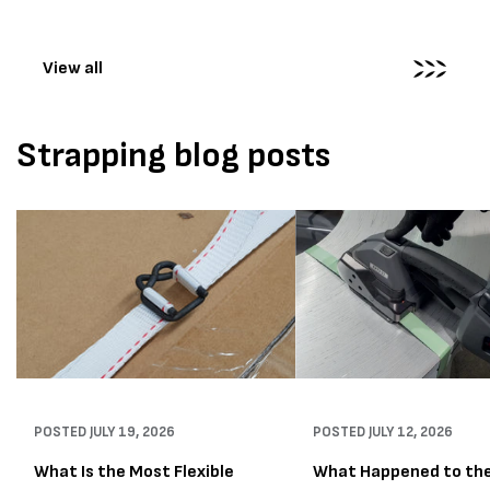
The new machines were
supplied...
View all
Strapping blog posts
POSTED
JULY 19, 2026
POSTED
JULY 12, 2026
What Is the Most Flexible
What Happened to th