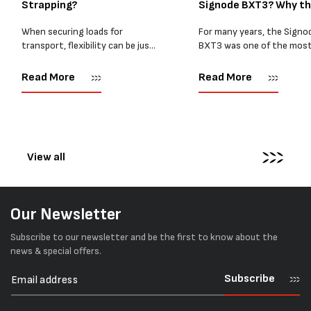
Strapping?
Signode BXT3? Why t
BXT4...
When securing loads for
For many years, the Signo
transport, flexibility can be just
BXT3 was one of the mos
as important as strength. Not
popular battery-powered 
every load has sharp square
and PP strapping tools on
Read More
Read More
corners or perfectly flat
market. Known for its reliab
surfaces. Timber packs,
simple operation, and Swis
machinery, pipes, irregular
engineering,...
pallets...
View all
Our Newsletter
Subscribe to our newsletter and be the first to know about the
news & special offers.
Subscribe