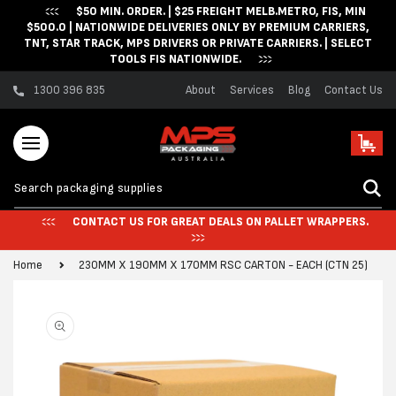
$50 MIN. ORDER. | $25 FREIGHT MELB.METRO, FIS, MIN
Skip to content
$500.0 | NATIONWIDE DELIVERIES ONLY BY PREMIUM CARRIERS,
TNT, STAR TRACK, MPS DRIVERS OR PRIVATE CARRIERS. | SELECT
TOOLS FIS NATIONWIDE.
1300 396 835
About
Services
Blog
Contact Us
Cart
CONTACT US FOR GREAT DEALS ON PALLET WRAPPERS.
Home
230MM X 190MM X 170MM RSC CARTON - EACH (CTN 25)
Skip to product
information