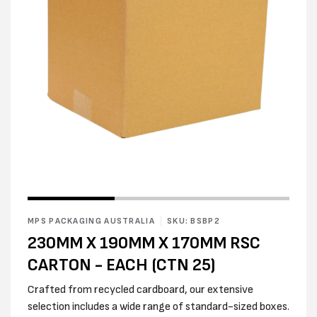
Open
Open
media
media
1
2
in
MPS PACKAGING AUSTRALIA
SKU: BSBP2
in
modal
modal
230MM X 190MM X 170MM RSC
CARTON - EACH (CTN 25)
Crafted from recycled cardboard, our extensive
selection includes a wide range of standard-sized boxes.