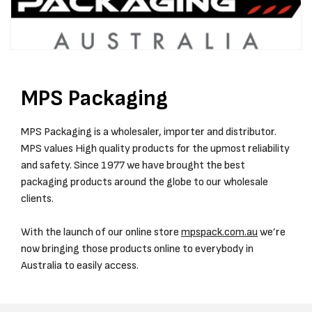
MPS Packaging
MPS Packaging is a wholesaler, importer and distributor.
MPS values High quality products for the upmost reliability
and safety. Since 1977 we have brought the best
packaging products around the globe to our wholesale
clients.
With the launch of our online store
mpspack.com.au
we’re
now bringing those products online to everybody in
Australia to easily access.