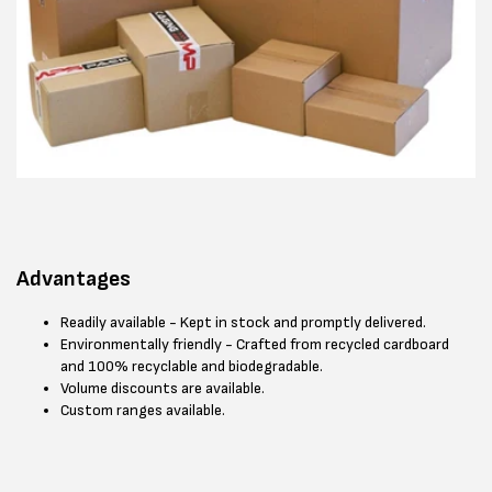
Advantages
Readily available - Kept in stock and promptly delivered.
Environmentally friendly - Crafted from recycled cardboard
and 100% recyclable and biodegradable.
Volume discounts are available.
Custom ranges available.