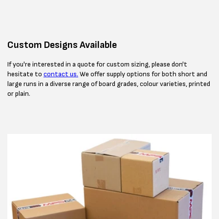
Custom Designs Available
If you're interested in a quote for custom sizing, please don't
hesitate to
contact us.
We offer supply options for both short and
large runs in a diverse range of board grades, colour varieties, printed
or plain.