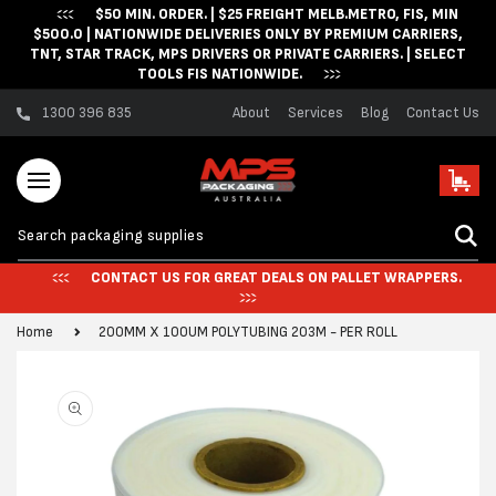
$50 MIN. ORDER. | $25 FREIGHT MELB.METRO, FIS, MIN
Skip to content
$500.0 | NATIONWIDE DELIVERIES ONLY BY PREMIUM CARRIERS,
TNT, STAR TRACK, MPS DRIVERS OR PRIVATE CARRIERS. | SELECT
TOOLS FIS NATIONWIDE.
1300 396 835
About
Services
Blog
Contact Us
Cart
CONTACT US FOR GREAT DEALS ON PALLET WRAPPERS.
Home
200MM X 100UM POLYTUBING 203M - PER ROLL
Skip to product
information