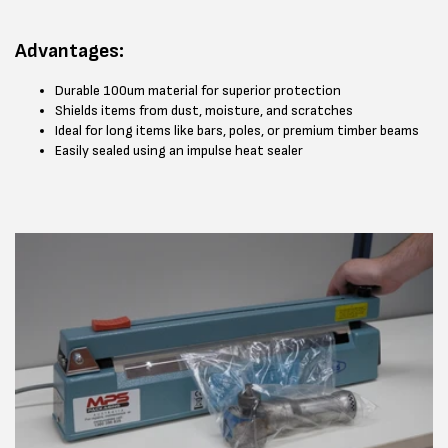
Advantages:
Durable 100um material for superior protection
Shields items from dust, moisture, and scratches
Ideal for long items like bars, poles, or premium timber beams
Easily sealed using an impulse heat sealer