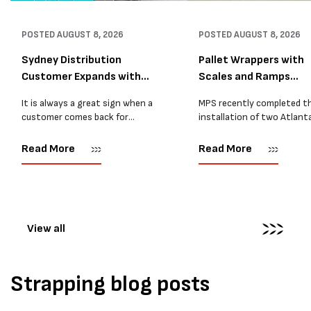
POSTED
AUGUST 8, 2026
POSTED
AUGUST 8, 2026
Sydney Distribution
Pallet Wrappers with
Customer Expands with
Scales and Ramps
Two M...
Installed...
It is always a great sign when a
MPS recently completed t
customer comes back for
installation of two Atlant
another pallet wrapper It is even
Stretch Synthesi PRS XF
better when they come back for
pallet wrapping machines 
Read More
Read More
two. Earlier this year, MPS
scales and ramps at a majo
supplied...
Melbourne distribution cen
The new machines were
supplied...
View all
Strapping blog posts