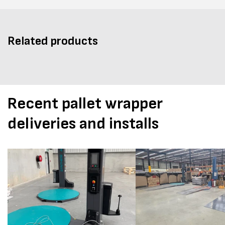
Related products
Recent pallet wrapper
deliveries and installs