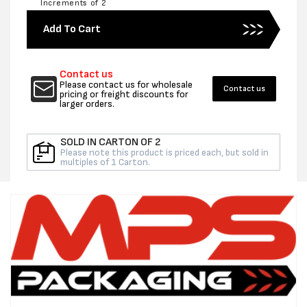
Increments of 2
for
for
200MM
200MM
Add To Cart
X
X
100UM
100UM
POLYTUBING
POLYT
Contact us
203M
203M
Please contact us for wholesale
Contact us
-
-
pricing or freight discounts for
larger orders.
PER
PER
ROLL
ROLL
SOLD IN CARTON OF 2
Please note this product is priced each, but sold in
multiples of 1 Carton.