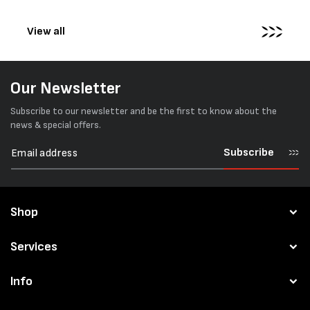
pallets...
View all
Our Newsletter
Subscribe to our newsletter and be the first to know about the
news & special offers.
Subscribe
Shop
Services
Info