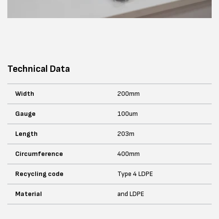
Technical Data
Width
200mm
Gauge
100um
Length
203m
Circumference
400mm
Recycling code
Type 4 LDPE
Material
and LDPE