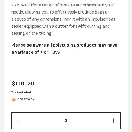
size. We offer a range of sizes to accommodate your
needs, allowing you to effortlessly produce bags or
sleeves of any dimensions. Pair it with an impulse heat
sealer equipped with a cutter for swift cutting and
sealing of the tubing.
Please be aware all polytubing products may have
a variance of + or - 3%
Regular
$101.20
price
Tax included.
LOW STOCK
Decrease
Increas
quantity
quantity