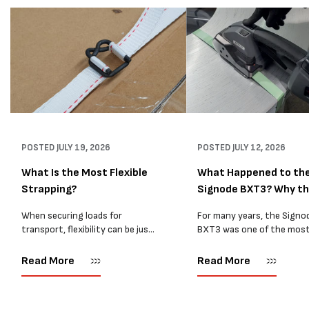
POSTED
JULY 19, 2026
POSTED
JULY 12, 2026
What Is the Most Flexible
What Happened to th
Strapping?
Signode BXT3? Why t
BXT4...
When securing loads for
For many years, the Signo
transport, flexibility can be just
BXT3 was one of the mos
as important as strength. Not
popular battery-powered 
every load has sharp square
and PP strapping tools on
Read More
Read More
corners or perfectly flat
market. Known for its reliab
surfaces. Timber packs,
simple operation, and Swis
machinery, pipes, irregular
engineering,...