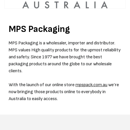
MPS Packaging
MPS Packaging is a wholesaler, importer and distributor.
MPS values High quality products for the upmost reliability
and safety. Since 1977 we have brought the best
packaging products around the globe to our wholesale
clients.
With the launch of our online store
mpspack.com.au
we’re
now bringing those products online to everybody in
Australia to easily access.