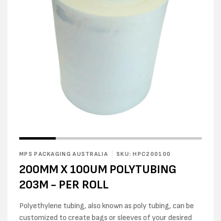
Open
Open
media
media
1
2
in
MPS PACKAGING AUSTRALIA
SKU: HPC200100
in
modal
modal
200MM X 100UM POLYTUBING
203M - PER ROLL
Polyethylene tubing, also known as poly tubing, can be
customized to create bags or sleeves of your desired