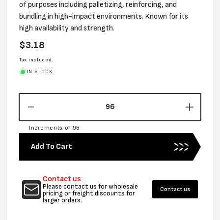
of purposes including palletizing, reinforcing, and
bundling in high-impact environments. Known for its
high availability and strength.
Regular
$3.18
price
Tax included.
IN STOCK
Decrease
Increas
quantity
quantity
Increments of 96
for
for
19MM
19MM
Add To Cart
X
X
66M
66M
BLACK
BLACK
Contact us
STRAP
STRAP
Please contact us for wholesale
Contact us
TAPE
TAPE
pricing or freight discounts for
larger orders.
-
-
PER
PER