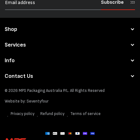
Subscribe
Shop
Services
Info
Contact Us
© 2026
MPS Packaging Australia
P/L. All Rights Reserved
Website by:
Seventyfour
Privacy policy
Refund policy
Terms of service
Payment
methods