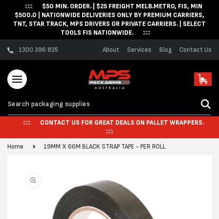
$50 MIN. ORDER. | $25 FREIGHT MELB.METRO, FIS, MIN
Skip to content
$500.0 | NATIONWIDE DELIVERIES ONLY BY PREMIUM CARRIERS,
TNT, STAR TRACK, MPS DRIVERS OR PRIVATE CARRIERS. | SELECT
TOOLS FIS NATIONWIDE.
1300 396 835
About
Services
Blog
Contact Us
Cart
CONTACT US FOR GREAT DEALS ON PALLET WRAPPERS.
Home
19MM X 66M BLACK STRAP TAPE - PER ROLL
Skip to product
information