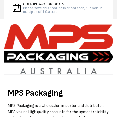
ROLL
ROLL
SOLD IN CARTON OF 96
Please note this product is priced each, but sold in
multiples of 1 Carton.
MPS Packaging
MPS Packaging is a wholesaler, importer and distributor.
MPS values High quality products for the upmost reliability