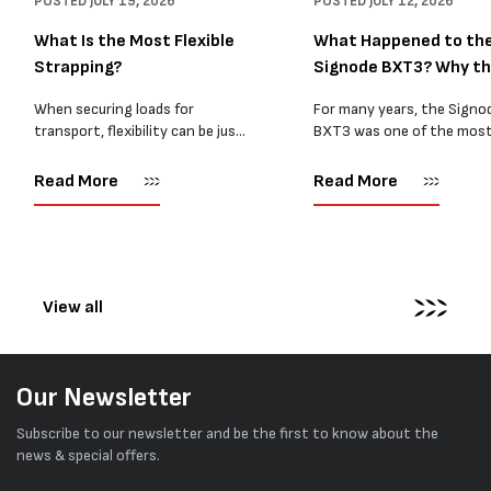
POSTED
JULY 19, 2026
POSTED
JULY 12, 2026
What Is the Most Flexible
What Happened to th
Strapping?
Signode BXT3? Why t
BXT4...
When securing loads for
For many years, the Signo
transport, flexibility can be just
BXT3 was one of the mos
as important as strength. Not
popular battery-powered 
every load has sharp square
and PP strapping tools on
Read More
Read More
corners or perfectly flat
market. Known for its reliab
surfaces. Timber packs,
simple operation, and Swis
machinery, pipes, irregular
engineering,...
pallets...
View all
Our Newsletter
Subscribe to our newsletter and be the first to know about the
news & special offers.