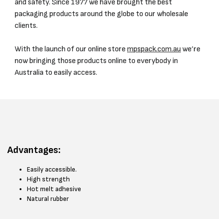
and safety. Since 1977 we have brought the best
packaging products around the globe to our wholesale
clients.
With the launch of our online store
mpspack.com.au
we’re
now bringing those products online to everybody in
Australia to easily access.
Advantages:
Easily accessible.
High strength
Hot melt adhesive
Natural rubber