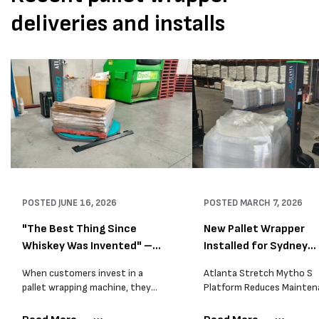
deliveries and installs
POSTED
JUNE 16, 2026
POSTED
MARCH 7, 2026
"The Best Thing Since
New Pallet Wrapper
Whiskey Was Invented" –
Installed for Sydney
A...
Distrib...
When customers invest in a
Atlanta Stretch Mytho S
pallet wrapping machine, they
Platform Reduces Mainten
are usually looking for one thing:
and Improves Reliability A
a reliable solution that makes
Packaging we recently sup