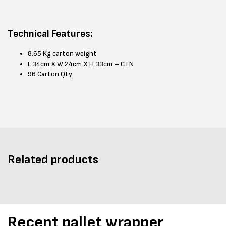
Technical Features:
8.65 Kg carton weight
L 34cm X W 24cm X H 33cm – CTN
96 Carton Qty
Related products
Recent pallet wrapper