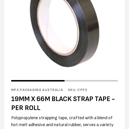
Open
Open
media
media
1
2
in
MPS PACKAGING AUSTRALIA
SKU: CPP3
in
modal
modal
19MM X 66M BLACK STRAP TAPE -
PER ROLL
Polypropylene strapping tape, crafted with a blend of
hot melt adhesive and natural rubber, serves a variety