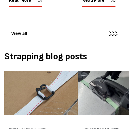
Read More
Read More
their job easier. Sometimes,
another Atlanta Stretch 
however, their feedback says
S pallet wrapper to a Sydn
more than...
distribution company that
wrapping...
View all
Strapping blog posts