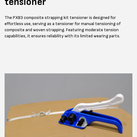
tensioner
The PXB3 composite strapping kit tensioner is designed for
effortless use, serving as a tensioner for manual tensioning of
composite and woven strapping. Featuring moderate tension
capabilities, it ensures reliability with its limited wearing parts.