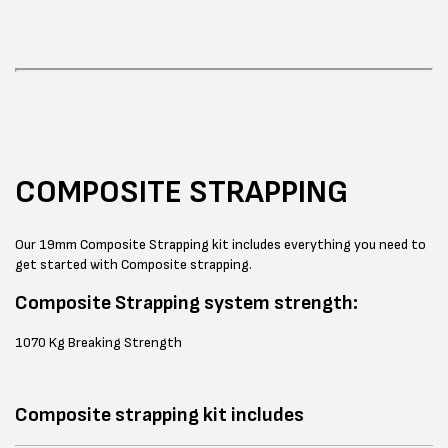
COMPOSITE STRAPPING
Our 19mm Composite Strapping kit includes everything you need to
get started with Composite strapping.
Composite Strapping system strength:
1070 Kg Breaking Strength
Composite strapping kit includes