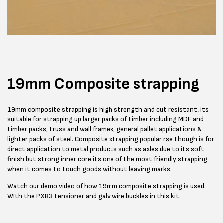
19mm Composite strapping
19mm composite strapping is high strength and cut resistant, its
suitable for strapping up larger packs of timber including MDF and
timber packs, truss and wall frames, general pallet applications &
lighter packs of steel. Composite strapping popular rse though is for
direct application to metal products such as axles due to its soft
finish but strong inner core its one of the most friendly strapping
when it comes to touch goods without leaving marks.
Watch our demo video of how 19mm composite strapping is used.
WIth the PXB3 tensioner and galv wire buckles in this kit.