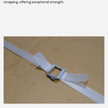
strapping, offering exceptional strength.