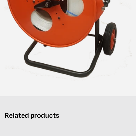
Related products