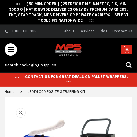
$50 MIN. ORDER. | $25 FREIGHT MELB.METRO, FIS, MIN
Skip to content
$500.0 | NATIONWIDE DELIVERIES ONLY BY PREMIUM CARRIERS,
TNT, STAR TRACK, MPS DRIVERS OR PRIVATE CARRIERS. | SELECT
TOOLS FIS NATIONWIDE.
1300 396 835
About
Services
Blog
Contact Us
Cart
CONTACT US FOR GREAT DEALS ON PALLET WRAPPERS.
Home
19MM COMPOSITE STRAPPING KIT
Skip to product
information