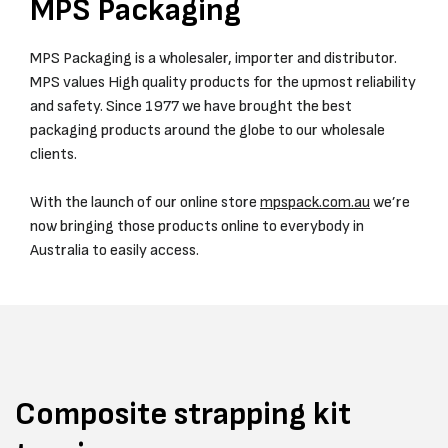
MPS Packaging
MPS Packaging is a wholesaler, importer and distributor.
MPS values High quality products for the upmost reliability
and safety. Since 1977 we have brought the best
packaging products around the globe to our wholesale
clients.
With the launch of our online store
mpspack.com.au
we’re
now bringing those products online to everybody in
Australia to easily access.
Composite strapping kit