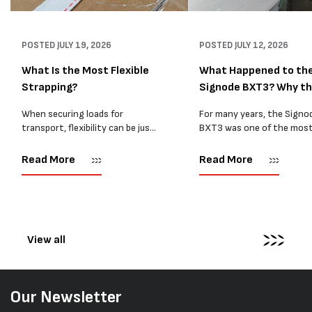
POSTED
JULY 19, 2026
POSTED
JULY 12, 2026
What Is the Most Flexible
What Happened to th
Strapping?
Signode BXT3? Why t
BXT4...
When securing loads for
For many years, the Signo
transport, flexibility can be just
BXT3 was one of the mos
as important as strength. Not
popular battery-powered 
every load has sharp square
and PP strapping tools on
Read More
Read More
corners or perfectly flat
market. Known for its reliab
surfaces. Timber packs,
simple operation, and Swis
machinery, pipes, irregular
engineering,...
pallets...
View all
Our Newsletter