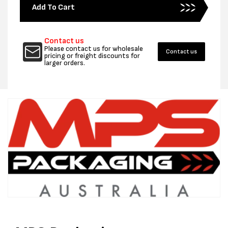
for
for
Add To Cart
19MM
19MM
COMPOSITE
COMPO
STRAPPING
STRAP
Contact us
KIT
KIT
Please contact us for wholesale
Contact us
pricing or freight discounts for
larger orders.