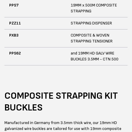
PPS7
19MM x 500M COMPOSITE
STRAPPING
PZZ11
STRAPPING DISPENSER
PXB3
COMPOSITE & WOVEN
STRAPPING TENSIONER
PPS62
and 19MM HD GALV WIRE
BUCKLES 3.5MM - CTN 500
COMPOSITE STRAPPING KIT
BUCKLES
Manufactured in Germany from 3.5mm thick wire, our 19mm HD
galvanized wire buckles are tailored for use with 19mm composite