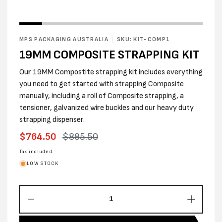
MPS PACKAGING AUSTRALIA
SKU: KIT-COMP1
19MM COMPOSITE STRAPPING KIT
Our 19MM Compostite strapping kit includes everything
you need to get started with strapping Composite
manually, including a roll of Composite strapping, a
tensioner, galvanized wire buckles and our heavy duty
strapping dispenser.
Sale
$764.50
Regular
$885.50
price
price
Tax included.
LOW STOCK
Decrease
Increas
quantity
quantity