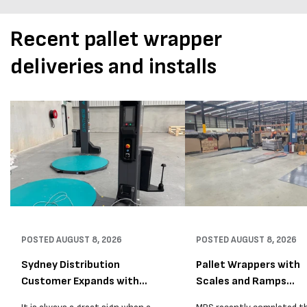
Recent pallet wrapper
deliveries and installs
POSTED
AUGUST 8, 2026
POSTED
AUGUST 8, 2026
Sydney Distribution
Pallet Wrappers with
Customer Expands with
Scales and Ramps
Two M...
Installed...