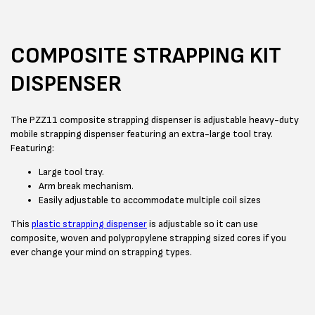
COMPOSITE STRAPPING KIT
DISPENSER
The PZZ11 composite strapping dispenser is adjustable heavy-duty
mobile strapping dispenser featuring an extra-large tool tray.
Featuring:
Large tool tray.
Arm break mechanism.
Easily adjustable to accommodate multiple coil sizes
This
plastic strapping dispenser
is adjustable so it can use
composite, woven and polypropylene strapping sized cores if you
ever change your mind on strapping types.