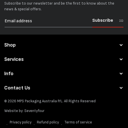
Subscribe to our newsletter and be the first to know about the
news & special offers.
Subscribe
Shop
Services
Info
Contact Us
© 2026
MPS Packaging Australia
P/L. All Rights Reserved
Website by:
Seventyfour
Privacy policy
Refund policy
Terms of service