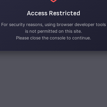
Access Restricted
For security reasons, using browser developer tools
is not permitted on this site.
Please close the console to continue.