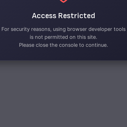
Access Restricted
For security reasons, using browser developer tools
is not permitted on this site.
Please close the console to continue.