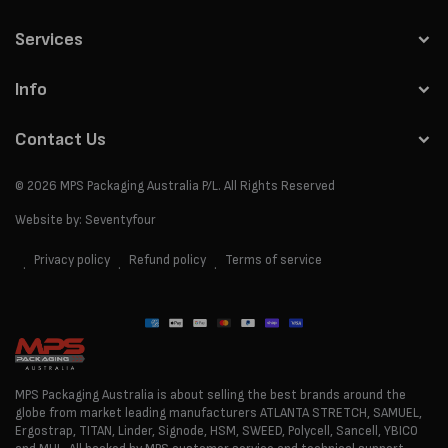
Services
Info
Contact Us
© 2026
MPS Packaging Australia
P/L. All Rights Reserved
Website by:
Seventyfour
Privacy policy
Refund policy
Terms of service
Payment
methods
MPS Packaging Australia is about selling the best brands around the
globe from market leading manufacturers ATLANTA STRETCH, SAMUEL,
Ergostrap, TITAN, Linder, Signode, HSM, SWEED, Polycell, Sancell, YBICO