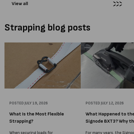
View all
Strapping blog posts
POSTED
JULY 19, 2026
POSTED
JULY 12, 2026
What Is the Most Flexible
What Happened to th
Strapping?
Signode BXT3? Why t
BXT4...
When securing loads for
For many years, the Signo