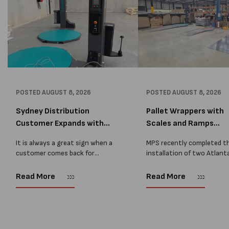
POSTED
AUGUST 8, 2026
POSTED
AUGUST 8, 2026
Sydney Distribution
Pallet Wrappers with
Customer Expands with
Scales and Ramps
Two M...
Installed...
It is always a great sign when a
MPS recently completed t
customer comes back for
installation of two Atlant
another pallet wrapper It is even
Stretch Synthesi PRS XF
better when they come back for
pallet wrapping machines 
Read More
Read More
two. Earlier this year, MPS
scales and ramps at a majo
supplied...
Melbourne distribution cen
The new machines were
supplied...