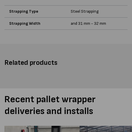
Strapping Type
Steel Strapping
Strapping Width
and 31 mm - 32 mm
Related products
Recent pallet wrapper
deliveries and installs