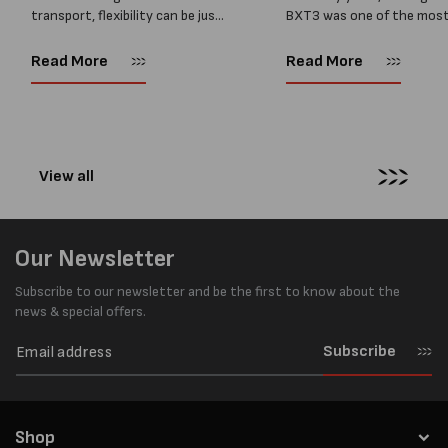
transport, flexibility can be just
BXT3 was one of the mos
as important as strength. Not
popular battery-powered 
every load has sharp square
and PP strapping tools on
Read More
Read More
corners or perfectly flat
market. Known for its reliab
surfaces. Timber packs,
simple operation, and Swis
machinery, pipes, irregular
engineering,...
pallets...
View all
Our Newsletter
Subscribe to our newsletter and be the first to know about the
news & special offers.
Subscribe
Shop