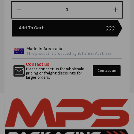
Decrease
Increas
quantity
quantity
for
for
Add To Cart
16MM
16MM
ZR
ZR
SEALS
SEALS
Made In Australia
-
-
This product is produced right here in Australia
CTN
CTN
1000
1000
Contact us
Please contact us for wholesale
Contact us
pricing or freight discounts for
larger orders.