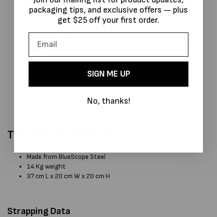
Manufactured in Australia
packaging tips, and exclusive offers — plus
Constructed with BlueScope Steel
get $25 off your first order.
Capable of strapping round goods
No sealer required
SIGN ME UP
No, thanks!
TECHNICAL FEATURES:
Made from BlueScope Steel
14 Kg weight
37 cm L x 20 cm W x 20 cm H
Strapping Data