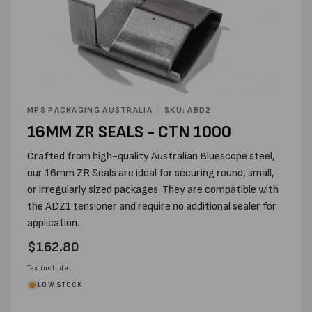
Open
media
MPS PACKAGING AUSTRALIA
SKU: ABD2
1
16MM ZR SEALS - CTN 1000
in
modal
Crafted from high-quality Australian Bluescope steel,
our 16mm ZR Seals are ideal for securing round, small,
or irregularly sized packages. They are compatible with
the ADZ1 tensioner and require no additional sealer for
application.
Regular
$162.80
price
Tax included.
LOW STOCK