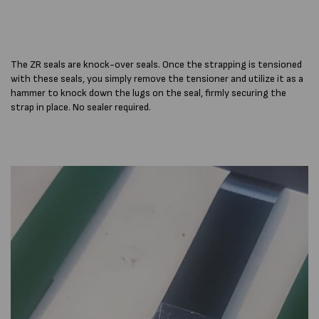
The ZR seals are knock-over seals. Once the strapping is tensioned
with these seals, you simply remove the tensioner and utilize it as a
hammer to knock down the lugs on the seal, firmly securing the
strap in place. No sealer required.