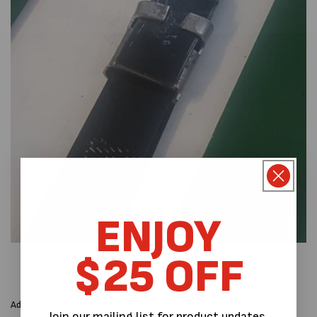
ENJOY
$25 OFF
Advantages:
Join our mailing list for product updates,