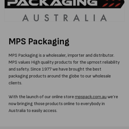
MPS Packaging
MPS Packaging is a wholesaler, importer and distributor.
MPS values High quality products for the upmost reliability
and safety. Since 1977 we have brought the best
packaging products around the globe to our wholesale
clients.
With the launch of our online store
mpspack.com.au
we’re
now bringing those products online to everybody in
Australia to easily access.