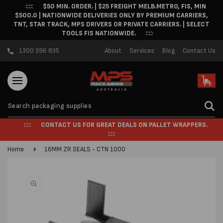
$50 MIN. ORDER. | $25 FREIGHT MELB.METRO, FIS, MIN
Skip to content
$500.0 | NATIONWIDE DELIVERIES ONLY BY PREMIUM CARRIERS,
TNT, STAR TRACK, MPS DRIVERS OR PRIVATE CARRIERS. | SELECT
TOOLS FIS NATIONWIDE.
1300 396 835
About
Services
Blog
Contact Us
Cart
CONTACT US FOR GREAT DEALS ON PALLET WRAPPERS.
Home
16MM ZR SEALS - CTN 1000
Skip to product
information