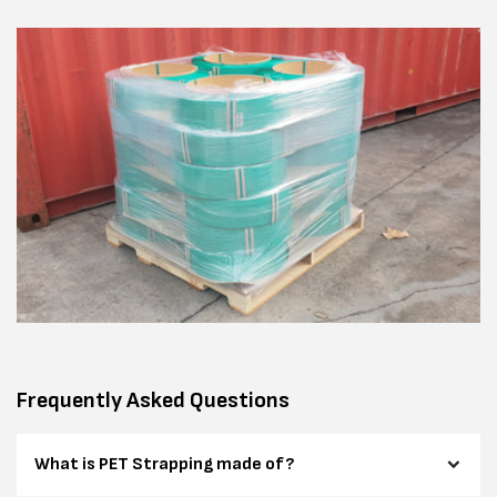
Frequently Asked Questions
What is PET Strapping made of?