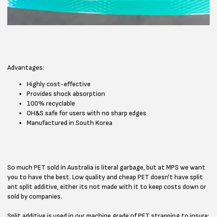
Advantages:
Highly cost-effective
Provides shock absorption
100% recyclable
OH&S safe for users with no sharp edges
Manufactured in South Korea
So much PET sold in Australia is literal garbage, but at MPS we want
you to have the best. Low quality and cheap PET doesn't have split
ant split additive, either its not made with it to keep costs down or
sold by companies.
Split additive is used in our machine grade of PET strapping to insure: