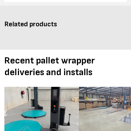
Related products
Recent pallet wrapper
deliveries and installs