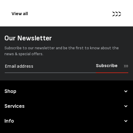
pallets...
View all
Our Newsletter
Subscribe to our newsletter and be the first to know about the
news & special offers.
Subscribe
Shop
Services
Info