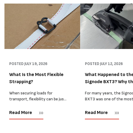
POSTED
JULY 19, 2026
POSTED
JULY 12, 2026
What Is the Most Flexible
What Happened to th
Strapping?
Signode BXT3? Why t
BXT4...
When securing loads for
For many years, the Signo
transport, flexibility can be just
BXT3 was one of the mos
as important as strength. Not
popular battery-powered 
every load has sharp square
and PP strapping tools on
Read More
Read More
corners or perfectly flat
market. Known for its reliab
surfaces. Timber packs,
simple operation, and Swis
machinery, pipes, irregular
engineering,...