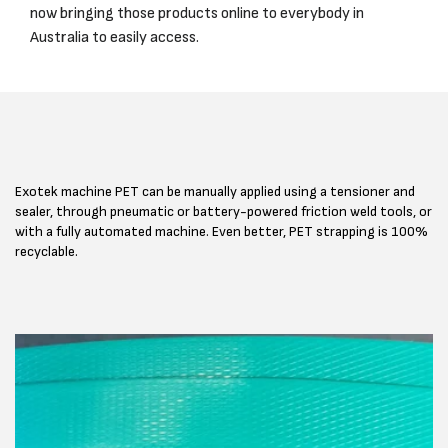
now bringing those products online to everybody in
Australia to easily access.
Exotek machine PET can be manually applied using a tensioner and
sealer, through pneumatic or battery-powered friction weld tools, or
with a fully automated machine. Even better, PET strapping is 100%
recyclable.