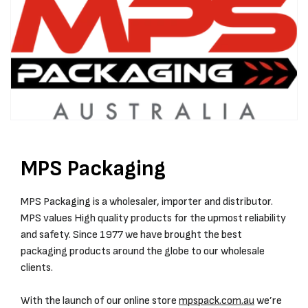
MPS Packaging
MPS Packaging is a wholesaler, importer and distributor.
MPS values High quality products for the upmost reliability
and safety. Since 1977 we have brought the best
packaging products around the globe to our wholesale
clients.
With the launch of our online store
mpspack.com.au
we’re