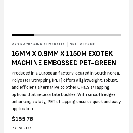
MPS PACKAGING AUSTRALIA
SKU: PET5ME
16MM X 0.9MM X 1150M EXOTEK
MACHINE EMBOSSED PET-GREEN
Produced in a European factory located in South Korea,
Polyester Strapping (PET) offers a lightweight, robust,
and efficient alternative to other OH&S strapping
options that necessitate buckles. With smooth edges
enhancing safety, PET strapping ensures quick and easy
application.
Regular
$155.76
price
Tax included.