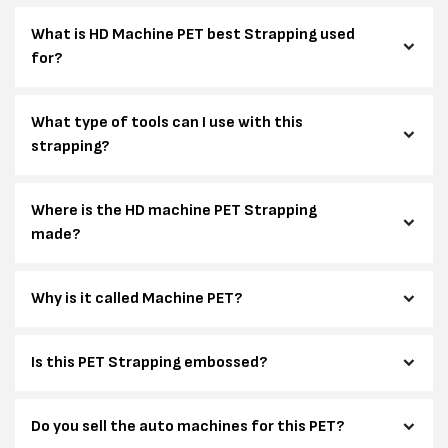
What is HD Machine PET best Strapping used
for?
What type of tools can I use with this
strapping?
Where is the HD machine PET Strapping
made?
Why is it called Machine PET?
Is this PET Strapping embossed?
Do you sell the auto machines for this PET?