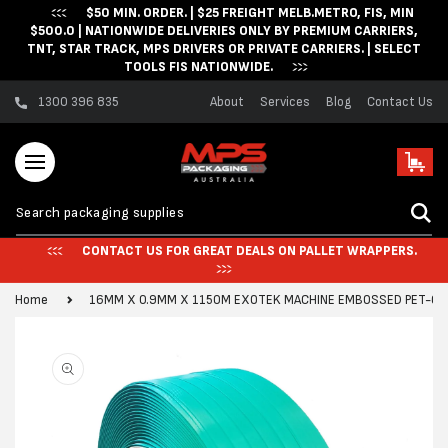
$50 MIN. ORDER. | $25 FREIGHT MELB.METRO, FIS, MIN
Skip to content
$500.0 | NATIONWIDE DELIVERIES ONLY BY PREMIUM CARRIERS,
TNT, STAR TRACK, MPS DRIVERS OR PRIVATE CARRIERS. | SELECT
TOOLS FIS NATIONWIDE.
1300 396 835
About
Services
Blog
Contact Us
Cart
CONTACT US FOR GREAT DEALS ON PALLET WRAPPERS.
Home
16MM X 0.9MM X 1150M EXOTEK MACHINE EMBOSSED PET-GR
Skip to product
information