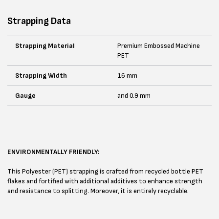
Strapping Data
Strapping Material
Premium Embossed Machine
PET
Strapping Width
16 mm
Gauge
and 0.9 mm
ENVIRONMENTALLY FRIENDLY:
This Polyester (PET) strapping is crafted from recycled bottle PET
flakes and fortified with additional additives to enhance strength
and resistance to splitting. Moreover, it is entirely recyclable.