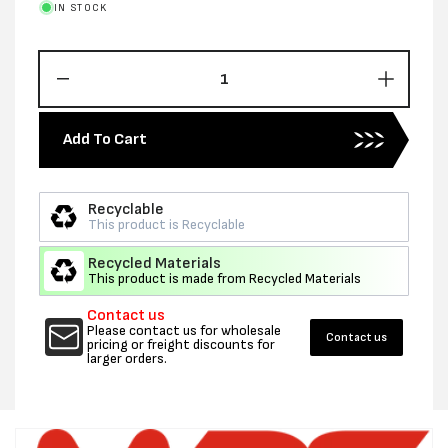
IN STOCK
Decrease
Increas
quantity
quantity
for
for
Add To Cart
16MM
16MM
X
X
0.9MM
0.9MM
Recyclable
X
X
This product is Recyclable
1150M
1150M
EXOTEK
EXOTE
Recycled Materials
MACHINE
MACHI
This product is made from Recycled Materials
EMBOSSED
EMBOS
Contact us
PET-
PET-
Please contact us for wholesale
GREEN
Contact us
GREEN
pricing or freight discounts for
larger orders.