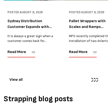
POSTED
AUGUST 8, 2026
POSTED
AUGUST 8, 2026
Sydney Distribution
Pallet Wrappers with
Customer Expands with
Scales and Ramps
Two M...
Installed...
It is always a great sign when a
MPS recently completed t
customer comes back for
installation of two Atlant
another pallet wrapper It is even
Stretch Synthesi PRS XF
better when they come back for
pallet wrapping machines 
Read More
Read More
two. Earlier this year, MPS
scales and ramps at a majo
supplied...
Melbourne distribution cen
The new machines were
supplied...
View all
Strapping blog posts