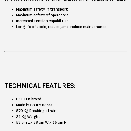
Maximum safety in transport
Maximum safety of operators
Increased tension capabilities
Long life of tools, reduce jams, reduce maintenance
TECHNICAL FEATURES:
EXOTEK brand
Made in South Korea
570 Kg Breaking strain
21 Kg Weight
58 cm L x 58 cm W x 15 cm H