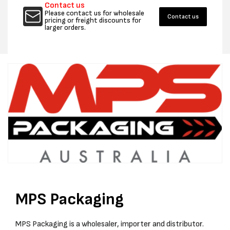
Contact us
-292
-292
Please contact us for wholesale
Contact us
35MM
35MM
pricing or freight discounts for
larger orders.
CROWN
CROW
-
-
BOX
BOX
2000
2000
MPS Packaging
MPS Packaging is a wholesaler, importer and distributor.