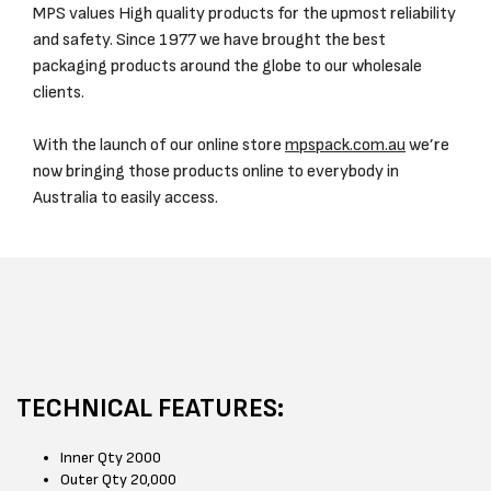
MPS values High quality products for the upmost reliability
and safety. Since 1977 we have brought the best
packaging products around the globe to our wholesale
clients.
With the launch of our online store
mpspack.com.au
we’re
now bringing those products online to everybody in
Australia to easily access.
TECHNICAL FEATURES:
Inner Qty 2000
Outer Qty 20,000