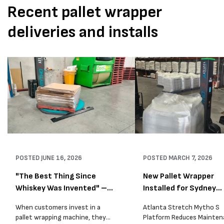
Recent pallet wrapper
deliveries and installs
POSTED
JUNE 16, 2026
POSTED
MARCH 7, 2026
"The Best Thing Since
New Pallet Wrapper
Whiskey Was Invented" –
Installed for Sydney
A...
Distrib...
When customers invest in a
Atlanta Stretch Mytho S
pallet wrapping machine, they
Platform Reduces Mainten