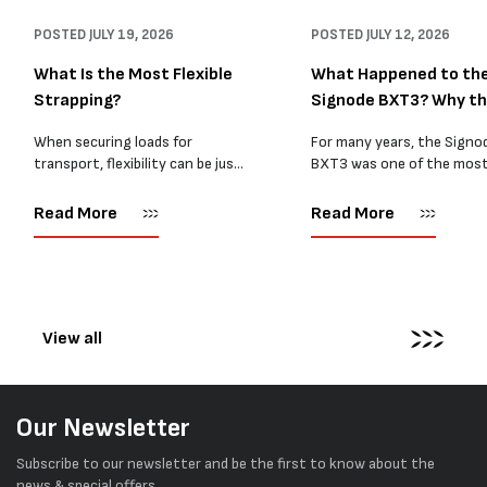
POSTED
JULY 19, 2026
POSTED
JULY 12, 2026
What Is the Most Flexible
What Happened to th
Strapping?
Signode BXT3? Why t
BXT4...
When securing loads for
For many years, the Signo
transport, flexibility can be just
BXT3 was one of the mos
as important as strength. Not
popular battery-powered 
every load has sharp square
and PP strapping tools on
Read More
Read More
corners or perfectly flat
market. Known for its reliab
surfaces. Timber packs,
simple operation, and Swis
machinery, pipes, irregular
engineering,...
pallets...
View all
Our Newsletter
Subscribe to our newsletter and be the first to know about the
news & special offers.