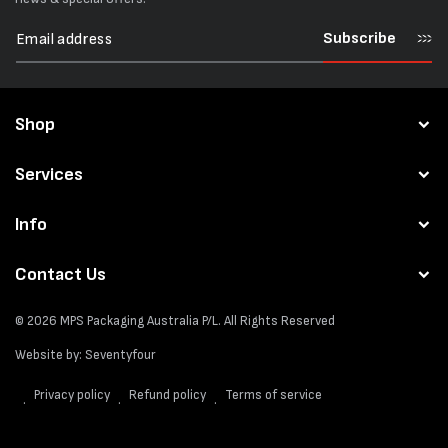
Subscribe
Shop
Services
Info
Contact Us
© 2026
MPS Packaging Australia
P/L. All Rights Reserved
Website by:
Seventyfour
Privacy policy
Refund policy
Terms of service