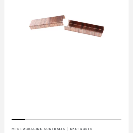
Open
Open
media
media
1
2
in
in
modal
modal
MPS PACKAGING AUSTRALIA
SKU: D3516