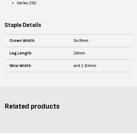
Series 292
Staple Details
Crown Width
34.8mm
Leg Length
16mm
Wire Width
and 1.65mm
Related products