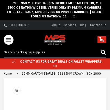
$50 MIN. ORDER. | $25 FREIGHT MELB.METRO, FIS, MIN
Skip to content
$500.0 | NATIONWIDE DELIVERIES ONLY BY PREMIUM CARRIERS,
TNT, STAR TRACK, MPS DRIVERS OR PRIVATE CARRIERS. | SELECT
TOOLS FIS NATIONWIDE.
1300 396 835
About
Services
Blog
Contact Us
Cart
CONTACT US FOR GREAT DEALS ON PALLET WRAPPERS.
Home
16MM CARTON STAPLES -292 35MM CROWN - BOX 2000
Skip to product
information