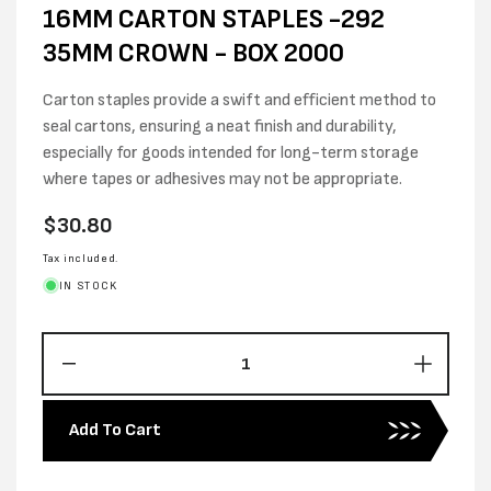
16MM CARTON STAPLES -292
35MM CROWN - BOX 2000
Carton staples provide a swift and efficient method to
seal cartons, ensuring a neat finish and durability,
especially for goods intended for long-term storage
where tapes or adhesives may not be appropriate.
Regular
$30.80
price
Tax included.
IN STOCK
Decrease
Increas
quantity
quantity
for
for
Add To Cart
16MM
16MM
CARTON
CARTO
STAPLES
STAPL