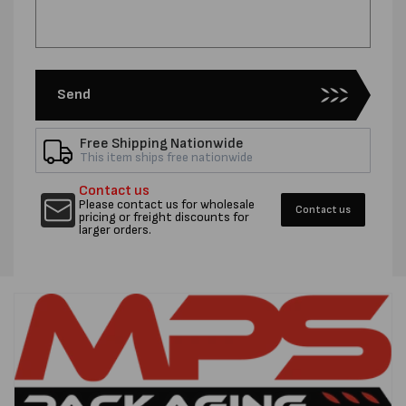
Send
Free Shipping Nationwide
This item ships free nationwide
Contact us
Please contact us for wholesale
Contact us
pricing or freight discounts for
larger orders.