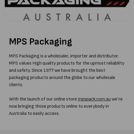
MPS Packaging
MPS Packaging is a wholesaler, importer and distributor.
MPS values High quality products for the upmost reliability
and safety. Since 1977 we have brought the best
packaging products around the globe to our wholesale
clients.
With the launch of our online store
mpspack.com.au
we’re
now bringing those products online to everybody in
Australia to easily access.