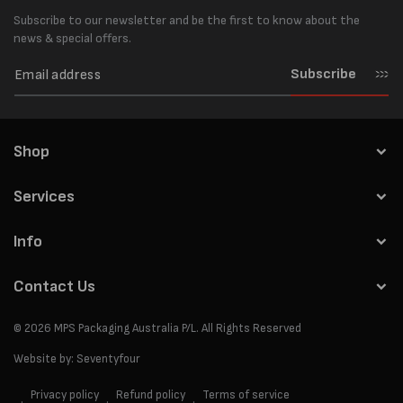
Subscribe to our newsletter and be the first to know about the
news & special offers.
Subscribe
Shop
Services
Info
Contact Us
© 2026
MPS Packaging Australia
P/L. All Rights Reserved
Website by:
Seventyfour
Privacy policy
Refund policy
Terms of service