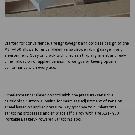
Crafted for convenience, the lightweight and cordless design of the
XST-450 allows for unparalleled versatility, enabling usage in any
environment. Stay on track with precise strap alignment and real-
time indication of applied tension force, guaranteeing optimal
performance with every use.
Experience unparalleled control with the pressure-sensitive
tensioning button, allowing for seamless adjustment of tension
speed based on applied pressure. Say goodbye to cumbersome
strapping processes and embrace efficiency with the XST-450
Portable Battery-Powered Strapping Tool.