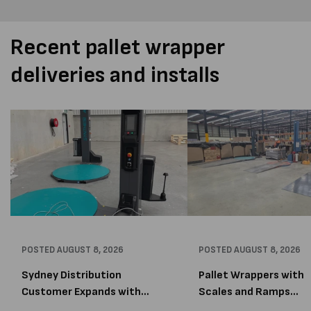
Recent pallet wrapper
deliveries and installs
POSTED
AUGUST 8, 2026
POSTED
AUGUST 8, 2026
Sydney Distribution
Pallet Wrappers with
Customer Expands with
Scales and Ramps
Two M...
Installed...