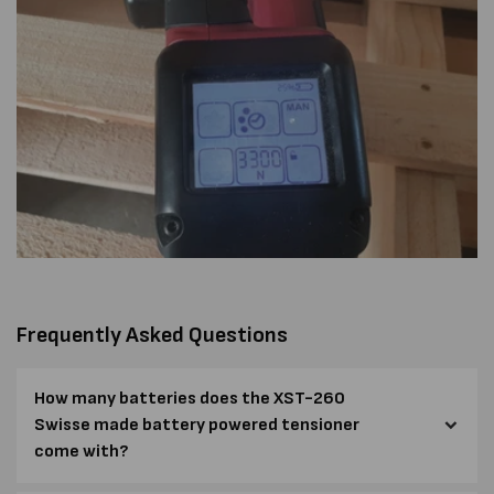
Frequently Asked Questions
How many batteries does the XST-260
Swisse made battery powered tensioner
come with?