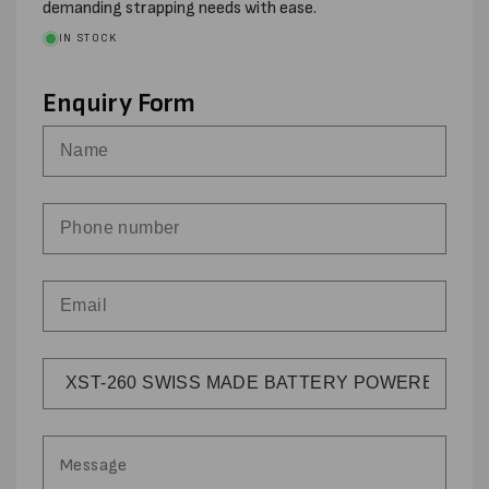
demanding strapping needs with ease.
IN STOCK
Enquiry Form