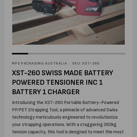
Open
media
Open
2
media
in
1
modal
in
MPS PACKAGING AUSTRALIA
SKU: XST-260
modal
XST-260 SWISS MADE BATTERY
POWERED TENSIONER INC 1
BATTERY 1 CHARGER
Introducing the XST-260 Portable Battery-Powered
PP/PET Strapping Tool, a pinnacle of advanced Swiss
technology meticulously engineered to revolutionize
your strapping operations. With a staggering 260kg
tension capacity, this tool is designed to meet the most