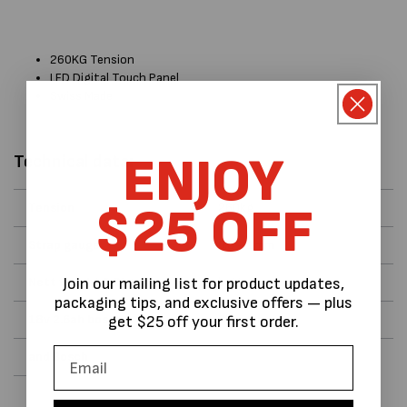
260KG Tension
LED Digital Touch Panel
Swiss Made
ENJOY
Technical data:
$25 OFF
Tension
260kg
Strap gauge
0.5 - 1mm
Nett weight 3.8kg
battery
Join our mailing list for product updates,
packaging tips, and exclusive offers — plus
18v 2.6ah bosch
Charger
get $25 off your first order.
and Bosch