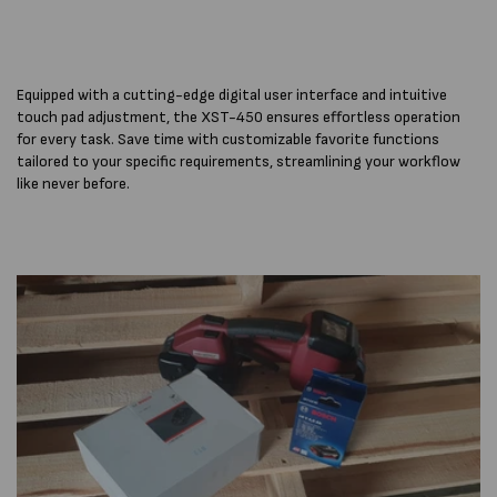
Equipped with a cutting-edge digital user interface and intuitive
touch pad adjustment, the XST-450 ensures effortless operation
for every task. Save time with customizable favorite functions
tailored to your specific requirements, streamlining your workflow
like never before.