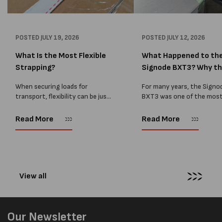
POSTED
JULY 19, 2026
POSTED
JULY 12, 2026
What Is the Most Flexible
What Happened to th
Strapping?
Signode BXT3? Why t
BXT4...
When securing loads for
For many years, the Signo
transport, flexibility can be just
BXT3 was one of the mos
as important as strength. Not
popular battery-powered 
every load has sharp square
and PP strapping tools on
Read More
Read More
corners or perfectly flat
market. Known for its reliab
surfaces. Timber packs,
simple operation, and Swis
machinery, pipes, irregular
engineering,...
pallets...
View all
Our Newsletter