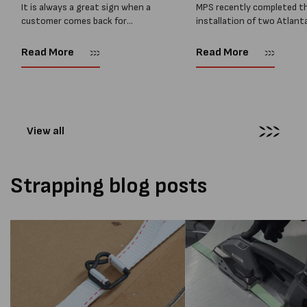
It is always a great sign when a
MPS recently completed t
customer comes back for
installation of two Atlant
another pallet wrapper It is even
Stretch Synthesi PRS XF
better when they come back for
pallet wrapping machines 
Read More
Read More
two. Earlier this year, MPS
scales and ramps at a majo
supplied...
Melbourne distribution cen
The new machines were
supplied...
View all
Strapping blog posts