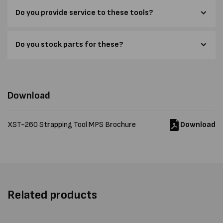
Do you provide service to these tools?
Do you stock parts for these?
Download
XST-260 Strapping Tool MPS Brochure
Download
Related products