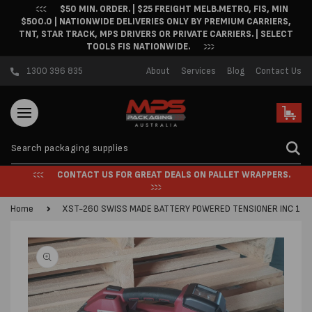
$50 MIN. ORDER. | $25 FREIGHT MELB.METRO, FIS, MIN
Skip to content
$500.0 | NATIONWIDE DELIVERIES ONLY BY PREMIUM CARRIERS,
TNT, STAR TRACK, MPS DRIVERS OR PRIVATE CARRIERS. | SELECT
TOOLS FIS NATIONWIDE.
1300 396 835
About
Services
Blog
Contact Us
Cart
CONTACT US FOR GREAT DEALS ON PALLET WRAPPERS.
Home
XST-260 SWISS MADE BATTERY POWERED TENSIONER INC 1 B
Skip to product
information