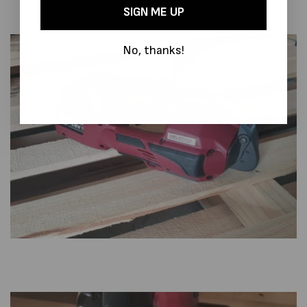
SIGN ME UP
No, thanks!