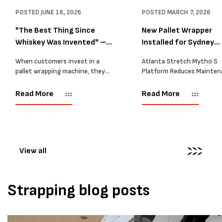
POSTED
JUNE 16, 2026
POSTED
MARCH 7, 2026
"The Best Thing Since
New Pallet Wrapper
Whiskey Was Invented" –
Installed for Sydney
A...
Distrib...
When customers invest in a
Atlanta Stretch Mytho S
pallet wrapping machine, they
Platform Reduces Mainten
are usually looking for one thing:
and Improves Reliability A
a reliable solution that makes
Packaging we recently sup
Read More
Read More
their job easier. Sometimes,
another Atlanta Stretch 
however, their feedback says
S pallet wrapper to a Sydn
more than...
distribution company that
wrapping...
View all
Strapping blog posts