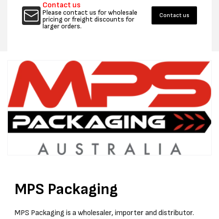
Contact us
Please contact us for wholesale
Contact us
pricing or freight discounts for
larger orders.
MPS Packaging
MPS Packaging is a wholesaler, importer and distributor.