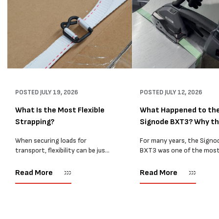
POSTED
JULY 19, 2026
POSTED
JULY 12, 2026
What Is the Most Flexible
What Happened to th
Strapping?
Signode BXT3? Why t
BXT4...
When securing loads for
For many years, the Signo
transport, flexibility can be just
BXT3 was one of the mos
as important as strength. Not
popular battery-powered 
every load has sharp square
and PP strapping tools on
Read More
Read More
corners or perfectly flat
market. Known for its reliab
surfaces. Timber packs,
simple operation, and Swis
machinery, pipes, irregular
engineering,...
pallets...