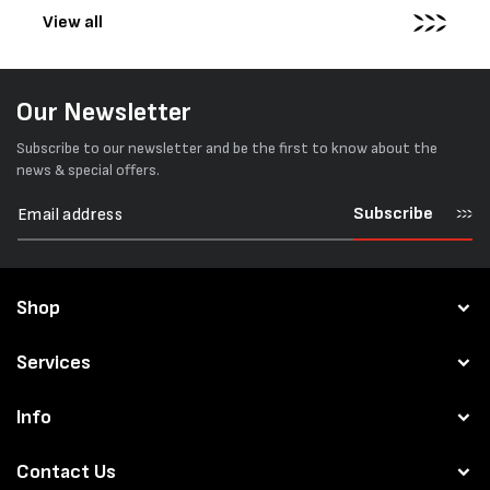
View all
Our Newsletter
Subscribe to our newsletter and be the first to know about the
news & special offers.
Subscribe
Shop
Services
Info
Contact Us