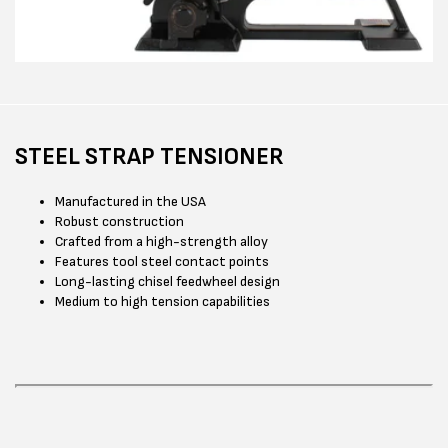
STEEL STRAP TENSIONER
Manufactured in the USA
Robust construction
Crafted from a high-strength alloy
Features tool steel contact points
Long-lasting chisel feedwheel design
Medium to high tension capabilities