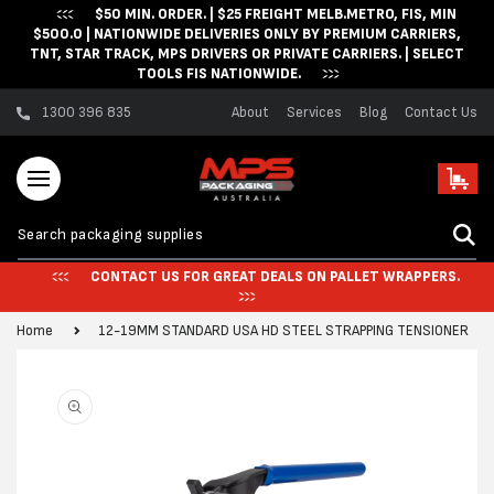
$50 MIN. ORDER. | $25 FREIGHT MELB.METRO, FIS, MIN
Skip to content
$500.0 | NATIONWIDE DELIVERIES ONLY BY PREMIUM CARRIERS,
TNT, STAR TRACK, MPS DRIVERS OR PRIVATE CARRIERS. | SELECT
TOOLS FIS NATIONWIDE.
1300 396 835
About
Services
Blog
Contact Us
Cart
CONTACT US FOR GREAT DEALS ON PALLET WRAPPERS.
Home
12-19MM STANDARD USA HD STEEL STRAPPING TENSIONER
Skip to product
information