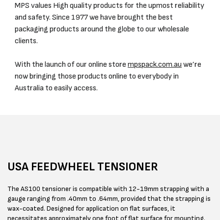
MPS values High quality products for the upmost reliability
and safety. Since 1977 we have brought the best
packaging products around the globe to our wholesale
clients.
With the launch of our online store
mpspack.com.au
we’re
now bringing those products online to everybody in
Australia to easily access.
USA FEEDWHEEL TENSIONER
The AS100 tensioner is compatible with 12-19mm strapping with a
gauge ranging from .40mm to .64mm, provided that the strapping is
wax-coated. Designed for application on flat surfaces, it
necessitates approximately one foot of flat surface for mounting.