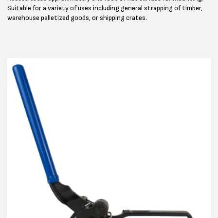
Suitable for a variety of uses including general strapping of timber,
warehouse palletized goods, or shipping crates.