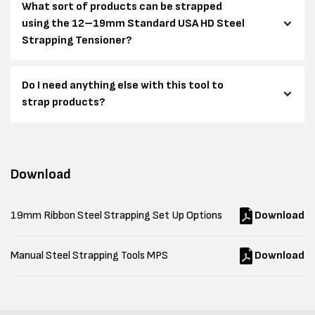
What sort of products can be strapped
using the 12–19mm Standard USA HD Steel
Strapping Tensioner?
Do I need anything else with this tool to
strap products?
Download
19mm Ribbon Steel Strapping Set Up Options
Download
Manual Steel Strapping Tools MPS
Download