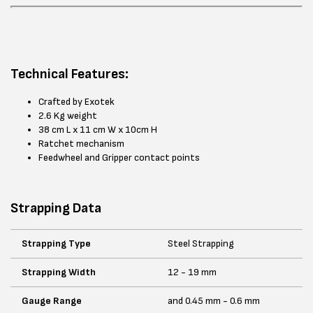
Technical Features:
Crafted by Exotek
2.6 Kg weight
38 cm L x 11 cm W x 10cm H
Ratchet mechanism
Feedwheel and Gripper contact points
Strapping Data
Strapping Type
Steel Strapping
Strapping Width
12 - 19 mm
Gauge Range
and 0.45 mm - 0.6 mm