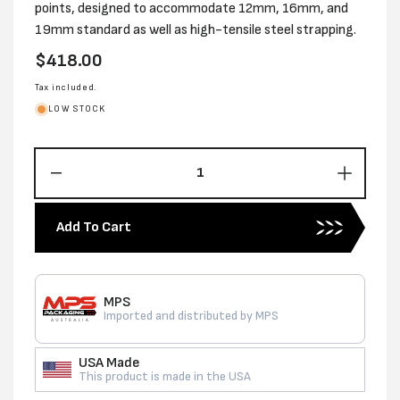
points, designed to accommodate 12mm, 16mm, and
19mm standard as well as high-tensile steel strapping.
Regular
$418.00
price
Tax included.
LOW STOCK
Decrease
Increas
quantity
quantity
for
for
Add To Cart
12-
12-
19MM
19MM
STANDARD
STAND
USA
USA
MPS
HD
HD
Imported and distributed by MPS
STEEL
STEEL
STRAPPING
STRAP
USA Made
TENSIONER
TENSI
This product is made in the USA