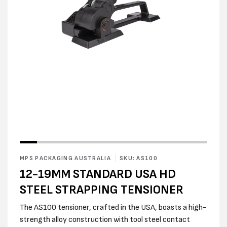
Open
media
1
in
modal
Open
media
2
MPS PACKAGING AUSTRALIA
SKU: AS100
in
modal
12-19MM STANDARD USA HD
STEEL STRAPPING TENSIONER
The AS100 tensioner, crafted in the USA, boasts a high-
strength alloy construction with tool steel contact