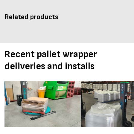
Related products
Recent pallet wrapper
deliveries and installs