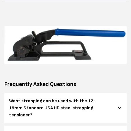
Frequently Asked Questions
Waht strapping can be used with the 12-
19mm Standard USA HD steel strapping
tensioner?