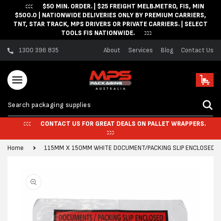
$50 MIN. ORDER. | $25 FREIGHT MELB.METRO, FIS, MIN
Skip to content
$500.0 | NATIONWIDE DELIVERIES ONLY BY PREMIUM CARRIERS,
TNT, STAR TRACK, MPS DRIVERS OR PRIVATE CARRIERS. | SELECT
TOOLS FIS NATIONWIDE.
1300 396 835
About
Services
Blog
Contact Us
Cart
CONTACT US FOR GREAT DEALS ON PALLET WRAPPERS.
Home
115MM X 150MM WHITE DOCUMENT/PACKING SLIP ENCLOSED EN
Skip to product
information