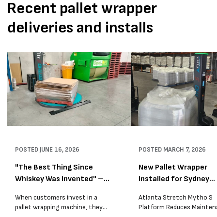
Recent pallet wrapper
deliveries and installs
POSTED
JUNE 16, 2026
POSTED
MARCH 7, 2026
"The Best Thing Since
New Pallet Wrapper
Whiskey Was Invented" –
Installed for Sydney
A...
Distrib...
When customers invest in a
Atlanta Stretch Mytho S
pallet wrapping machine, they
Platform Reduces Mainten
are usually looking for one thing:
and Improves Reliability A