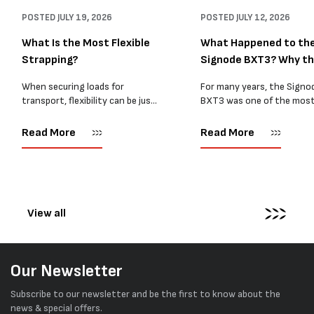
POSTED
JULY 19, 2026
POSTED
JULY 12, 2026
What Is the Most Flexible
What Happened to th
Strapping?
Signode BXT3? Why t
BXT4...
When securing loads for
For many years, the Signo
transport, flexibility can be just
BXT3 was one of the mos
as important as strength. Not
popular battery-powered 
every load has sharp square
and PP strapping tools on
Read More
Read More
corners or perfectly flat
market. Known for its reliab
surfaces. Timber packs,
simple operation, and Swis
machinery, pipes, irregular
engineering,...
pallets...
View all
Our Newsletter
Subscribe to our newsletter and be the first to know about the
news & special offers.