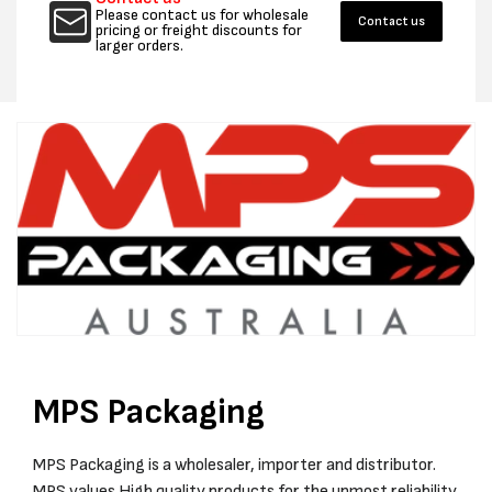
WHITE
WHITE
Please contact us for wholesale
Contact us
DOCUMENT/PACKING
DOCUM
pricing or freight discounts for
larger orders.
SLIP
SLIP
ENCLOSED
ENCLO
ENVELOPES
ENVEL
(TEXT:
(TEXT:
BLK
BLK
ON
ON
RED)
RED)
-
-
CTN
CTN
1000
1000
MPS Packaging
MPS Packaging is a wholesaler, importer and distributor.
MPS values High quality products for the upmost reliability