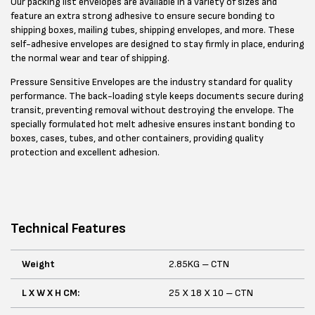
Our packing list envelopes are available in a variety of sizes and
feature an extra strong adhesive to ensure secure bonding to
shipping boxes, mailing tubes, shipping envelopes, and more. These
self-adhesive envelopes are designed to stay firmly in place, enduring
the normal wear and tear of shipping.
Pressure Sensitive Envelopes are the industry standard for quality
performance. The back-loading style keeps documents secure during
transit, preventing removal without destroying the envelope. The
specially formulated hot melt adhesive ensures instant bonding to
boxes, cases, tubes, and other containers, providing quality
protection and excellent adhesion.
Technical Features
Weight
2.85KG – CTN
L X W X H CM:
25 X 18 X 10 – CTN