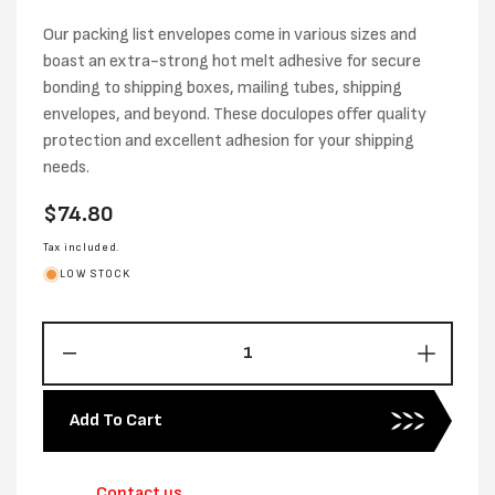
Our packing list envelopes come in various sizes and
boast an extra-strong hot melt adhesive for secure
bonding to shipping boxes, mailing tubes, shipping
envelopes, and beyond. These doculopes offer quality
protection and excellent adhesion for your shipping
needs.
Regular
$74.80
price
Tax included.
LOW STOCK
Decrease
Increas
quantity
quantity
for
for
Add To Cart
115MM
115MM
X
X
150MM
150MM
Contact us