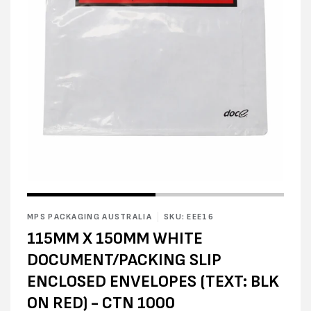
Open
Open
media
media
1
2
in
MPS PACKAGING AUSTRALIA
SKU: EEE16
in
modal
modal
115MM X 150MM WHITE
DOCUMENT/PACKING SLIP
ENCLOSED ENVELOPES (TEXT: BLK
ON RED) - CTN 1000