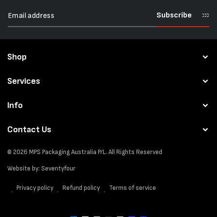
Subscribe
Shop
Services
Info
Contact Us
© 2026
MPS Packaging Australia
P/L. All Rights Reserved
Website by:
Seventyfour
Privacy policy
Refund policy
Terms of service
Payment