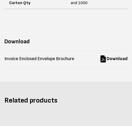
Carton Qty
and 1000
Download
Invoice Enclosed Envelope Brochure
Download
Related products