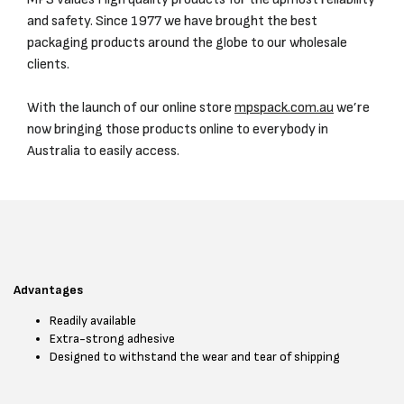
and safety. Since 1977 we have brought the best
packaging products around the globe to our wholesale
clients.
With the launch of our online store
mpspack.com.au
we’re
now bringing those products online to everybody in
Australia to easily access.
Advantages
Readily available
Extra-strong adhesive
Designed to withstand the wear and tear of shipping