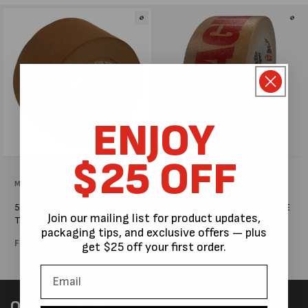
l
e
c
t
i
ENJOY
o
$25 OFF
n
Vendor:
MPS PACKAGING AUSTRALIA
Vendor:
MPS PACKAGING AUSTRALIA
:
50M FLATBACK KRAFT PAPER
50MM x 50M PRINTED FRAGILE
Join our mailing list for product updates,
TAPE #A534
KRAFT PAPER TAPE #G856
packaging tips, and exclusive offers — plus
Regular
From $6.44
Regular
$5.36
get $25 off your first order.
price
price
Our Newsletter