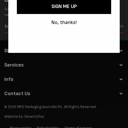
SIGN ME UP
Subscribe to our newsletter and be the first to know about the
news & special offers.
No, thanks!
Subscribe
Shop
Services
Info
Contact Us
© 2026
MPS Packaging Australia
P/L. All Rights Reserved
Website by:
Seventyfour
Privacy policy
Refund policy
Terms of service