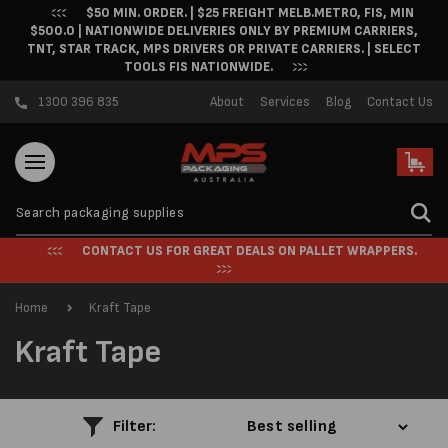
$50 MIN. ORDER. | $25 FREIGHT MELB.METRO, FIS, MIN
Skip to content
$500.0 | NATIONWIDE DELIVERIES ONLY BY PREMIUM CARRIERS,
TNT, STAR TRACK, MPS DRIVERS OR PRIVATE CARRIERS. | SELECT
TOOLS FIS NATIONWIDE.
1300 396 835
About
Services
Blog
Contact Us
Cart
CONTACT US FOR GREAT DEALS ON PALLET WRAPPERS.
Home
Kraft Tape
C
Kraft Tape
o
l
Filter: