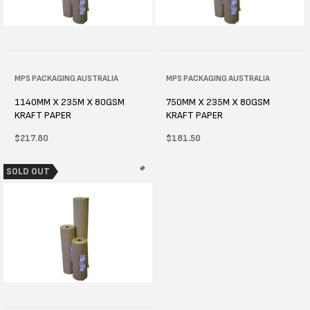
Vendor:
MPS PACKAGING AUSTRALIA
Vendor:
MPS PACKAGING AUSTRALIA
1140MM X 235M X 80GSM
750MM X 235M X 80GSM
KRAFT PAPER
KRAFT PAPER
Regular
$217.80
Regular
$181.50
price
price
SOLD OUT