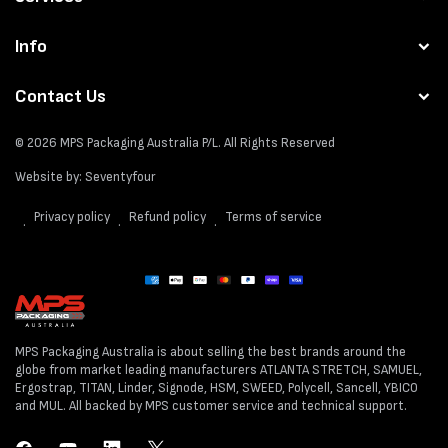
Info
Contact Us
© 2026
MPS Packaging Australia
P/L. All Rights Reserved
Website by:
Seventyfour
Privacy policy
Refund policy
Terms of service
Payment
methods
MPS Packaging Australia is about selling the best brands around the
globe from market leading manufacturers ATLANTA STRETCH, SAMUEL,
Ergostrap, TITAN, Linder, Signode, HSM, SWEED, Polycell, Sancell, YBICO
and MUL. All backed by MPS customer service and technical support.