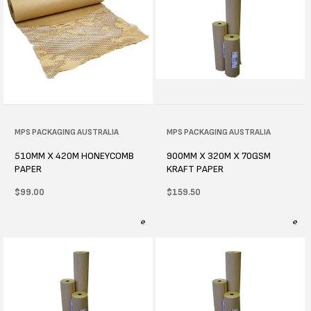
Vendor:
MPS PACKAGING AUSTRALIA
Vendor:
MPS PACKAGING AUSTRALIA
510MM X 420M HONEYCOMB
900MM X 320M X 70GSM
PAPER
KRAFT PAPER
Regular
$99.00
Regular
$159.50
price
price