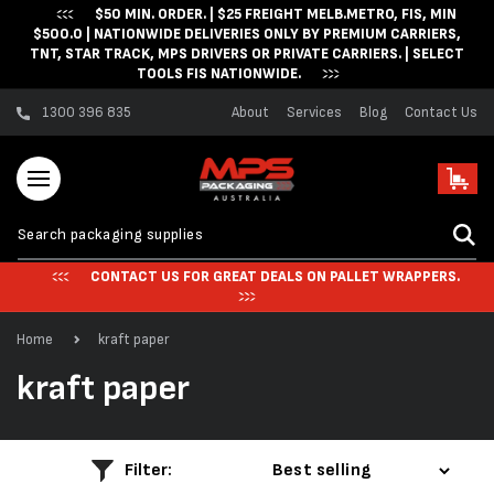
$50 MIN. ORDER. | $25 FREIGHT MELB.METRO, FIS, MIN
Skip to content
$500.0 | NATIONWIDE DELIVERIES ONLY BY PREMIUM CARRIERS,
TNT, STAR TRACK, MPS DRIVERS OR PRIVATE CARRIERS. | SELECT
TOOLS FIS NATIONWIDE.
1300 396 835
About
Services
Blog
Contact Us
Cart
CONTACT US FOR GREAT DEALS ON PALLET WRAPPERS.
Home
kraft paper
C
kraft paper
o
l
Filter: