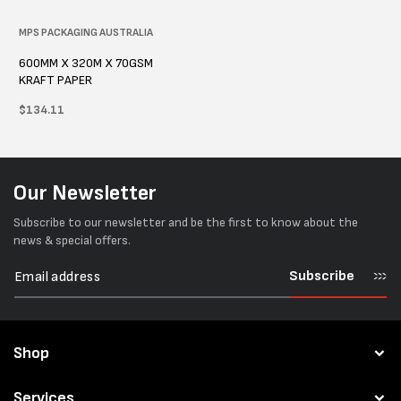
Vendor:
MPS PACKAGING AUSTRALIA
600MM X 320M X 70GSM
KRAFT PAPER
Regular
$134.11
price
Our Newsletter
Subscribe to our newsletter and be the first to know about the
news & special offers.
Subscribe
Shop
Services