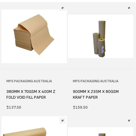
l
e
c
t
i
o
n
Vendor:
MPS PACKAGING AUSTRALIA
Vendor:
MPS PACKAGING AUSTRALIA
:
380MM X 70GSM X 400M Z
900MM X 235M X 80GSM
FOLD VOID FILL PAPER
KRAFT PAPER
Regular
$137.50
Regular
$159.50
price
price