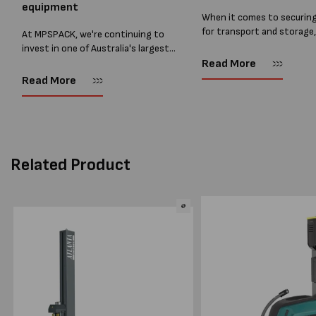
equipment
When it comes to securin
for transport and storage
At MPSPACK, we're continuing to
the right strapping supplie
invest in one of Australia's largest
essential and buying Strap
ranges of pallet wrapping equipment.
Read More
bulk can save you costs. 
As more businesses look to improve
Read More
warehouses and manufactur
productivity, reduce labour costs
and lower pallet wrap...
Related Product