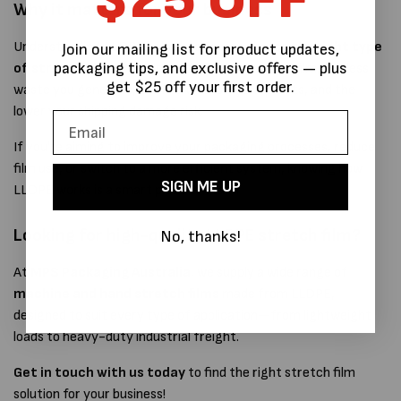
Why it matters for your business
Understanding LLDPE helps businesses choose
the right type
Join our mailing list for product updates,
packaging tips, and exclusive offers — plus
of stretch film
for their needs. The better the film, the less
get $25 off your first order.
waste you generate, the more stable your pallets, and the
lower your shipping damage risk.
If you're aiming to improve your packaging processes, reduce
film use, or switch to a more efficient system, knowing how
SIGN ME UP
LLDPE works is a smart place to start.
Looking for high-quality LLDPE stretch film?
No, thanks!
At
MPS Packaging Australia
, we supply a wide range of
machine and hand stretch films
made from LLDPE,
designed to suit every type of application—from lightweight
loads to heavy-duty industrial freight.
Get in touch with us today
to find the right stretch film
solution for your business!