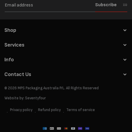
Subscribe
Shop
Services
Info
Contact Us
© 2026
MPS Packaging Australia
P/L. All Rights Reserved
Website by:
Seventyfour
Privacy policy
Refund policy
Terms of service
Payment
methods