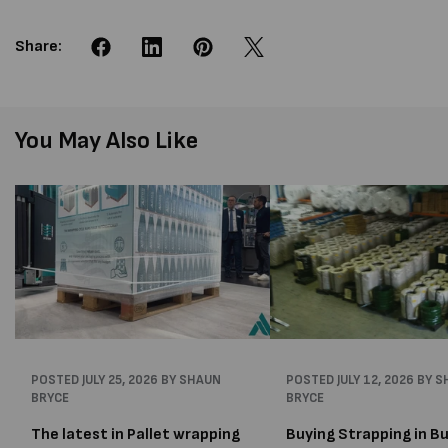
Share:
You May Also Like
POSTED
JULY 25, 2026
BY SHAUN
POSTED
JULY 12, 2026
BY S
BRYCE
BRYCE
The latest in Pallet wrapping
Buying Strapping in Bu