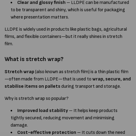
Clear and glossy finish
– LLDPE can be manufactured
to be transparent and shiny, which is useful for packaging
where presentation matters.
LLDPE is widely used in products like plastic bags, agricultural
films, and flexible containers—but it really shines in stretch
film.
What is stretch wrap?
Stretch wrap
(also known as stretch film) is a thin plastic film
—often made from LLDPE—that is used to
wrap, secure, and
stabilise items on pallets
during transport and storage.
Why is stretch wrap so popular?
Improved load stability
– It helps keep products
tightly secured, reducing movement and minimising
damage.
Cost-effective protection
– It cuts down the need