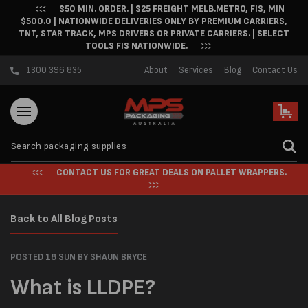
$50 MIN. ORDER. | $25 FREIGHT MELB.METRO, FIS, MIN
Skip to content
$500.0 | NATIONWIDE DELIVERIES ONLY BY PREMIUM CARRIERS,
TNT, STAR TRACK, MPS DRIVERS OR PRIVATE CARRIERS. | SELECT
TOOLS FIS NATIONWIDE.
1300 396 835
About
Services
Blog
Contact Us
Cart
CONTACT US FOR GREAT DEALS ON PALLET WRAPPERS.
Back to All Blog Posts
POSTED 18 SUN
BY SHAUN BRYCE
What is LLDPE?