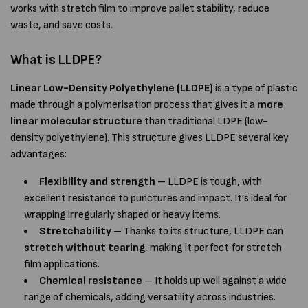
works with stretch film to improve pallet stability, reduce
waste, and save costs.
What is LLDPE?
Linear Low-Density Polyethylene (LLDPE)
is a type of plastic
made through a polymerisation process that gives it a
more
linear molecular structure
than traditional LDPE (low-
density polyethylene). This structure gives LLDPE several key
advantages:
Flexibility and strength
– LLDPE is tough, with
excellent resistance to punctures and impact. It’s ideal for
wrapping irregularly shaped or heavy items.
Stretchability
– Thanks to its structure, LLDPE can
stretch without tearing
, making it perfect for stretch
film applications.
Chemical resistance
– It holds up well against a wide
range of chemicals, adding versatility across industries.