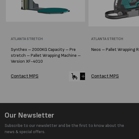
Vendor:
ATLANTA STRETCH
Vendor:
ATLANTA STRETCH
Synthex – 2000KG Capacity – Pre
Neos – Pallet Wrapping 
stretch – Pallet Wrapping Machine –
Version XF-4010
Contact MPS
Contact MPS
Our Newsletter
Subscribe to our newsletter and be the first to know about the
news & special offers.