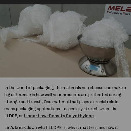
In the world of packaging, the materials you choose can make a
big difference in how well your products are protected during
storage and transit. One material that plays a crucial role in
many packaging applications—especially stretch wrap—is
LLDPE
, or
Linear Low-Density Polyethylene
.
Let’s break down what LLDPE is, why it matters, and how it