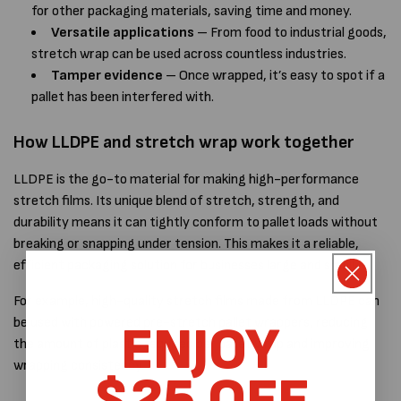
for other packaging materials, saving time and money.
Versatile applications
– From food to industrial goods,
stretch wrap can be used across countless industries.
Tamper evidence
– Once wrapped, it’s easy to spot if a
pallet has been interfered with.
How LLDPE and stretch wrap work together
LLDPE is the
go-to material for making high-performance
stretch films. Its unique blend of stretch, strength, and
durability means it can tightly conform to pallet loads without
breaking or snapping under tension. This makes it a reliable,
efficient packaging solution for businesses large and small.
For example, high-quality stretch films made from LLDPE can
be used with powered pre-stretch pallet wrappers
, reducing
ENJOY
the amount of plastic required per pallet wrap and improving
wrapping consistency.
$25 OFF