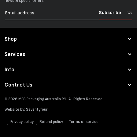
news & special offers.
Subscribe
Shop
Services
Info
Contact Us
© 2026
MPS Packaging Australia
P/L. All Rights Reserved
Website by:
Seventyfour
Privacy policy
Refund policy
Terms of service