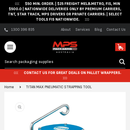
$50 MIN. ORDER. | $25 FREIGHT MELB.METRO, FIS, MIN
Skip to content
$500.0 | NATIONWIDE DELIVERIES ONLY BY PREMIUM CARRIERS,
TNT, STAR TRACK, MPS DRIVERS OR PRIVATE CARRIERS. | SELECT
TOOLS FIS NATIONWIDE.
1300 396 835
About
Services
Blog
Contact Us
Cart
CONTACT US FOR GREAT DEALS ON PALLET WRAPPERS.
Home
TITAN MAX PNEUMATIC STRAPPING TOOL
Skip to product
information