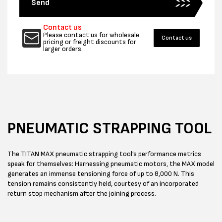
Send
Contact us
Please contact us for wholesale
Contact us
pricing or freight discounts for
larger orders.
PNEUMATIC STRAPPING TOOL
The TITAN MAX pneumatic strapping tool’s performance metrics
speak for themselves: Harnessing pneumatic motors, the MAX model
generates an immense tensioning force of up to 8,000 N. This
tension remains consistently held, courtesy of an incorporated
return stop mechanism after the joining process.