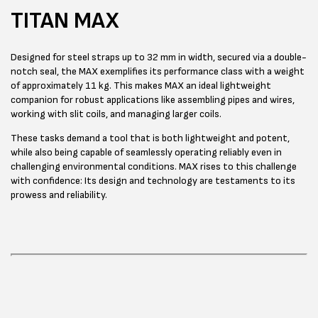
TITAN MAX
Designed for steel straps up to 32 mm in width, secured via a double-
notch seal, the MAX exemplifies its performance class with a weight
of approximately 11 kg. This makes MAX an ideal lightweight
companion for robust applications like assembling pipes and wires,
working with slit coils, and managing larger coils.
These tasks demand a tool that is both lightweight and potent,
while also being capable of seamlessly operating reliably even in
challenging environmental conditions. MAX rises to this challenge
with confidence: Its design and technology are testaments to its
prowess and reliability.