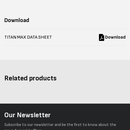
Download
TITAN MAX DATA SHEET
Download
Related products
Our Newsletter
Subscribe to our newsletter and be the first to know about the