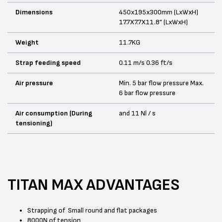
Dimensions
450x195x300mm (LxWxH)
17.7X7.7X11.8” (LxWxH)
Weight
11.7KG
Strap feeding speed
0.11 m/s 0.36 ft/s
Air pressure
Min. 5 bar flow pressure Max.
6 bar flow pressure
Air consumption (During
and 11 Nl / s
tensioning)
TITAN MAX ADVANTAGES
Strapping of Small round and flat packages
8000N of tension