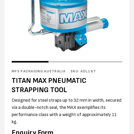
Open
Open
media
media
1
2
in
MPS PACKAGING AUSTRALIA
SKU: ADL187
in
modal
modal
TITAN MAX PNEUMATIC
STRAPPING TOOL
Designed for steel straps up to 32 mm in width, secured
via a double-notch seal, the MAX exemplifies its
performance class with a weight of approximately 11
kg.
Enquiry Form