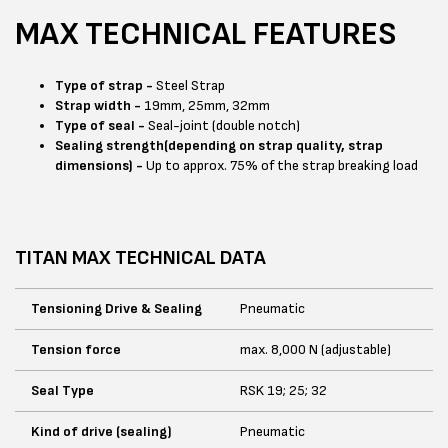
MAX TECHNICAL FEATURES
Type of strap -
Steel Strap
Strap width -
19mm, 25mm, 32mm
Type of seal -
Seal-joint (double notch)
Sealing strength(depending on strap quality, strap
dimensions) -
Up to approx. 75% of the strap breaking load
TITAN MAX TECHNICAL DATA
Tensioning Drive & Sealing
Pneumatic
Tension force
max. 8,000 N (adjustable)
Seal Type
RSK 19; 25; 32
Kind of drive (sealing)
Pneumatic