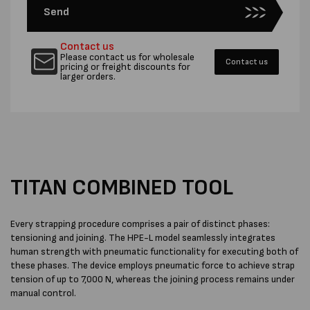
Send
Contact us
Please contact us for wholesale
Contact us
pricing or freight discounts for
larger orders.
TITAN COMBINED TOOL
Every strapping procedure comprises a pair of distinct phases:
tensioning and joining. The HPE-L model seamlessly integrates
human strength with pneumatic functionality for executing both of
these phases. The device employs pneumatic force to achieve strap
tension of up to 7,000 N, whereas the joining process remains under
manual control.