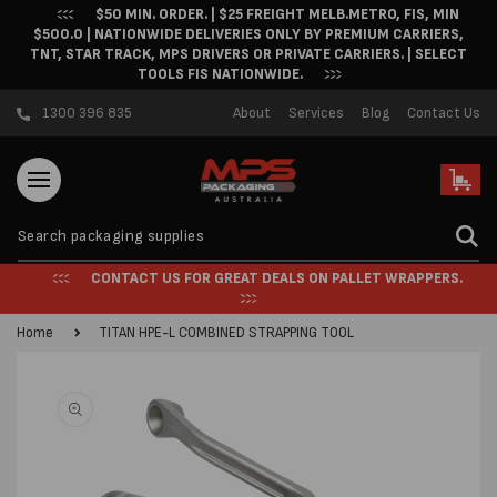
$50 MIN. ORDER. | $25 FREIGHT MELB.METRO, FIS, MIN
Skip to content
$500.0 | NATIONWIDE DELIVERIES ONLY BY PREMIUM CARRIERS,
TNT, STAR TRACK, MPS DRIVERS OR PRIVATE CARRIERS. | SELECT
TOOLS FIS NATIONWIDE.
1300 396 835
About
Services
Blog
Contact Us
Cart
CONTACT US FOR GREAT DEALS ON PALLET WRAPPERS.
Home
TITAN HPE-L COMBINED STRAPPING TOOL
Skip to product
information