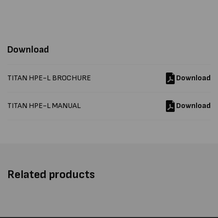
Download
TITAN HPE-L BROCHURE
Download
TITAN HPE-L MANUAL
Download
Related products