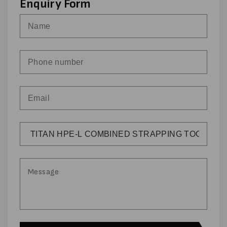
Enquiry Form