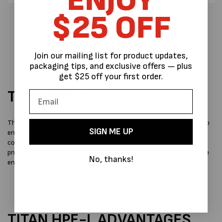
ENJOY
$25 OFF
Join our mailing list for product updates,
packaging tips, and exclusive offers — plus
get $25 off your first order.
TIAN HPE-L
The HPE-L not only inherits the benefits of the HKE model but also
SIGN ME UP
enhances them through improved user-friendliness and the
consistent application of high tensioning force facilitated by
pneumatic propulsion. This innovative approach conserves valuable
No, thanks!
energy, particularly when dealing with flat packages.
TITAN HPE-L ADVANTAGES