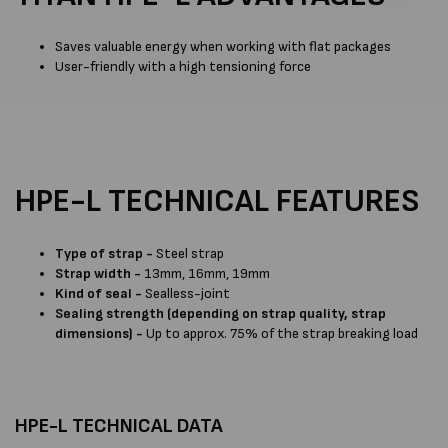
Saves valuable energy when working with flat packages
User-friendly with a high tensioning force
HPE-L TECHNICAL FEATURES
Type of strap -
Steel strap
Strap width -
13mm, 16mm, 19mm
Kind of seal -
Sealless-joint
Sealing strength (depending on strap quality, strap
dimensions) -
Up to approx. 75% of the strap breaking load
HPE-L TECHNICAL DATA