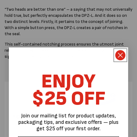
“Two heads are better than one” – a saying that may not universally
hold true, but perfectly encapsulates the DPZ-L. And it does so on
two distinct levels. Firstly, it pertains to the concept of joining.
With a simple button press, the DPZ-L creates a pair of notches in
the seal.
This self-contained notching process ensures the utmost joint
reliability and effortless utilization. Moreover, it brings about
significant time savings through the dual notching procedure.
ENJOY
$25 OFF
Join our mailing list for product updates,
packaging tips, and exclusive offers — plus
get $25 off your first order.