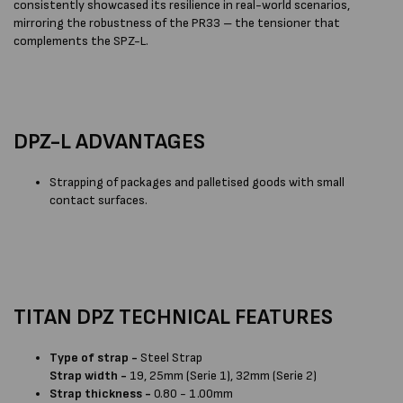
consistently showcased its resilience in real-world scenarios,
mirroring the robustness of the PR33 – the tensioner that
complements the SPZ-L.
DPZ-L ADVANTAGES
Strapping of packages and palletised goods with small
contact surfaces.
TITAN DPZ TECHNICAL FEATURES
Type of strap -
Steel Strap
Strap width -
19, 25mm (Serie 1), 32mm (Serie 2)
Strap thickness -
0.80 - 1.00mm