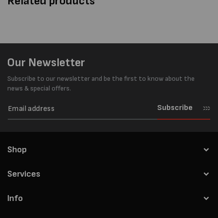
Related products
Our Newsletter
Subscribe to our newsletter and be the first to know about the
news & special offers.
Subscribe
Shop
Services
Info