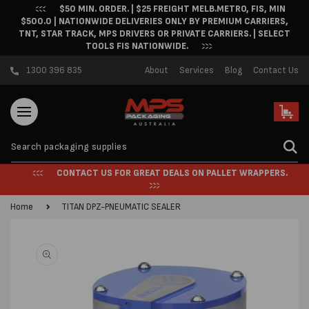
$50 MIN. ORDER. | $25 FREIGHT MELB.METRO, FIS, MIN
Skip to content
$500.0 | NATIONWIDE DELIVERIES ONLY BY PREMIUM CARRIERS,
TNT, STAR TRACK, MPS DRIVERS OR PRIVATE CARRIERS. | SELECT
TOOLS FIS NATIONWIDE.
1300 396 835
About
Services
Blog
Contact Us
Cart
CONTACT US FOR GREAT DEALS ON PALLET WRAPPERS.
Home
TITAN DPZ-PNEUMATIC SEALER
Skip to product
information