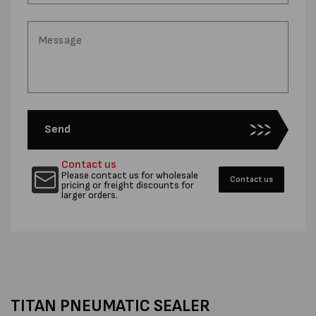
Send
Contact us
Please contact us for wholesale
Contact us
pricing or freight discounts for
larger orders.
TITAN PNEUMATIC SEALER