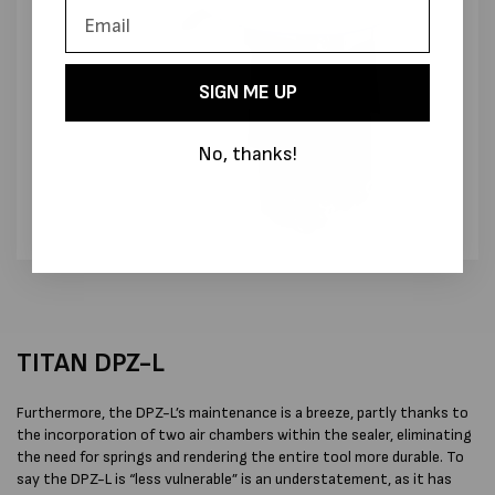
SIGN ME UP
No, thanks!
TITAN DPZ-L
Furthermore, the DPZ-L’s maintenance is a breeze, partly thanks to
the incorporation of two air chambers within the sealer, eliminating
the need for springs and rendering the entire tool more durable. To
say the DPZ-L is “less vulnerable” is an understatement, as it has