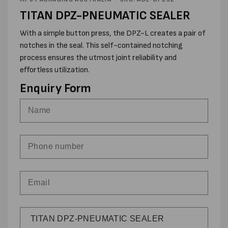
modal
TITAN DPZ-PNEUMATIC SEALER
With a simple button press, the DPZ-L creates a pair of
notches in the seal. This self-contained notching
process ensures the utmost joint reliability and
effortless utilization.
Enquiry Form