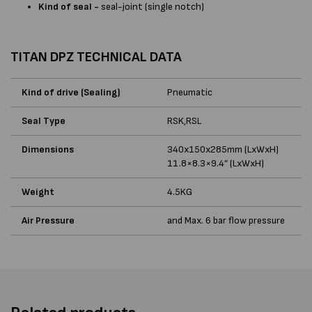
Kind of seal -
seal-joint (single notch)
TITAN DPZ TECHNICAL DATA
Kind of drive (Sealing)
Pneumatic
Seal Type
RSK,RSL
Dimensions
340x150x285mm (LxWxH)
11.8×8.3×9.4” (LxWxH)
Weight
4.5KG
Air Pressure
and Max. 6 bar flow pressure