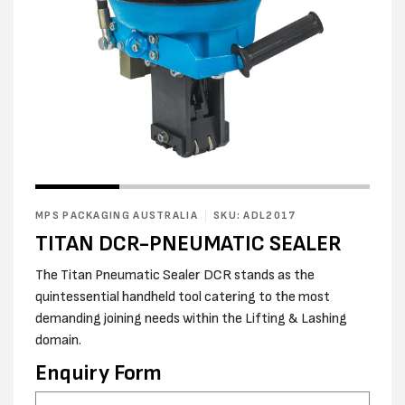
Open
Open
media
media
1
2
in
MPS PACKAGING AUSTRALIA
SKU: ADL2017
in
modal
modal
TITAN DCR-PNEUMATIC SEALER
The Titan Pneumatic Sealer DCR stands as the
quintessential handheld tool catering to the most
demanding joining needs within the Lifting & Lashing
domain.
Enquiry Form