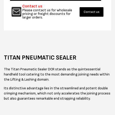
Contact us
Please contact us for wholesale
Contact us
pricing or freight discounts for
larger orders.
TITAN PNEUMATIC SEALER
The Titan Pneumatic Sealer DCR stands as the quintessential
handheld tool catering to the most demanding joining needs within
the Lifting & Lashing domain.
Its distinctive advantage lies in the streamlined and potent double
crimping mechanism, which not only accelerates the joining process
but also guarantees remarkable end strapping reliability.