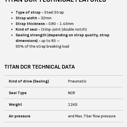
Type of strap -
Steel Strap
Strap width -
32mm
Strap thickness -
0.80 - 1.45mm
Kind of seal -
Crimp-joint (double notch)
Sealing strength (depending on strap quality, strap
dimensions) -
up to 85 –
95% of the strap breaking load
TITAN DCR TECHNICAL DATA
Kind of drive (Sealing)
Pneumatic
Seal Type
NCR
Weight
11KG
Air pressure
and Max. 7 bar flow pressure