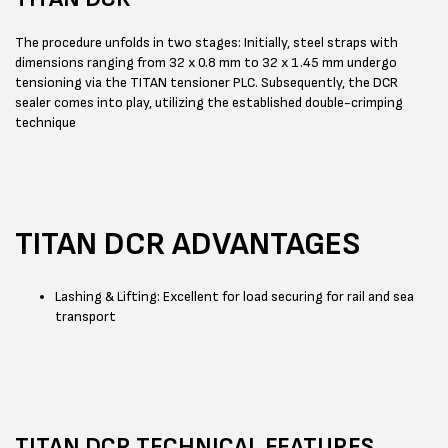
The procedure unfolds in two stages: Initially, steel straps with
dimensions ranging from 32 x 0.8 mm to 32 x 1.45 mm undergo
tensioning via the TITAN tensioner PLC. Subsequently, the DCR
sealer comes into play, utilizing the established double-crimping
technique
TITAN DCR ADVANTAGES
Lashing & Lifting: Excellent for load securing for rail and sea
transport
TITAN DCR TECHNICAL FEATURES