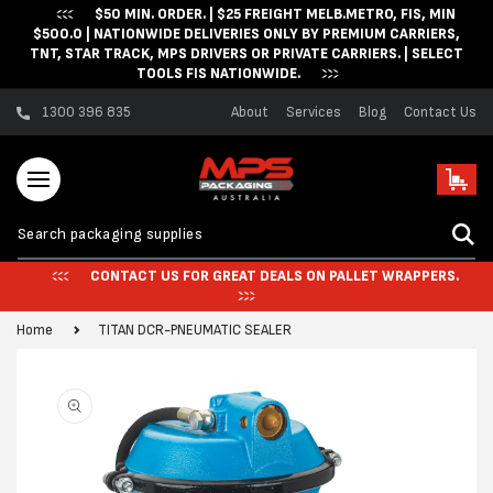
$50 MIN. ORDER. | $25 FREIGHT MELB.METRO, FIS, MIN
Skip to content
$500.0 | NATIONWIDE DELIVERIES ONLY BY PREMIUM CARRIERS,
TNT, STAR TRACK, MPS DRIVERS OR PRIVATE CARRIERS. | SELECT
TOOLS FIS NATIONWIDE.
1300 396 835
About
Services
Blog
Contact Us
Cart
CONTACT US FOR GREAT DEALS ON PALLET WRAPPERS.
Home
TITAN DCR-PNEUMATIC SEALER
Skip to product
information