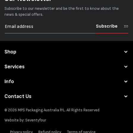
Subscribe to our newsletter and be the first to know about the
news & special offers.
Subscribe
Shop
Services
Info
Contact Us
© 2026
MPS Packaging Australia
P/L. All Rights Reserved
Website by:
Seventyfour
Privacy policy
Refund policy
Terms of service