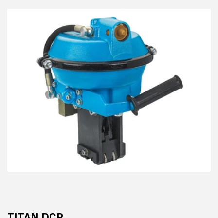
TITAN DCR