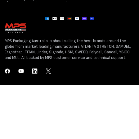
Payment
methods
MPS Packaging Australia is about selling the best brands around the
globe from market leading manufacturers ATLANTA STRETCH, SAMUEL,
Ergostrap, TITAN, Linder, Signode, HSM, SWEED, Polycell, Sancell, YBICO
and MUL. All backed by MPS customer service and technical support.
Facebook
YouTube
LinkedIn
Twitter