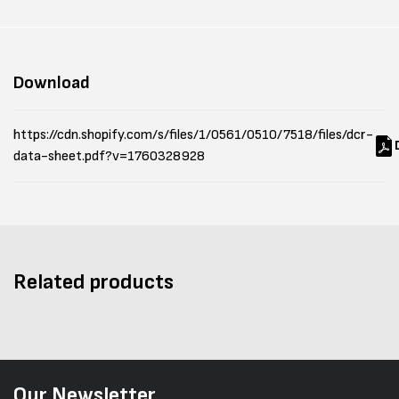
Download
https://cdn.shopify.com/s/files/1/0561/0510/7518/files/dcr-
data-sheet.pdf?v=1760328928
Related products
Our Newsletter