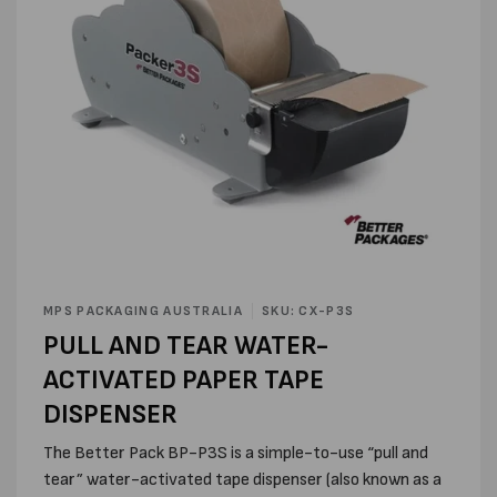
Open
media
MPS PACKAGING AUSTRALIA
SKU: CX-P3S
1
PULL AND TEAR WATER-
in
modal
ACTIVATED PAPER TAPE
DISPENSER
The Better Pack BP-P3S is a simple-to-use “pull and
tear” water-activated tape dispenser (also known as a