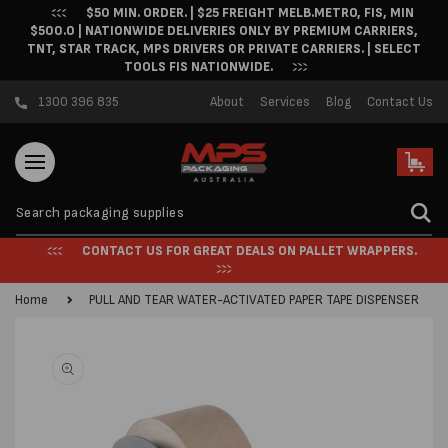
$50 MIN. ORDER. | $25 FREIGHT MELB.METRO, FIS, MIN
Skip to content
$500.0 | NATIONWIDE DELIVERIES ONLY BY PREMIUM CARRIERS,
TNT, STAR TRACK, MPS DRIVERS OR PRIVATE CARRIERS. | SELECT
TOOLS FIS NATIONWIDE.
1300 396 835
About
Services
Blog
Contact Us
Cart
CONTACT US FOR GREAT DEALS ON PALLET WRAPPERS.
Home
PULL AND TEAR WATER-ACTIVATED PAPER TAPE DISPENSER
Skip to product
information