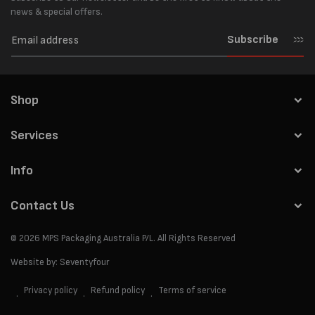
news & special offers.
Subscribe
Shop
Services
Info
Contact Us
© 2026
MPS Packaging Australia
P/L. All Rights Reserved
Website by:
Seventyfour
Privacy policy
Refund policy
Terms of service