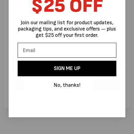
$25 OFF
Join our mailing list for product updates,
packaging tips, and exclusive offers — plus
get $25 off your first order.
Send
SIGN ME UP
Contact us
Please contact us for wholesale
No, thanks!
Contact us
pricing or freight discounts for
larger orders.