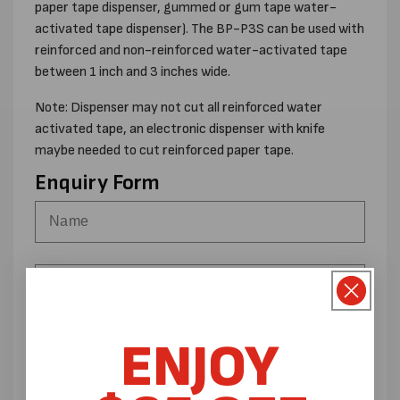
paper tape dispenser, gummed or gum tape water-
activated tape dispenser). The BP-P3S can be used with
reinforced and non-reinforced water-activated tape
between 1 inch and 3 inches wide.
Note: Dispenser may not cut all reinforced water
activated tape, an electronic dispenser with knife
maybe needed to cut reinforced paper tape.
Enquiry Form
ENJOY