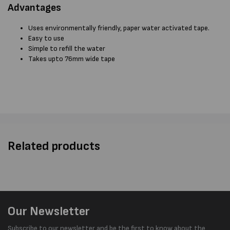
Advantages
Uses environmentally friendly, paper water activated tape.
Easy to use
Simple to refill the water
Takes upto 76mm wide tape
Related products
Our Newsletter
Subscribe to our newsletter and be the first to know about the