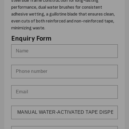
steel side frame construction for long-lasting
performance, dual water brushes for consistent
adhesive wetting, a guillotine blade that ensures clean,
even cuts of both reinforced and non-reinforced tape,
minimizing waste.
Enquiry Form