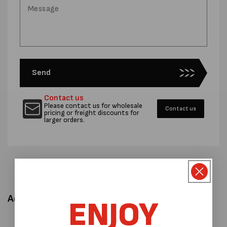
Send
Contact us
Please contact us for wholesale
Contact us
pricing or freight discounts for
larger orders.
Advantages
ENJOY
Simple to use operation.
There are 15 preset tape lengths