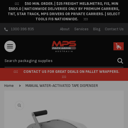
$50 MIN. ORDER. | $25 FREIGHT MELB.METRO, FIS, MIN
Skip to content
$500.0 | NATIONWIDE DELIVERIES ONLY BY PREMIUM CARRIERS,
TNT, STAR TRACK, MPS DRIVERS OR PRIVATE CARRIERS. | SELECT
TOOLS FIS NATIONWIDE.
1300 396 835
About
Services
Blog
Contact Us
Cart
CONTACT US FOR GREAT DEALS ON PALLET WRAPPERS.
Home
MANUAL WATER-ACTIVATED TAPE DISPENSER
Skip to product
information