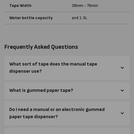
Tape Width
38mm - 76mm
Water bottle capacity
and 1.3L
Frequently Asked Questions
What sort of tape does the manual tape
dispenser use?
What is gummed paper tape?
Do I need a manual or an electronic gummed
paper tape dispenser?