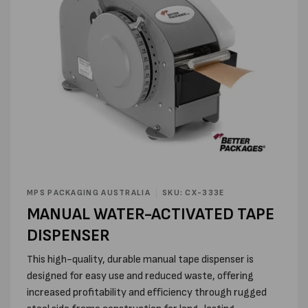
Open
media
MPS PACKAGING AUSTRALIA
SKU: CX-333E
1
MANUAL WATER-ACTIVATED TAPE
in
modal
DISPENSER
This high-quality, durable manual tape dispenser is
designed for easy use and reduced waste, offering
increased profitability and efficiency through rugged