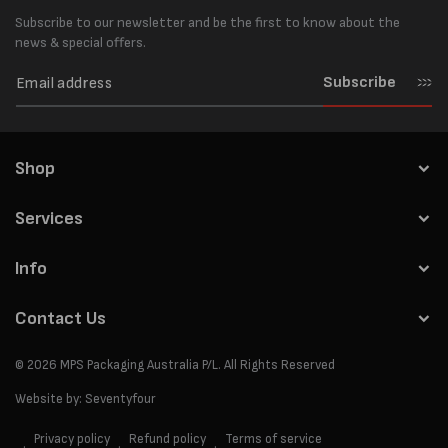
Subscribe to our newsletter and be the first to know about the
news & special offers.
Subscribe
Shop
Services
Info
Contact Us
© 2026
MPS Packaging Australia
P/L. All Rights Reserved
Website by:
Seventyfour
Privacy policy
Refund policy
Terms of service