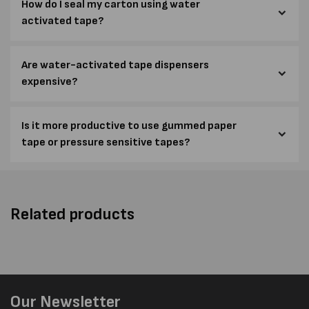
How do I seal my carton using water
activated tape?
Are water-activated tape dispensers
expensive?
Is it more productive to use gummed paper
tape or pressure sensitive tapes?
Related products
Our Newsletter