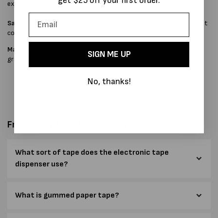
get $25 off your first order.
extensive use.
Safety Interlock Switch
disables the cutting blade when the front
cover is open.
Material Choice
Flame-retardant plastic, steel side frames, high-
SIGN ME UP
grade solenoid link and zinc-plated stainless steel parts.
No, thanks!
Frequently Asked Questions
What sort of tape does the electronic tape
dispenser use?
What is gummed paper tape?