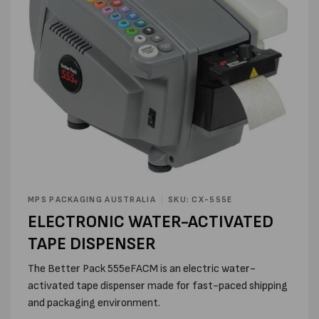
Open
media
MPS PACKAGING AUSTRALIA
SKU: CX-555E
1
ELECTRONIC WATER-ACTIVATED
in
modal
TAPE DISPENSER
The Better Pack 555eFACM is an electric water-
activated tape dispenser made for fast-paced shipping
and packaging environment.