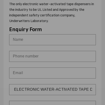
The only electronic water-activated tape dispensers in
the industry to be UL Listed and Approved by the
independent safety certification company,
Underwriters Laboratory.
Enquiry Form