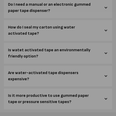
Do I need a manual or an electronic gummed
paper tape dispenser?
How do I seal my carton using water
activated tape?
Is watet activated tape an environmentally
friendly option?
Are water-activated tape dispensers
expensive?
Is it more productive to use gummed paper
tape or pressure sensitive tapes?