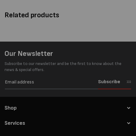
Related products
Our Newsletter
Subscribe to our newsletter and be the first to know about the
news & special offers.
Subscribe
Shop
Services