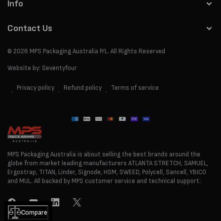
Info
Contact Us
© 2026
MPS Packaging Australia
P/L. All Rights Reserved
Website by:
Seventyfour
Privacy policy
Refund policy
Terms of service
Payment
methods
MPS Packaging Australia is about selling the best brands around the
globe from market leading manufacturers ATLANTA STRETCH, SAMUEL,
Ergostrap, TITAN, Linder, Signode, HSM, SWEED, Polycell, Sancell, YBICO
and MUL. All backed by MPS customer service and technical support.
Facebook
YouTube
LinkedIn
Twitter
Compare