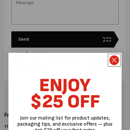
Send
Contact us
Please contact us for wholesale
Contact us
pricing or freight discounts for
larger orders.
ENJOY
$25 OFF
Features
Join our mailing list for product updates,
packaging tips, and exclusive offers — plus
Thermal Cutoff
prevents the motor from overheating after