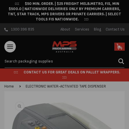
$50 MIN. ORDER. | $25 FREIGHT MELB.METRO, FIS, MIN
Skip to content
$500.0 | NATIONWIDE DELIVERIES ONLY BY PREMIUM CARRIERS,
TNT, STAR TRACK, MPS DRIVERS OR PRIVATE CARRIERS. | SELECT
TOOLS FIS NATIONWIDE.
1300 396 835
About
Services
Blog
Contact Us
Cart
CONTACT US FOR GREAT DEALS ON PALLET WRAPPERS.
Home
ELECTRONIC WATER-ACTIVATED TAPE DISPENSER
Skip to product
information