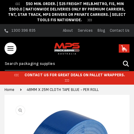
$50 MIN. ORDER. | $25 FREIGHT MELB.METRO, FIS, MIN
Skip to content
$500.0 | NATIONWIDE DELIVERIES ONLY BY PREMIUM CARRIERS,
TNT, STAR TRACK, MPS DRIVERS OR PRIVATE CARRIERS. | SELECT
TOOLS FIS NATIONWIDE.
1300 396 835
About
Services
Blog
Contact Us
Cart
CONTACT US FOR GREAT DEALS ON PALLET WRAPPERS.
Home
48MM X 25M CLOTH TAPE BLUE - PER ROLL
Skip to product
information