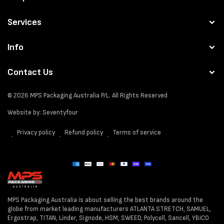
Services
Info
Contact Us
© 2026
MPS Packaging Australia
P/L. All Rights Reserved
Website by:
Seventyfour
Privacy policy
Refund policy
Terms of service
Payment
methods
MPS Packaging Australia is about selling the best brands around the
globe from market leading manufacturers ATLANTA STRETCH, SAMUEL,
Ergostrap, TITAN, Linder, Signode, HSM, SWEED, Polycell, Sancell, YBICO