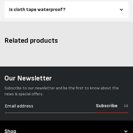
Is cloth tape waterproof?
Related products
Our Newsletter
Subscribe to our newsletter and be the first to know about the
news & special offers.
Subscribe
Shop