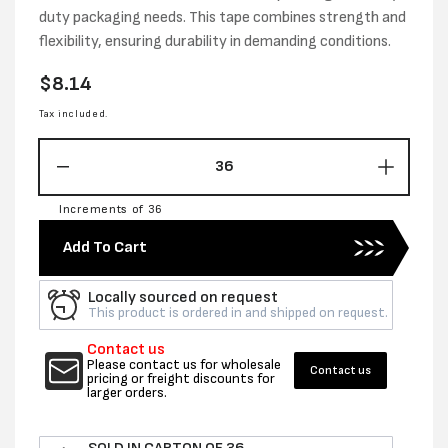
duty packaging needs. This tape combines strength and
flexibility, ensuring durability in demanding conditions.
Regular
$8.14
price
Tax included.
Decrease
Increas
quantity
quantity
Increments of 36
for
for
48MM
48MM
Add To Cart
X
X
25M
25M
Locally sourced on request
CLOTH
CLOTH
This product is ordered in and shipped on request.
TAPE
TAPE
BLUE
BLUE
Contact us
-
-
Please contact us for wholesale
Contact us
pricing or freight discounts for
PER
PER
larger orders.
ROLL
ROLL