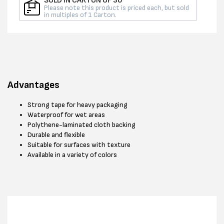
SOLD IN CARTON OF 36
Please note this product is priced each, but sold
in multiples of 1 Carton.
Advantages
Strong tape for heavy packaging
Waterproof for wet areas
Polythene-laminated cloth backing
Durable and flexible
Suitable for surfaces with texture
Available in a variety of colors