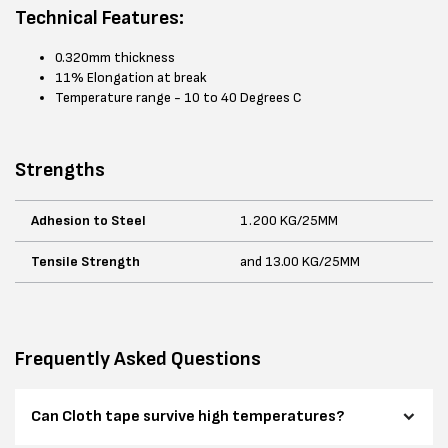
Technical Features:
0.320mm thickness
11% Elongation at break
Temperature range - 10 to 40 Degrees C
Strengths
Adhesion to Steel
1.200 KG/25MM
Tensile Strength
and 13.00 KG/25MM
Frequently Asked Questions
Can Cloth tape survive high temperatures?