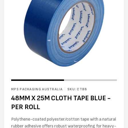
Open
Open
media
media
1
2
in
MPS PACKAGING AUSTRALIA
SKU: CTB8
in
modal
modal
48MM X 25M CLOTH TAPE BLUE -
PER ROLL
Polythene-coated polyester/cotton tape with a natural
rubber adhesive offers robust waterproofing for heavy-