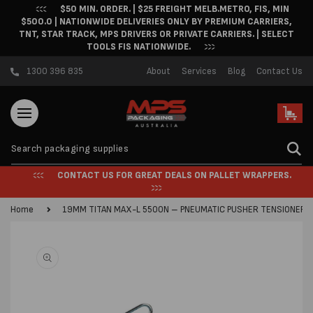
$50 MIN. ORDER. | $25 FREIGHT MELB.METRO, FIS, MIN
Skip to content
$500.0 | NATIONWIDE DELIVERIES ONLY BY PREMIUM CARRIERS,
TNT, STAR TRACK, MPS DRIVERS OR PRIVATE CARRIERS. | SELECT
TOOLS FIS NATIONWIDE.
1300 396 835
About
Services
Blog
Contact Us
Cart
CONTACT US FOR GREAT DEALS ON PALLET WRAPPERS.
Home
19MM TITAN MAX-L 5500N – PNEUMATIC PUSHER TENSIONER
Skip to product
information