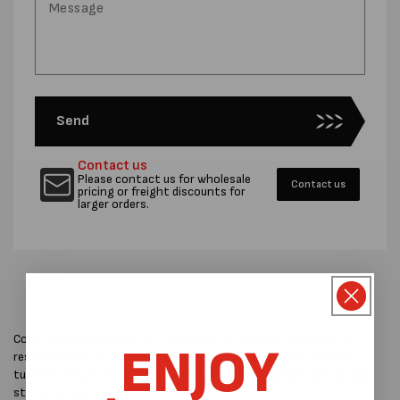
Send
Contact us
Please contact us for wholesale
Contact us
pricing or freight discounts for
larger orders.
Constructed entirely with pneumatic technology, it maintains
ENJOY
resilience even in challenging industrial environments. Its sleek
tubeless design protects it from potential disruptions during daily
strapping operations.