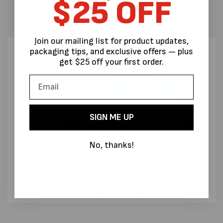
$25 OFF
Join our mailing list for product updates,
packaging tips, and exclusive offers — plus
get $25 off your first order.
SIGN ME UP
No, thanks!