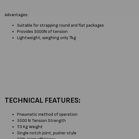
Advantages:
Suitable for strapping round and flat packages
Provides 5000N of tension
Lightweight, weighing only 7kg
TECHNICAL FEATURES:
Pneumatic method of operation
5500 N Tension Strength
7.3 Kg Weight
Single notch joint, pusher style