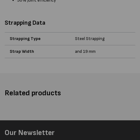
50% Joint efficiency
Strapping Data
Strapping Type
Steel Strapping
Strap Width
and 19 mm
Related products
Our Newsletter