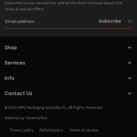
Subscribe to our newsletter and be the first to know about the
news & special offers.
Subscribe
Shop
Services
Info
Contact Us
© 2026
MPS Packaging Australia
P/L. All Rights Reserved
Website by:
Seventyfour
Privacy policy
Refund policy
Terms of service