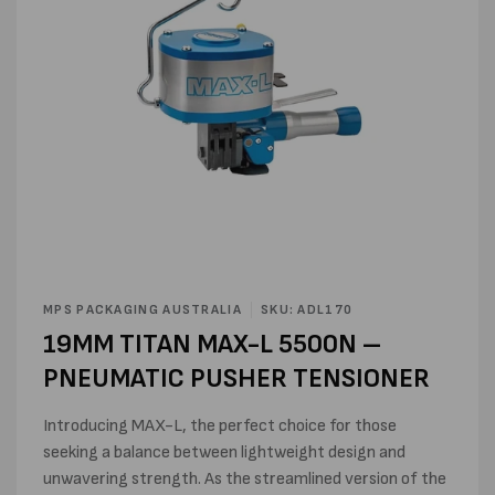
Open
media
MPS PACKAGING AUSTRALIA
SKU: ADL170
1
19MM TITAN MAX-L 5500N –
in
modal
PNEUMATIC PUSHER TENSIONER
Introducing MAX-L, the perfect choice for those
seeking a balance between lightweight design and
unwavering strength. As the streamlined version of the