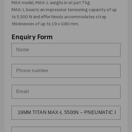
MAX model, MAX-L weighs in at just 7 kg.
MAX-L boasts an impressive tensioning capacity of up
to 5,500 N and effortlessly accommodates strap
thicknesses of up to 19 x 0.80 mm.
Enquiry Form