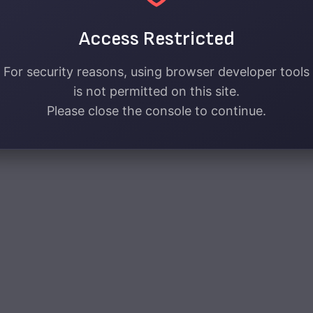
Access Restricted
For security reasons, using browser developer tools
is not permitted on this site.
Please close the console to continue.