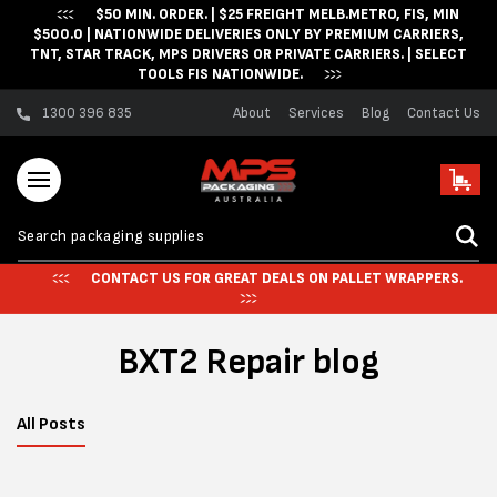
$50 MIN. ORDER. | $25 FREIGHT MELB.METRO, FIS, MIN
Skip to content
$500.0 | NATIONWIDE DELIVERIES ONLY BY PREMIUM CARRIERS,
TNT, STAR TRACK, MPS DRIVERS OR PRIVATE CARRIERS. | SELECT
TOOLS FIS NATIONWIDE.
1300 396 835
About
Services
Blog
Contact Us
Cart
CONTACT US FOR GREAT DEALS ON PALLET WRAPPERS.
BXT2 Repair blog
All Posts