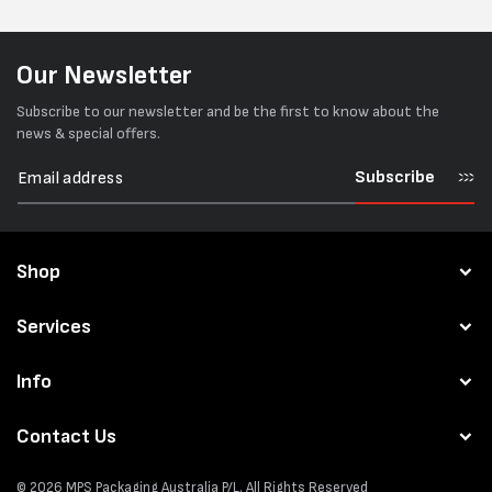
Our Newsletter
Subscribe to our newsletter and be the first to know about the
news & special offers.
Subscribe
Shop
Services
Info
Contact Us
© 2026
MPS Packaging Australia
P/L. All Rights Reserved