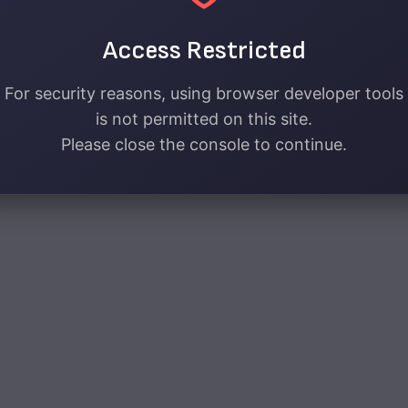
Access Restricted
For security reasons, using browser developer tools
is not permitted on this site.
Please close the console to continue.