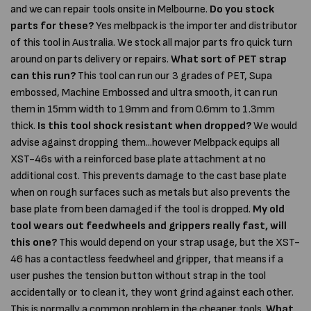
and we can repair tools onsite in Melbourne.
Do you stock
parts for these?
Yes melbpack is the importer and distributor
of this tool in Australia. We stock all major parts fro quick turn
around on parts delivery or repairs.
What sort of PET strap
can this run?
This tool can run our 3 grades of PET, Supa
embossed, Machine Embossed and ultra smooth, it can run
them in 15mm width to 19mm and from 0.6mm to 1.3mm
thick.
Is this tool shock resistant when dropped?
We would
advise against dropping them...however Melbpack equips all
XST-46s with a reinforced base plate attachment at no
additional cost. This prevents damage to the cast base plate
when on rough surfaces such as metals but also prevents the
base plate from been damaged if the tool is dropped.
My old
tool wears out feedwheels and grippers really fast, will
this one?
This would depend on your strap usage, but the XST-
46 has a contactless feedwheel and gripper, that means if a
user pushes the tension button without strap in the tool
accidentally or to clean it, they wont grind against each other.
This is normally a common problem in the cheaper tools.
What