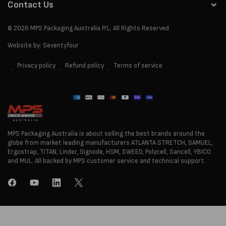
Contact Us
© 2026
MPS Packaging Australia
P/L. All Rights Reserved
Website by:
Seventyfour
Privacy policy
Refund policy
Terms of service
Payment
methods
MPS Packaging Australia is about selling the best brands around the
globe from market leading manufacturers ATLANTA STRETCH, SAMUEL,
Ergostrap, TITAN, Linder, Signode, HSM, SWEED, Polycell, Sancell, YBICO
and MUL. All backed by MPS customer service and technical support.
Facebook
YouTube
LinkedIn
Twitter