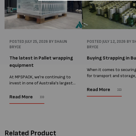
POSTED
JULY 25, 2026
BY SHAUN
POSTED
JULY 12, 2026
BY S
BRYCE
BRYCE
The latest in Pallet wrapping
Buying Strapping in Bu
equipment
When it comes to securin
for transport and storage
At MPSPACK, we're continuing to
the right strapping supplie
invest in one of Australia's largest
essential and buying Strap
ranges of pallet wrapping equipment.
Read More
bulk can save you costs. 
As more businesses look to improve
Read More
warehouses and manufactur
productivity, reduce labour costs
and lower pallet wrap...
Related Product