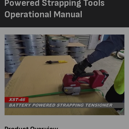
Powered Strapping Tools
Operational Manual