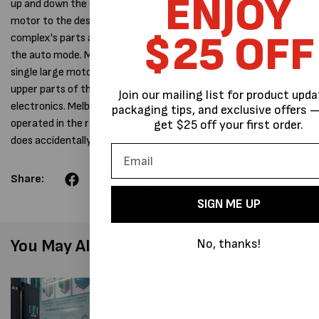
ENJOY
up and down the sealing mechanism, while it adds a second
motor to the design of some other tools, it removes a lot of
$25 OFF
complex's parts and simplifies the tools design, while still having
the auto mode. Most other tools use twin large motors or a
single large motor. The tools electronics are also placed in the
upper parts of the tool, this prevents water damage to the
Join our mailing list for product upda
electronics. Melbpack still advises that the tool shouldn't be
packaging tips, and exclusive offers —
operated in the rain. But its less prone to damage if somebody
get $25 off your first order.
does accidentally leave it outside.
Share:
SIGN ME UP
You May Also Like
No, thanks!