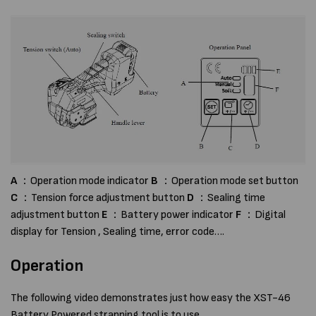
A
：Operation mode indicator
B
：Operation mode set button
C
：Tension force adjustment button
D
：Sealing time
adjustment button
E
：Battery power indicator
F
：Digital
display for Tension , Sealing time, error code….
Operation
The following video demonstrates just how easy the XST-46
Battery Powered strapping tool is to use.