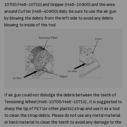
10700/H46-10710) and Gripper (H46-10900) and the area
around Cutter (H46-40900) daily. Be sure to use the air gun
by blowing the debris from the left side to avoid any debris
blowing to inside of the tool.
If air gun could not dislodge the debris between the teeth of
Tensioning Wheel (H46-10700/H46-10710) , it is suggested to
sharp the tip of PET (or other plastic) strap and use it as a tool
to clean the strap debris. Please do not use any metal material
or hard material to clean the teeth to avoid any damage to the