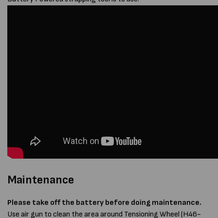
Maintenance
Please take off the battery before doing maintenance.
Use air gun to clean the area around Tensioning Wheel (H46-