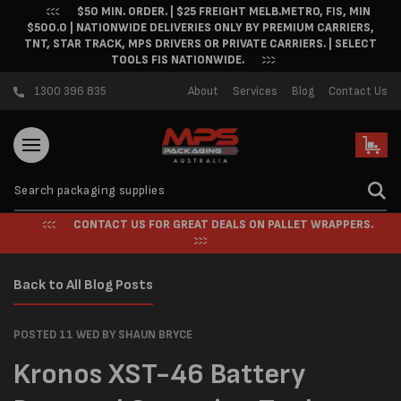
$50 MIN. ORDER. | $25 FREIGHT MELB.METRO, FIS, MIN
Skip to content
$500.0 | NATIONWIDE DELIVERIES ONLY BY PREMIUM CARRIERS,
TNT, STAR TRACK, MPS DRIVERS OR PRIVATE CARRIERS. | SELECT
TOOLS FIS NATIONWIDE.
1300 396 835
About
Services
Blog
Contact Us
Cart
CONTACT US FOR GREAT DEALS ON PALLET WRAPPERS.
Back to All Blog Posts
POSTED 11 WED
BY SHAUN BRYCE
Kronos XST-46 Battery