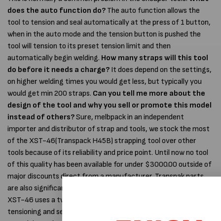
does the auto function do?
The auto function allows the
tool to tension and seal automatically at the press of 1 button,
when in the auto mode and the tension button is pushed the
tool will tension to its preset tension limit and then
automatically begin welding.
How many straps will this tool
do before it needs a charge?
It does depend on the settings,
on higher welding times you would get less, but typically you
would get min 200 straps.
Can you tell me more about the
design of the tool and why you sell or promote this model
instead of others?
Sure, melbpack in an independent
importer and distributor of strap and tools, we stock the most
of the XST-46(Transpack H45B) strapping tool over other
tools because of its reliability and price point. Until now no tool
of this quality has been available for under $3000.00 outside of
major discounts direct from a manufacturer. Transpak parts
are also significantly cheaper than tools of European origin. The
XST-46 uses a twin motor design, a main large motor for
tensioning and sealing and a secondary smaller motor to bring