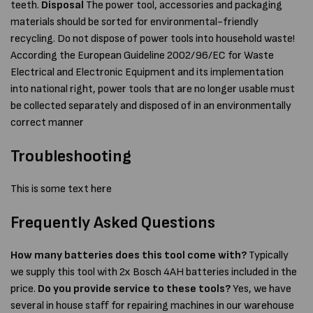
teeth.
Disposal
The power tool, accessories and packaging
materials should be sorted for environmental-friendly
recycling. Do not dispose of power tools into household waste!
According the European Guideline 2002/96/EC for Waste
Electrical and Electronic Equipment and its implementation
into national right, power tools that are no longer usable must
be collected separately and disposed of in an environmentally
correct manner
Troubleshooting
This is some text here
Frequently Asked Questions
How many batteries does this tool come with?
Typically
we supply this tool with 2x Bosch 4AH batteries included in the
price.
Do you provide service to these tools?
Yes, we have
several in house staff for repairing machines in our warehouse