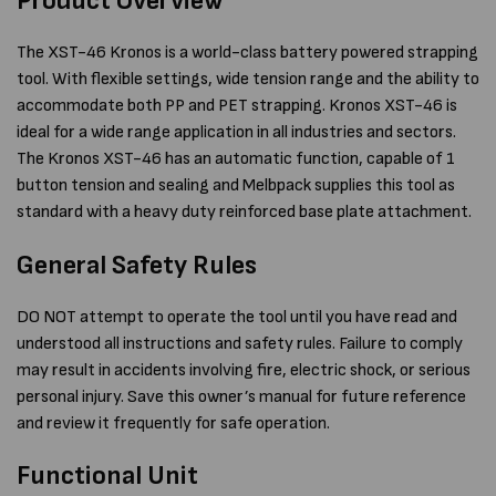
Product Overview
The XST-46 Kronos is a world-class battery powered strapping
tool. With flexible settings, wide tension range and the ability to
accommodate both PP and PET strapping. Kronos XST-46 is
ideal for a wide range application in all industries and sectors.
The Kronos XST-46 has an automatic function, capable of 1
button tension and sealing and Melbpack supplies this tool as
standard with a heavy duty reinforced base plate attachment.
General Safety Rules
DO NOT attempt to operate the tool until you have read and
understood all instructions and safety rules. Failure to comply
may result in accidents involving fire, electric shock, or serious
personal injury. Save this owner’s manual for future reference
and review it frequently for safe operation.
Functional Unit