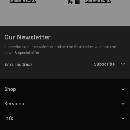
Contact MPS
Contact MPS
Our Newsletter
Subscribe to our newsletter and be the first to know about the
news & special offers.
Subscribe
Shop
Services
Info