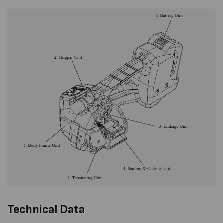
Technical Data