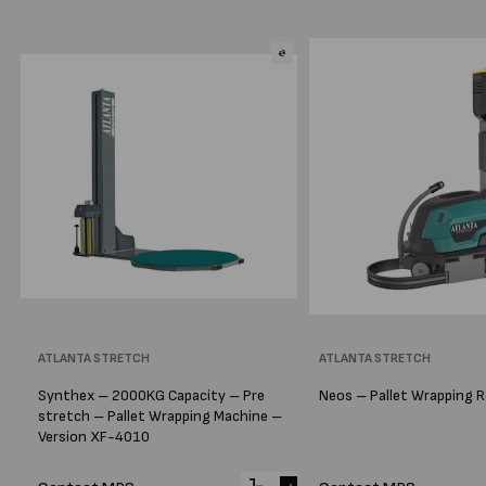
Vendor:
ATLANTA STRETCH
Vendor:
ATLANTA STRETCH
Synthex – 2000KG Capacity – Pre
Neos – Pallet Wrapping 
stretch – Pallet Wrapping Machine –
Version XF-4010