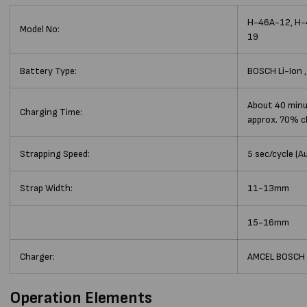
H-46A-12, H-
Model No:
19
Battery Type:
BOSCH Li-Ion 
About 40 minu
Charging Time:
approx. 70% c
Strapping Speed:
5 sec/cycle (A
Strap Width:
11-13mm
15-16mm
Charger:
AMCEL BOSCH
Operation Elements