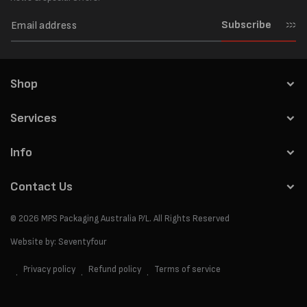
Subscribe
Shop
Services
Info
Contact Us
© 2026
MPS Packaging Australia
P/L. All Rights Reserved
Website by:
Seventyfour
Privacy policy
Refund policy
Terms of service
Payment