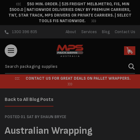
$50 MIN. ORDER. | $25 FREIGHT MELB.METRO, FIS, MIN
Skip to content
$500.0 | NATIONWIDE DELIVERIES ONLY BY PREMIUM CARRIERS,
TNT, STAR TRACK, MPS DRIVERS OR PRIVATE CARRIERS. | SELECT
TOOLS FIS NATIONWIDE.
1300 396 835
About
Services
Blog
Contact Us
Cart
CONTACT US FOR GREAT DEALS ON PALLET WRAPPERS.
Back to All Blog Posts
POSTED 01 SAT
BY SHAUN BRYCE
Australian Wrapping