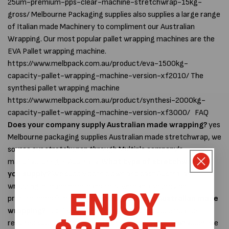
25um-premium-pps-clear-machine-stretchwrap-15kg-
gross/ Melbourne Packaging supplies also supplies a large range
of Italian made Machinery to compliment our Australian
Wrapping. Our most popular pallet wrapping machines are the
EVA Pallet wrapping machine.
https://www.melbpack.com.au/product/eva-1500kg-
capacity-pallet-wrapping-machine-version-xf2010/ The
synthesi pallet wrapping machine
https://www.melbpack.com.au/product/synthesi-2000kg-
capacity-pallet-wrapping-machine-version-xf3000/ FAQ
Does your company supply Australian made wrapping?
yes
Melbourne packaging supplies Australian made stretchwrap, we
source our stretchwrap through Multiple company's
manufacturing in Australia.
What type of stretchwrap do
you supply?
We supply both blown and cast Australian
wrapping in machine or hand rolls, we can also provide
ENJOY
prestretched film.
Can you supply custom Australian made
wrapping?
Yes if you have a certain desired specification
required such as a film to work on a specific orbital wrapper, we