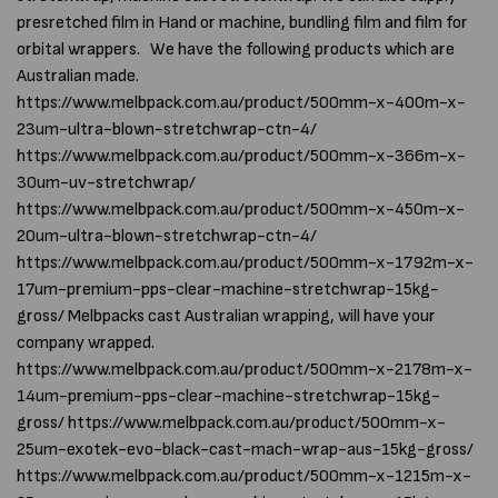
presretched film in Hand or machine, bundling film and film for
orbital wrappers. We have the following products which are
Australian made.
https://www.melbpack.com.au/product/500mm-x-400m-x-
23um-ultra-blown-stretchwrap-ctn-4/
https://www.melbpack.com.au/product/500mm-x-366m-x-
30um-uv-stretchwrap/
https://www.melbpack.com.au/product/500mm-x-450m-x-
20um-ultra-blown-stretchwrap-ctn-4/
https://www.melbpack.com.au/product/500mm-x-1792m-x-
17um-premium-pps-clear-machine-stretchwrap-15kg-
gross/ Melbpacks cast Australian wrapping, will have your
company wrapped.
https://www.melbpack.com.au/product/500mm-x-2178m-x-
14um-premium-pps-clear-machine-stretchwrap-15kg-
gross/ https://www.melbpack.com.au/product/500mm-x-
25um-exotek-evo-black-cast-mach-wrap-aus-15kg-gross/
https://www.melbpack.com.au/product/500mm-x-1215m-x-