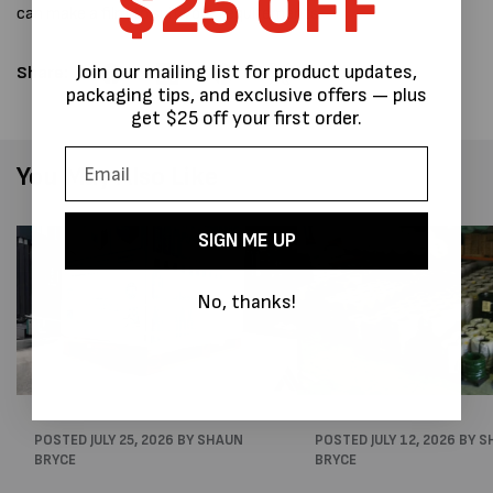
$25 OFF
can make a film to suit your requirements.
Join our mailing list for product updates,
Share:
packaging tips, and exclusive offers — plus
get $25 off your first order.
You May Also Like
SIGN ME UP
No, thanks!
POSTED
JULY 25, 2026
BY SHAUN
POSTED
JULY 12, 2026
BY S
BRYCE
BRYCE