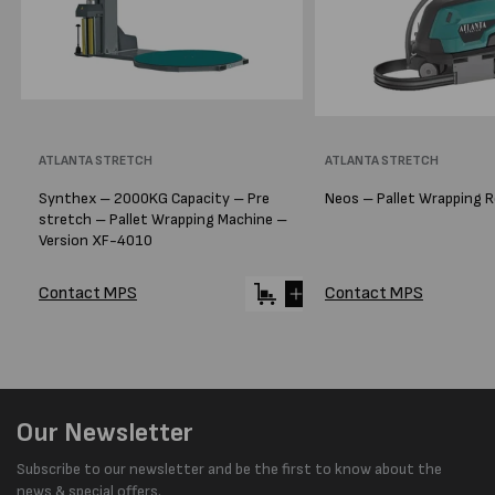
Vendor:
ATLANTA STRETCH
Vendor:
ATLANTA STRETCH
Synthex – 2000KG Capacity – Pre
Neos – Pallet Wrapping 
stretch – Pallet Wrapping Machine –
Version XF-4010
Contact MPS
Contact MPS
Our Newsletter
Subscribe to our newsletter and be the first to know about the
news & special offers.