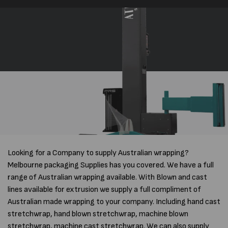
Looking for a Company to supply Australian wrapping?
Melbourne packaging Supplies has you covered. We have a full
range of Australian wrapping available. With Blown and cast
lines available for extrusion we supply a full compliment of
Australian made wrapping to your company. Including hand cast
stretchwrap, hand blown stretchwrap, machine blown
stretchwrap, machine cast stretchwrap. We can also supply