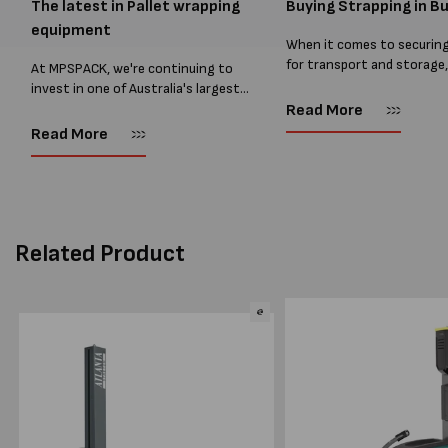
The latest in Pallet wrapping
Buying Strapping in Bu
equipment
When it comes to securin
for transport and storage
At MPSPACK, we're continuing to
the right strapping supplie
invest in one of Australia's largest
essential and buying Strap
ranges of pallet wrapping equipment.
Read More
bulk can save you costs. 
As more businesses look to improve
Read More
warehouses and manufactur
productivity, reduce labour costs
and lower pallet wrap...
Related Product